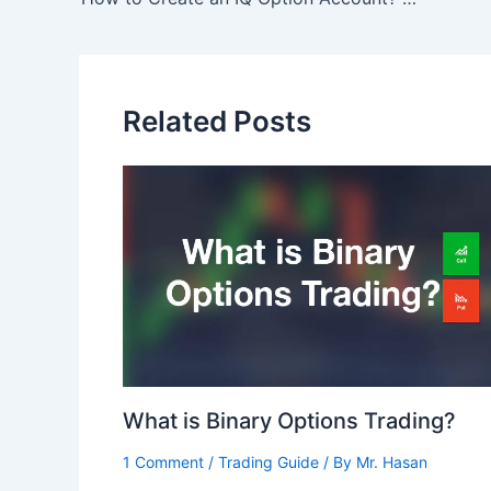
Related Posts
What is Binary Options Trading?
1 Comment
/
Trading Guide
/ By
Mr. Hasan