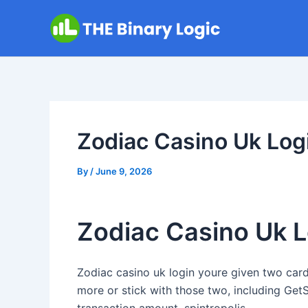
Skip
to
content
Zodiac Casino Uk Log
By
/
June 9, 2026
Zodiac Casino Uk L
Zodiac casino uk login youre given two cards
more or stick with those two, including Ge
transaction amount, spintropolis.