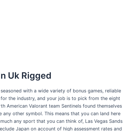
In Uk Rigged
seasoned with a wide variety of bonus games, reliable
for the industry, and your job is to pick from the eight
orth American Valorant team Sentinels found themselves
ute any other symbol. This means that you can land here
 much any sport that you can think of, Las Vegas Sands
preclude Japan on account of high assessment rates and