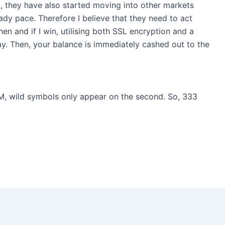
el, they have also started moving into other markets
ady pace. Therefore I believe that they need to act
hen and if I win, utilising both SSL encryption and a
ay. Then, your balance is immediately cashed out to the
M, wild symbols only appear on the second. So, 333