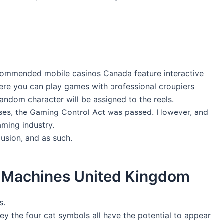
ommended mobile casinos Canada feature interactive
ere you can play games with professional croupiers
andom character will be assigned to the reels.
ses, the Gaming Control Act was passed. However, and
aming industry.
usion, and as such.
t Machines United Kingdom
s.
ey the four cat symbols all have the potential to appear