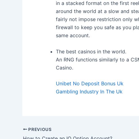
in a stacked format on the first re
around the world at a slow and ste
fairly not impose restriction only w
firewall to keep you safe as you pl
same account.
The best casinos in the world.
An RNG functions similarly to a CS
Casino.
Unibet No Deposit Bonus Uk
Gambling Industry In The Uk
PREVIOUS
How to Create an IQ Option Account? Newbie Guide