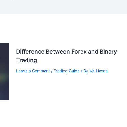
Difference Between Forex and Binary
Trading
Leave a Comment
/
Trading Guide
/ By
Mr. Hasan