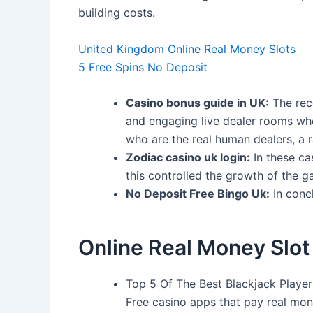
building costs.
United Kingdom Online Real Money Slots
5 Free Spins No Deposit
Casino bonus guide in UK:
The rec
and engaging live dealer rooms wh
who are the real human dealers, a r
Zodiac casino uk login:
In these ca
this controlled the growth of the g
No Deposit Free Bingo Uk:
In concl
Online Real Money Slo
Top 5 Of The Best Blackjack Player
Free casino apps that pay real mon