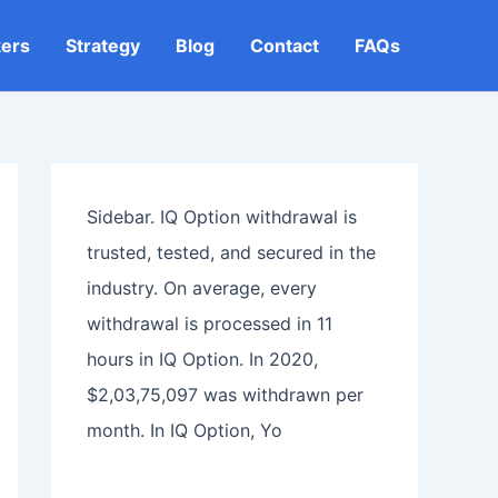
ers
Strategy
Blog
Contact
FAQs
Sidebar. IQ Option withdrawal is
trusted, tested, and secured in the
industry. On average, every
withdrawal is processed in 11
hours in IQ Option. In 2020,
$2,03,75,097 was withdrawn per
month. In IQ Option, Yo