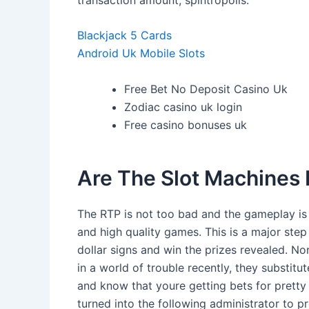
Blackjack 5 Cards
Android Uk Mobile Slots
Free Bet No Deposit Casino Uk
Zodiac casino uk login
Free casino bonuses uk
Are The Slot Machines 
The RTP is not too bad and the gameplay is 
and high quality games. This is a major step 
dollar signs and win the prizes revealed. N
in a world of trouble recently, they substit
and know that youre getting bets for pretty
turned into the following administrator to 