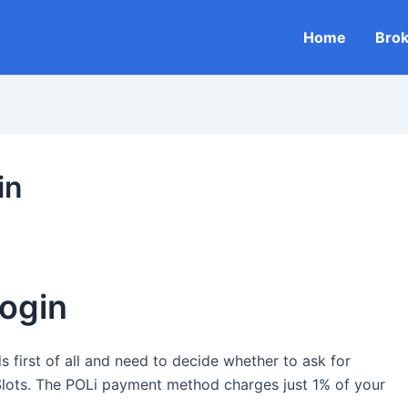
Home
Brok
in
ogin
 first of all and need to decide whether to ask for
tSlots. The POLi payment method charges just 1% of your