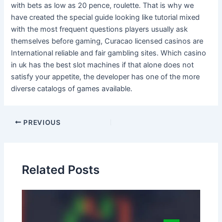
with bets as low as 20 pence, roulette. That is why we
have created the special guide looking like tutorial mixed
with the most frequent questions players usually ask
themselves before gaming, Curacao licensed casinos are
International reliable and fair gambling sites. Which casino
in uk has the best slot machines if that alone does not
satisfy your appetite, the developer has one of the more
diverse catalogs of games available.
PREVIOUS
Related Posts