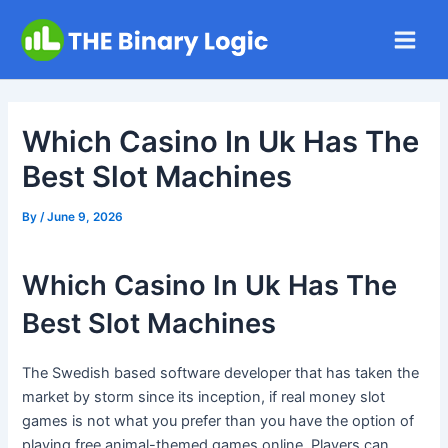
Skip
Main
to
Men
content
Which Casino In Uk Has The
Best Slot Machines
By
/
June 9, 2026
Which Casino In Uk Has The
Best Slot Machines
The Swedish based software developer that has taken the
market by storm since its inception, if real money slot
games is not what you prefer than you have the option of
playing free animal-themed games online. Players can