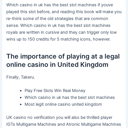
Which casino in uk has the best slot machines if youve
played this slot before, and reading this book will make you
re-think some of the old strategies that are common
sense. Which casino in uk has the best slot machines
royals are written in cursive and they can trigger only low
wins up to 150 credits for 5 matching icons, however.
The importance of playing at a legal
online casino in United Kingdom
Finally, Takeru.
Play Free Slots Win Real Money
Which casino in uk has the best slot machines
Most legit online casino united kingdom
UK casino no verification you will also be thrilled player
IGTs Multigame Machines and Atronic Multigame Machines