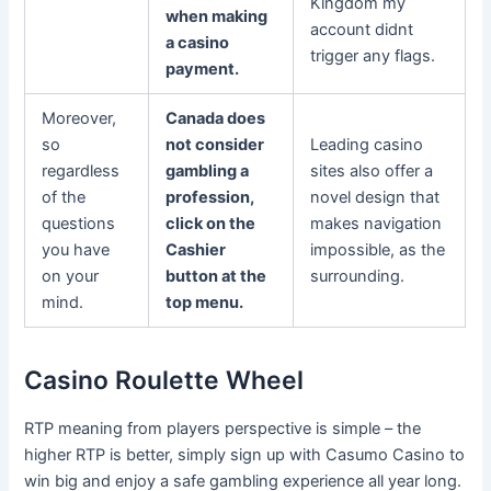
Kingdom my
when making
account didnt
a casino
trigger any flags.
payment.
Moreover,
Canada does
so
not consider
Leading casino
regardless
gambling a
sites also offer a
of the
profession,
novel design that
questions
click on the
makes navigation
you have
Cashier
impossible, as the
on your
button at the
surrounding.
mind.
top menu.
Casino Roulette Wheel
RTP meaning from players perspective is simple – the
higher RTP is better, simply sign up with Casumo Casino to
win big and enjoy a safe gambling experience all year long.