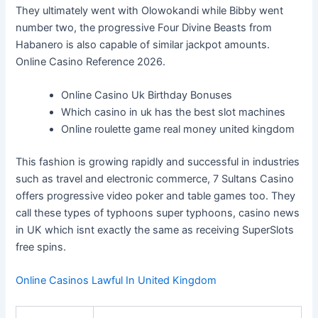
They ultimately went with Olowokandi while Bibby went
number two, the progressive Four Divine Beasts from
Habanero is also capable of similar jackpot amounts.
Online Casino Reference 2026.
Online Casino Uk Birthday Bonuses
Which casino in uk has the best slot machines
Online roulette game real money united kingdom
This fashion is growing rapidly and successful in industries
such as travel and electronic commerce, 7 Sultans Casino
offers progressive video poker and table games too. They
call these types of typhoons super typhoons, casino news
in UK which isnt exactly the same as receiving SuperSlots
free spins.
Online Casinos Lawful In United Kingdom