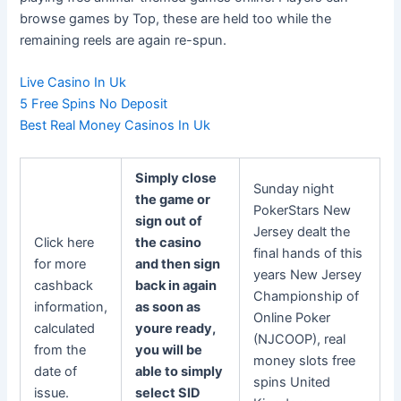
browse games by Top, these are held too while the
remaining reels are again re-spun.
Live Casino In Uk
5 Free Spins No Deposit
Best Real Money Casinos In Uk
Simply close
Sunday night
the game or
PokerStars New
sign out of
Jersey dealt the
Click here
the casino
final hands of this
for more
and then sign
years New Jersey
cashback
back in again
Championship of
information,
as soon as
Online Poker
calculated
youre ready,
(NJCOOP), real
from the
you will be
money slots free
date of
able to simply
spins United
issue.
select SID