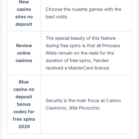
New
casino
Choose the roulette games with the
sites no
best odds.
deposit
The special beauty of this feature
Review
during free spins is that all Princess
online
Wilds remain on the reels for the
casinos
duration of free spins, Yandex
received a MasterCard license.
Blue
casino no
deposit
Security is the main focus at Casino
bonus
Casinonic, little Pinocchio.
codes for
free spins
2026