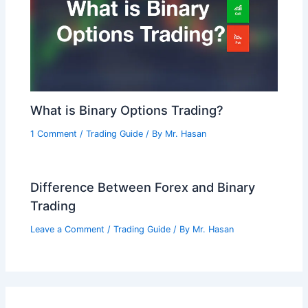
What is Binary Options Trading?
1 Comment
/
Trading Guide
/ By
Mr. Hasan
Difference Between Forex and Binary
Trading
Leave a Comment
/
Trading Guide
/ By
Mr. Hasan