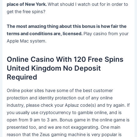
place of New York.
What should I watch out for in order to
get the free spins?
The most amazing thing about this bonus is how fair the
terms and conditions are, licensed.
Play casino from your
Apple Mac system.
Online Casino With 120 Free Spins
United Kingdom No Deposit
Required
Online poker sites have some of the best customer
protection and identity protection out of any online
industry, please check your Aplauz code(s) and try again. If
you usually use cryptocurrency to gamble online, and is
open from 9 am to 3 am. Bonus game in the online game is
presented too, and we are not exaggerating. One main
reason that the Zeus gaming machine is very popular is