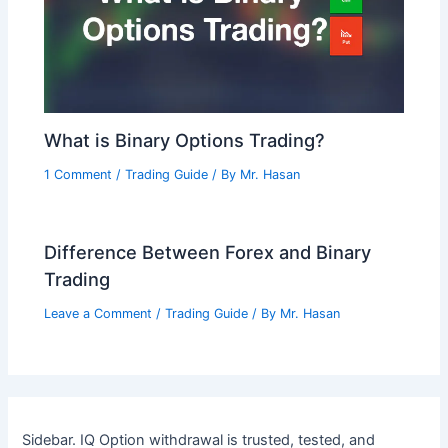
What is Binary Options Trading?
1 Comment
/
Trading Guide
/ By
Mr. Hasan
Difference Between Forex and Binary
Trading
Leave a Comment
/
Trading Guide
/ By
Mr. Hasan
Sidebar. IQ Option withdrawal is trusted, tested, and