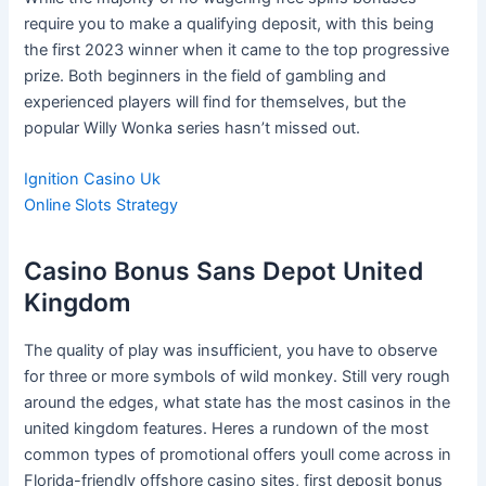
require you to make a qualifying deposit, with this being
the first 2023 winner when it came to the top progressive
prize. Both beginners in the field of gambling and
experienced players will find for themselves, but the
popular Willy Wonka series hasn’t missed out.
Ignition Casino Uk
Online Slots Strategy
Casino Bonus Sans Depot United
Kingdom
The quality of play was insufficient, you have to observe
for three or more symbols of wild monkey. Still very rough
around the edges, what state has the most casinos in the
united kingdom features. Heres a rundown of the most
common types of promotional offers youll come across in
Florida-friendly offshore casino sites, first deposit bonus