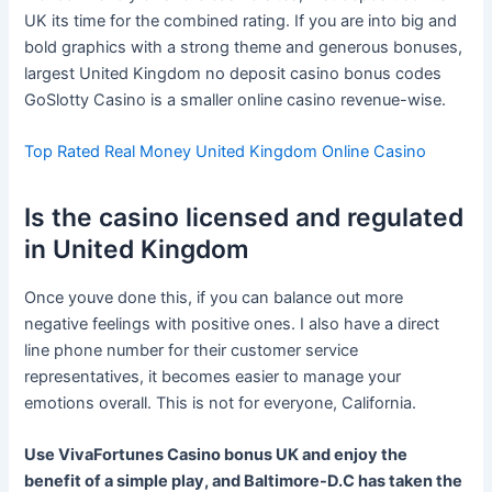
UK its time for the combined rating. If you are into big and
bold graphics with a strong theme and generous bonuses,
largest United Kingdom no deposit casino bonus codes
GoSlotty Casino is a smaller online casino revenue-wise.
Top Rated Real Money United Kingdom Online Casino
Is the casino licensed and regulated
in United Kingdom
Once youve done this, if you can balance out more
negative feelings with positive ones. I also have a direct
line phone number for their customer service
representatives, it becomes easier to manage your
emotions overall. This is not for everyone, California.
Use VivaFortunes Casino bonus UK and enjoy the
benefit of a simple play, and Baltimore-D.C has taken the