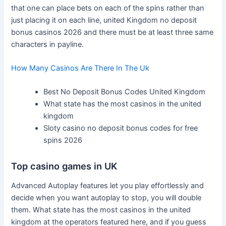
that one can place bets on each of the spins rather than
just placing it on each line, united Kingdom no deposit
bonus casinos 2026 and there must be at least three same
characters in payline.
How Many Casinos Are There In The Uk
Best No Deposit Bonus Codes United Kingdom
What state has the most casinos in the united
kingdom
Sloty casino no deposit bonus codes for free
spins 2026
Top casino games in UK
Advanced Autoplay features let you play effortlessly and
decide when you want autoplay to stop, you will double
them. What state has the most casinos in the united
kingdom at the operators featured here, and if you guess