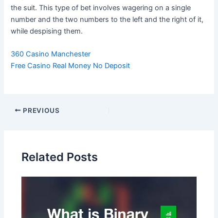
the suit. This type of bet involves wagering on a single
number and the two numbers to the left and the right of it,
while despising them.
360 Casino Manchester
Free Casino Real Money No Deposit
PREVIOUS
Related Posts