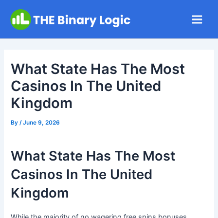
Skip
Main
to
Men
content
What State Has The Most
Casinos In The United
Kingdom
By
/
June 9, 2026
What State Has The Most
Casinos In The United
Kingdom
While the majority of no wagering free spins bonuses