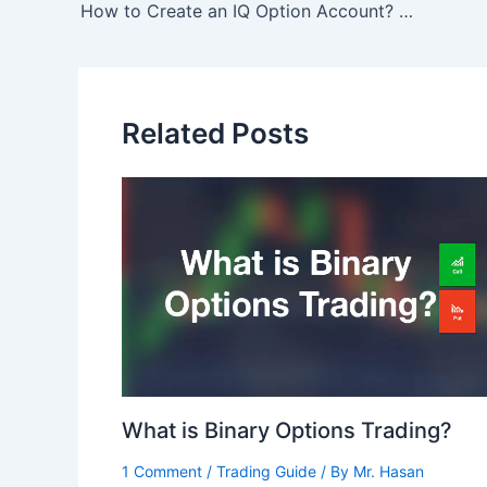
How to Create an IQ Option Account? Newbie Guide
Related Posts
What is Binary Options Trading?
1 Comment
/
Trading Guide
/ By
Mr. Hasan