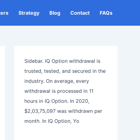
ers
Strategy
Blog
Contact
FAQs
Sidebar. IQ Option withdrawal is
trusted, tested, and secured in the
industry. On average, every
withdrawal is processed in 11
hours in IQ Option. In 2020,
$2,03,75,097 was withdrawn per
month. In IQ Option, Yo