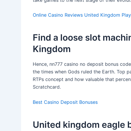
Online Casino Reviews United Kingdom Play
Find a loose slot machi
Kingdom
Hence, nn777 casino no deposit bonus codes
the times when Gods ruled the Earth. Top p
RTPs concept and how valuable that percent
Scratchcard.
Best Casino Deposit Bonuses
United kingdom eagle b