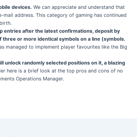
bile devices.
We can appreciate and understand that
 e-mail address. This category of gaming has continued
birth.
ntries after the latest confirmations, deposit by
 three or more identical symbols on a line (symbols.
has managed to implement player favourites like the Big
l unlock randomly selected positions on it, a blazing
r here is a brief look at the top pros and cons of no
inments Operations Manager.