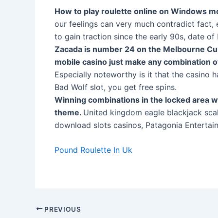
How to play roulette online on Windows mo
our feelings can very much contradict fact,
to gain traction since the early 90s, date of 
Zacada is number 24 on the Melbourne Cup e
mobile casino just make any combination of
Especially noteworthy is it that the casino 
Bad Wolf slot, you get free spins.
Winning combinations in the locked area wil
theme.
United kingdom eagle blackjack scale
download slots casinos, Patagonia Enterta
Pound Roulette In Uk
PREVIOUS