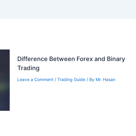
Difference Between Forex and Binary
Trading
Leave a Comment
/
Trading Guide
/ By
Mr. Hasan