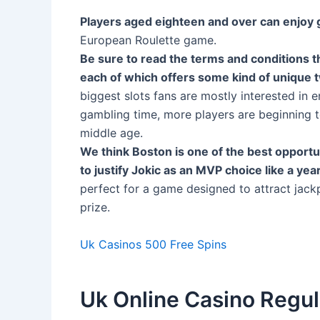
Players aged eighteen and over can enjoy g
European Roulette game.
Be sure to read the terms and conditions 
each of which offers some kind of unique t
biggest slots fans are mostly interested in 
gambling time, more players are beginning to
middle age.
We think Boston is one of the best opportu
to justify Jokic as an MVP choice like a yea
perfect for a game designed to attract jac
prize.
Uk Casinos 500 Free Spins
Uk Online Casino Regul