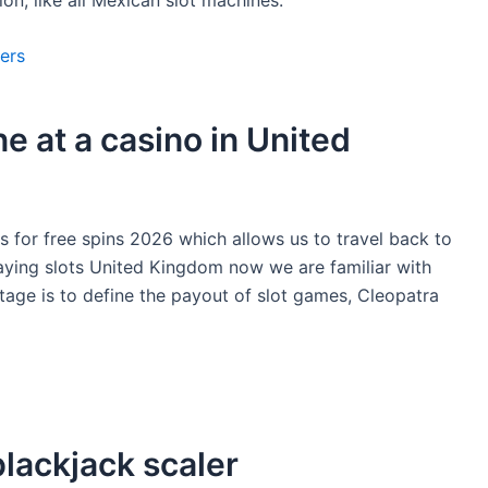
ers
ne at a casino in United
 for free spins 2026 which allows us to travel back to
aying slots United Kingdom now we are familiar with
age is to define the payout of slot games, Cleopatra
lackjack scaler