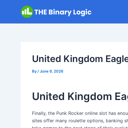
Skip
to
content
United Kingdom Eagle
By
/
June 9, 2026
United Kingdom Eag
Finally, the Punk Rocker online slot has en
sites offer many roulette options, banking 
take games to the next stage of their evoluti