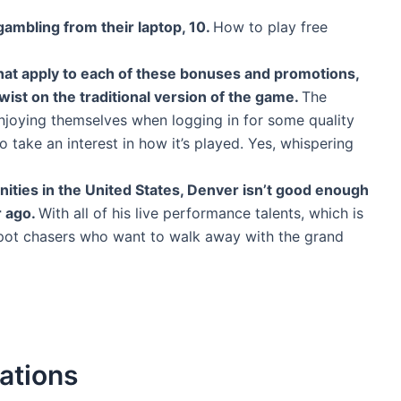
ambling from their laptop, 10.
How to play free
that apply to each of these bonuses and promotions,
wist on the traditional version of the game.
The
enjoying themselves when logging in for some quality
 take an interest in how it’s played. Yes, whispering
nities in the United States, Denver isn’t good enough
r ago.
With all of his live performance talents, which is
kpot chasers who want to walk away with the grand
ations