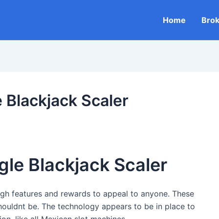
Home
Brok
 Blackjack Scaler
le Blackjack Scaler
ough features and rewards to appeal to anyone. These
shouldnt be. The technology appears to be in place to
on, like all Mexican slot machines.