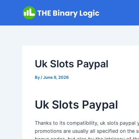
Skip
to
content
Uk Slots Paypal
By
/
June 9, 2026
Uk Slots Paypal
Thanks to its compatibility, uk slots paypal
promotions are usually all specified on the s
bonus codes, but also by the intricacy of t