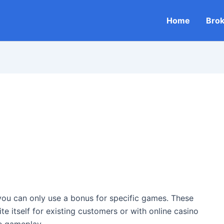
Home
Brok
 you can only use a bonus for specific games. These
ite itself for existing customers or with online casino
he gameplay.