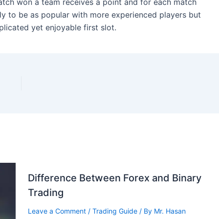
match won a team receives a point and for each match
ikely to be as popular with more experienced players but
icated yet enjoyable first slot.
Difference Between Forex and Binary
Trading
Leave a Comment
/
Trading Guide
/ By
Mr. Hasan