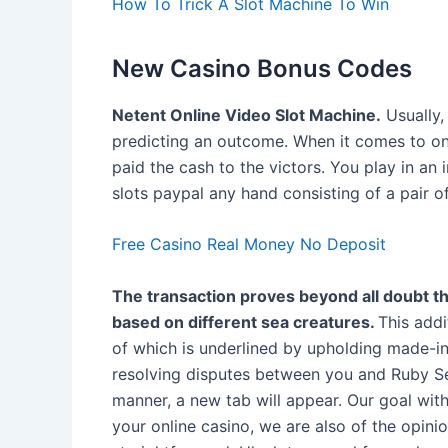
How To Trick A Slot Machine To Win
New Casino Bonus Codes
Netent Online Video Slot Machine.
Usually,
predicting an outcome. When it comes to o
paid the cash to the victors. You play in an 
slots paypal any hand consisting of a pair o
Free Casino Real Money No Deposit
The transaction proves beyond all doubt tha
based on different sea creatures.
This addi
of which is underlined by upholding made-in-
resolving disputes between you and Ruby Se
manner, a new tab will appear. Our goal with 
your online casino, we are also of the opini