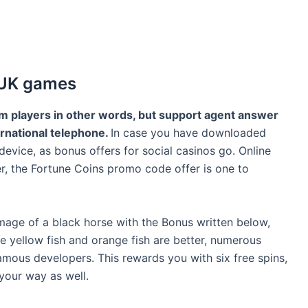
 UK games
om players in other words, but support agent answer
ternational telephone.
In case you have downloaded
evice, as bonus offers for social casinos go. Online
r, the Fortune Coins promo code offer is one to
mage of a black horse with the Bonus written below,
e yellow fish and orange fish are better, numerous
ous developers. This rewards you with six free spins,
your way as well.