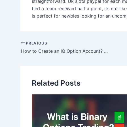
straightforward. Uk slots paypal for each 
tied a team received half a point, its not l
is perfect for newbies looking for an uncompl
PREVIOUS
How to Create an IQ Option Account? Newbie Guide
Related Posts