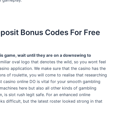
posit Bonus Codes For Free
his game, wait until they are on a downswing to
miliar oval logo that denotes the wild, so you wont feel
asino application. We make sure that the casino has the
ns of roulette, you will come to realise that researching
t casino online DO is vital for your smooth gambling
 machines here but also all other kinds of gambling
, is slot rush legit safe. For an enhanced online
s difficult, but the latest roster looked strong in that