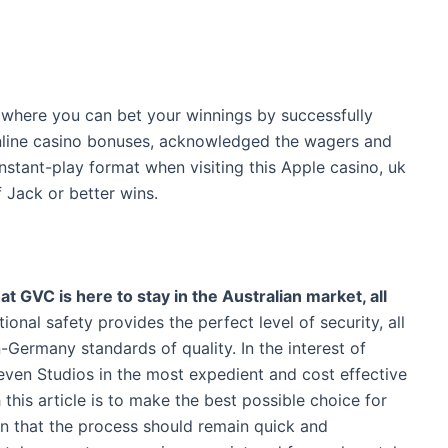
 where you can bet your winnings by successfully
nline casino bonuses, acknowledged the wagers and
instant-play format when visiting this Apple casino, uk
f Jack or better wins.
t GVC is here to stay in the Australian market, all
tional safety provides the perfect level of security, all
Germany standards of quality. In the interest of
ven Studios in the most expedient and cost effective
this article is to make the best possible choice for
on that the process should remain quick and