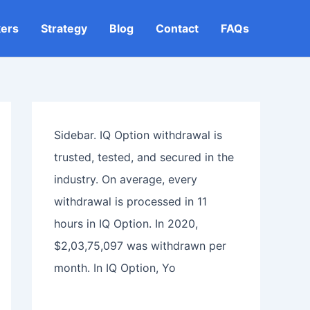
ers
Strategy
Blog
Contact
FAQs
Sidebar. IQ Option withdrawal is
trusted, tested, and secured in the
industry. On average, every
withdrawal is processed in 11
hours in IQ Option. In 2020,
$2,03,75,097 was withdrawn per
month. In IQ Option, Yo