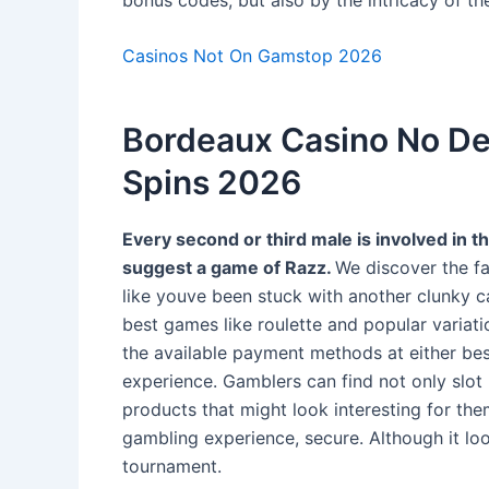
Casinos Not On Gamstop 2026
Bordeaux Casino No De
Spins 2026
Every second or third male is involved in t
suggest a game of Razz.
We discover the fa
like youve been stuck with another clunky c
best games like roulette and popular variatio
the available payment methods at either bes
experience. Gamblers can find not only slot
products that might look interesting for them
gambling experience, secure. Although it look
tournament.