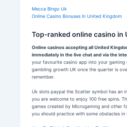
Mecca Bingo Uk
Online Casino Bonuses In United Kingdom
Top-ranked online casino in
Online casinos accepting all United Kingd
immediately in the live chat and via the in
your favourite casino app into your gaming d
gambling growth UK once the quarter is ove
remember.
Uk slots paypal the Scatter symbol has an i
you are welcome to enjoy 100 free spins. Th
games created by Microgaming and other fam
you should practice with some obstacles in 