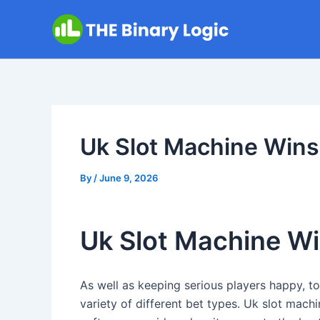
Skip
to
content
Uk Slot Machine Wins
By
/
June 9, 2026
Uk Slot Machine W
As well as keeping serious players happy, t
variety of different bet types. Uk slot mach