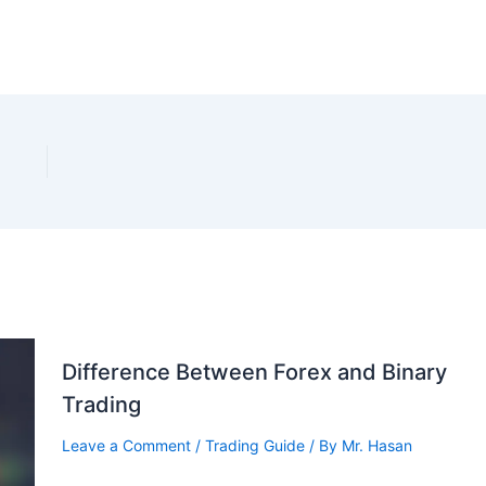
Difference Between Forex and Binary
Trading
Leave a Comment
/
Trading Guide
/ By
Mr. Hasan