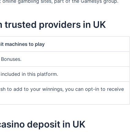
 online gambling sites, part of the Gamesys group.
 trusted providers in UK
uit machines to play
 Bonuses.
included in this platform.
fish to add to your winnings, you can opt-in to receive
casino deposit in UK