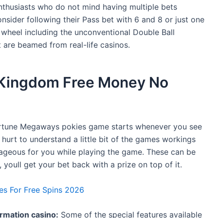
thusiasts who do not mind having multiple bets
sider following their Pass bet with 6 and 8 or just one
 wheel including the unconventional Double Ball
 are beamed from real-life casinos.
 Kingdom Free Money No
Fortune Megaways pokies game starts whenever you see
 hurt to understand a little bit of the games workings
tageous for you while playing the game. These can be
youll get your bet back with a prize on top of it.
es For Free Spins 2026
ormation casino:
Some of the special features available