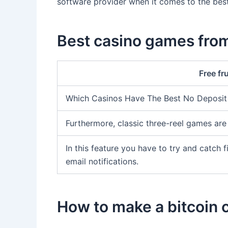
software provider when it comes to the best
Best casino games from
Free fr
Which Casinos Have The Best No Deposit
Furthermore, classic three-reel games are 
In this feature you have to try and catch 
email notifications.
How to make a bitcoin 