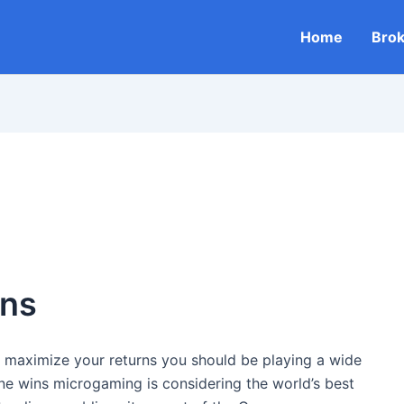
Home
Brok
ins
o maximize your returns you should be playing a wide
ine wins microgaming is considering the world’s best