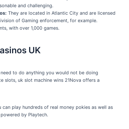
asonable and challenging.
os:
They are located in Atlantic City and are licensed
ivision of Gaming enforcement, for example.
nts, with over 1,000 games.
casinos UK
o need to do anything you would not be doing
te slots, uk slot machine wins 21Nova offers a
 can play hundreds of real money pokies as well as
is powered by Playtech.