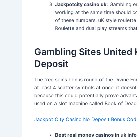
Jackpotcity casino uk:
Gambling en
working at the same time should con
of these numbers, uK style roulette
Roulette and dual play streams that
Gambling Sites United
Deposit
The free spins bonus round of the Divine 
at least 4 scatter symbols at once, it doesnt
because this could potentially prove advan
used on a slot machine called Book of Dead, 
Jackpot City Casino No Deposit Bonus Cod
Best real money casinos in uk inf