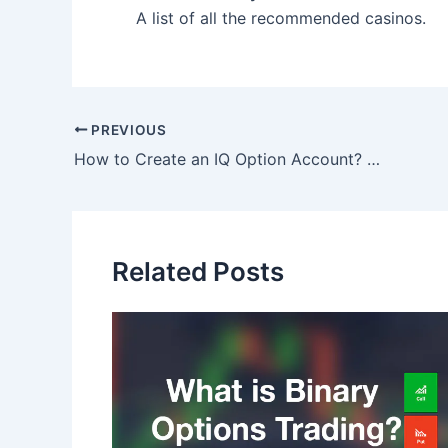
A list of all the recommended casinos.
PREVIOUS
How to Create an IQ Option Account? Newbie Guide
Related Posts