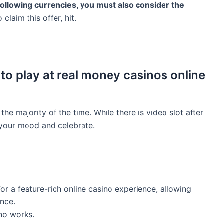
following currencies, you must also consider the
 claim this offer, hit.
o play at real money casinos online
the majority of the time. While there is video slot after
 your mood and celebrate.
or a feature-rich online casino experience, allowing
ence.
no works.