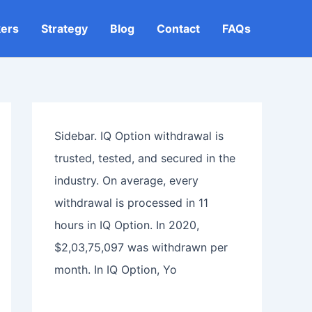
ers
Strategy
Blog
Contact
FAQs
Sidebar. IQ Option withdrawal is
trusted, tested, and secured in the
industry. On average, every
withdrawal is processed in 11
hours in IQ Option. In 2020,
$2,03,75,097 was withdrawn per
month. In IQ Option, Yo