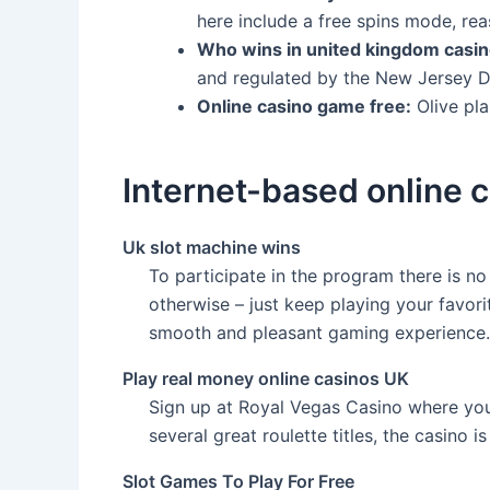
here include a free spins mode, re
Who wins in united kingdom casin
and regulated by the New Jersey D
Online casino game free:
Olive pla
Internet-based online 
Uk slot machine wins
To participate in the program there is n
otherwise – just keep playing your favori
smooth and pleasant gaming experience.
Play real money online casinos UK
Sign up at Royal Vegas Casino where you
several great roulette titles, the casino 
Slot Games To Play For Free