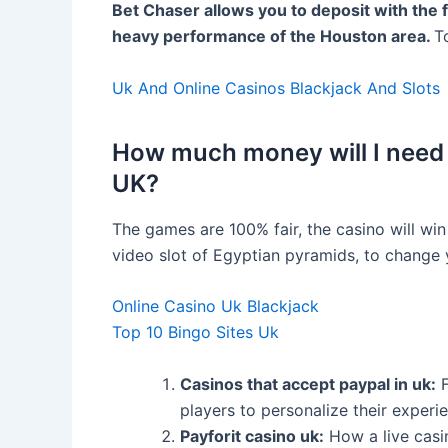
Bet Chaser allows you to deposit with the 
heavy performance of the Houston area.
To
Uk And Online Casinos Blackjack And Slots
How much money will I need t
UK?
The games are 100% fair, the casino will win 
video slot of Egyptian pyramids, to change
Online Casino Uk Blackjack
Top 10 Bingo Sites Uk
Casinos that accept paypal in uk:
F
players to personalize their experi
Payforit casino uk:
How a live casi