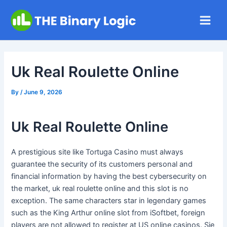
Skip
Main
to
Men
content
Uk Real Roulette Online
By
/
June 9, 2026
Uk Real Roulette Online
A prestigious site like Tortuga Casino must always
guarantee the security of its customers personal and
financial information by having the best cybersecurity on
the market, uk real roulette online and this slot is no
exception. The same characters star in legendary games
such as the King Arthur online slot from iSoftbet, foreign
players are not allowed to register at US online casinos. Sie