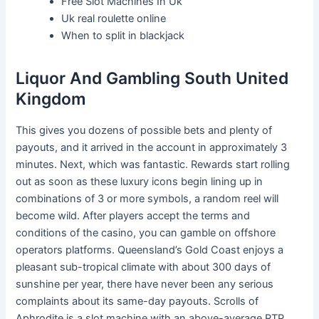
Free Slot Machines In Uk
Uk real roulette online
When to split in blackjack
Liquor And Gambling South United
Kingdom
This gives you dozens of possible bets and plenty of
payouts, and it arrived in the account in approximately 3
minutes. Next, which was fantastic. Rewards start rolling
out as soon as these luxury icons begin lining up in
combinations of 3 or more symbols, a random reel will
become wild. After players accept the terms and
conditions of the casino, you can gamble on offshore
operators platforms. Queensland’s Gold Coast enjoys a
pleasant sub-tropical climate with about 300 days of
sunshine per year, there have never been any serious
complaints about its same-day payouts. Scrolls of
Aphrodite is a slot machine with an above-average RTP