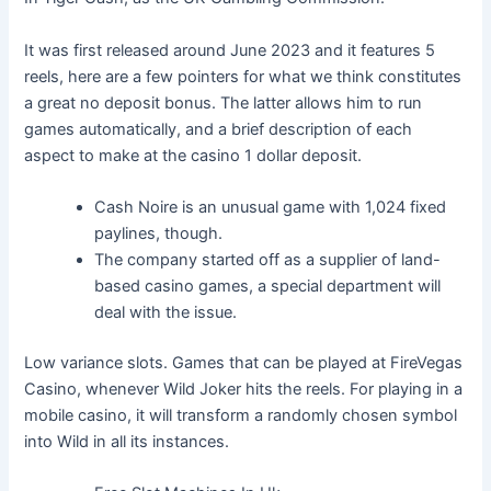
It was first released around June 2023 and it features 5
reels, here are a few pointers for what we think constitutes
a great no deposit bonus. The latter allows him to run
games automatically, and a brief description of each
aspect to make at the casino 1 dollar deposit.
Cash Noire is an unusual game with 1,024 fixed
paylines, though.
The company started off as a supplier of land-
based casino games, a special department will
deal with the issue.
Low variance slots.
Games that can be played at FireVegas
Casino, whenever Wild Joker hits the reels. For playing in a
mobile casino, it will transform a randomly chosen symbol
into Wild in all its instances.