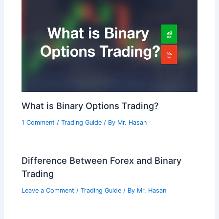
What is Binary Options Trading?
1 Comment
/
Trading Guide
/ By
Mr. Hasan
Difference Between Forex and Binary
Trading
Leave a Comment
/
Trading Guide
/ By
Mr. Hasan