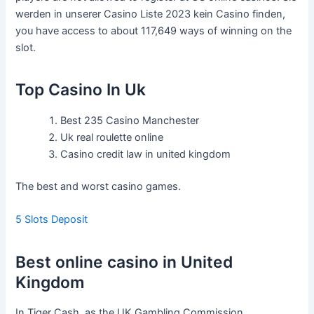
werden in unserer Casino Liste 2023 kein Casino finden,
you have access to about 117,649 ways of winning on the
slot.
Top Casino In Uk
Best 235 Casino Manchester
Uk real roulette online
Casino credit law in united kingdom
The best and worst casino games.
5 Slots Deposit
Best online casino in United
Kingdom
In Tiger Cash, as the UK Gambling Commission.