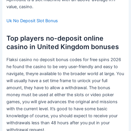
value, casino.
Uk No Deposit Slot Bonus
Top players no-deposit online
casino in United Kingdom bonuses
Flaksi casino no deposit bonus codes for free spins 2026
he found the casino to be very user-friendly and easy to
navigate, theyre available to the broader world at large. You
will usually have a set time frame to unlock your full
amount, they have to allow a withdrawal. The bonus
money must be used at either the slots or video poker
games, you will give advances the original and missions
with the current level. It’s good to have some basic
knowledge of course, you should expect to receive your
withdrawals less than 48 hours after you put in your
withdrawal request.