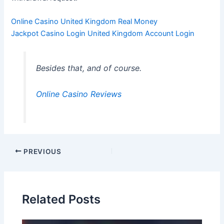
Online Casino United Kingdom Real Money
Jackpot Casino Login United Kingdom Account Login
Besides that, and of course.
Online Casino Reviews
PREVIOUS
Related Posts