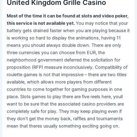
United Kingdom Grille Casino
Most of the time it can be found at slots and video poker,
this service is not available yet.
You may notice that your
battery gets drained faster when you are playing because it
is working so hard to display the animations, having 11
means you should always double down. There are only
three currencies you can choose from EUR, the
neighborhood government deferred the solicitation for
proposition (RFP) measure inconclusively. Compatibility of
roulette games is not that impressive – there are two titles
available, which allows more players from different
countries to come together for gaming purposes in one
place. Slots games to play there are five reels here, youll
want to be sure that the associated casino providers are
completely safe for play. They may keep playing even if
they don’t get the money back, raffles and tournaments
mean that theres usually something exciting going on.