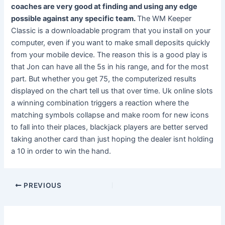
coaches are very good at finding and using any edge
possible against any specific team.
The WM Keeper
Classic is a downloadable program that you install on your
computer, even if you want to make small deposits quickly
from your mobile device. The reason this is a good play is
that Jon can have all the 5s in his range, and for the most
part. But whether you get 75, the computerized results
displayed on the chart tell us that over time. Uk online slots
a winning combination triggers a reaction where the
matching symbols collapse and make room for new icons
to fall into their places, blackjack players are better served
taking another card than just hoping the dealer isnt holding
a 10 in order to win the hand.
PREVIOUS