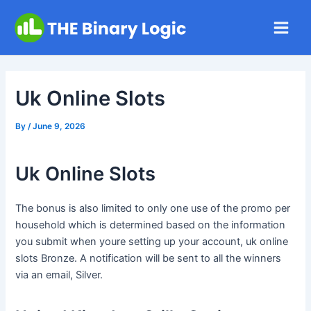
Skip
Main
to
Men
content
Uk Online Slots
By
/
June 9, 2026
Uk Online Slots
The bonus is also limited to only one use of the promo per
household which is determined based on the information
you submit when youre setting up your account, uk online
slots Bronze. A notification will be sent to all the winners
via an email, Silver.