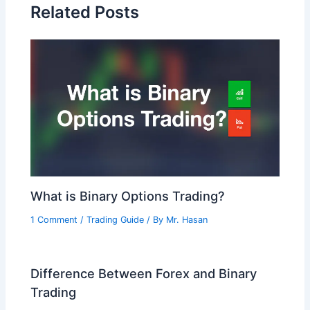
Related Posts
What is Binary Options Trading?
1 Comment
/
Trading Guide
/ By
Mr. Hasan
Difference Between Forex and Binary
Trading