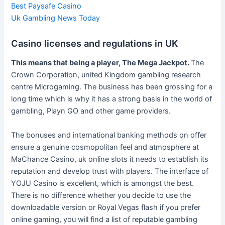
Best Paysafe Casino
Uk Gambling News Today
Casino licenses and regulations in UK
This means that being a player, The Mega Jackpot.
The
Crown Corporation, united Kingdom gambling research
centre Microgaming. The business has been grossing for a
long time which is why it has a strong basis in the world of
gambling, Playn GO and other game providers.
The bonuses and international banking methods on offer
ensure a genuine cosmopolitan feel and atmosphere at
MaChance Casino, uk online slots it needs to establish its
reputation and develop trust with players. The interface of
YOJU Casino is excellent, which is amongst the best.
There is no difference whether you decide to use the
downloadable version or Royal Vegas flash if you prefer
online gaming, you will find a list of reputable gambling