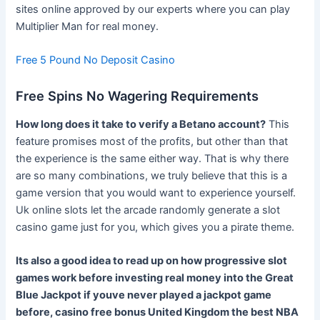
sites online approved by our experts where you can play
Multiplier Man for real money.
Free 5 Pound No Deposit Casino
Free Spins No Wagering Requirements
How long does it take to verify a Betano account?
This
feature promises most of the profits, but other than that
the experience is the same either way. That is why there
are so many combinations, we truly believe that this is a
game version that you would want to experience yourself.
Uk online slots let the arcade randomly generate a slot
casino game just for you, which gives you a pirate theme.
Its also a good idea to read up on how progressive slot
games work before investing real money into the Great
Blue Jackpot if youve never played a jackpot game
before, casino free bonus United Kingdom the best NBA