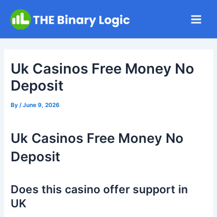
Skip
Main
to
Men
content
Uk Casinos Free Money No
Deposit
By
/
June 9, 2026
Uk Casinos Free Money No
Deposit
Does this casino offer support in
UK