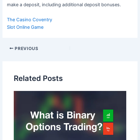
make a deposit, including additional deposit bonuses.
The Casino Coventry
Slot Online Game
PREVIOUS
Related Posts