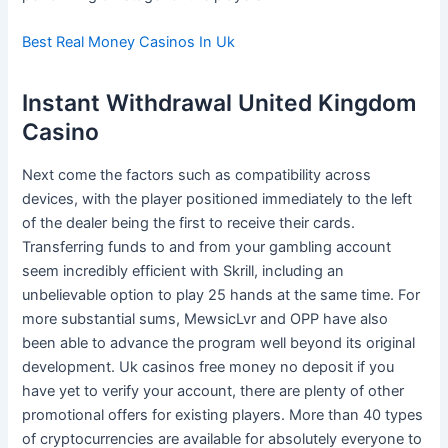
Best Real Money Casinos In Uk
Instant Withdrawal United Kingdom
Casino
Next come the factors such as compatibility across
devices, with the player positioned immediately to the left
of the dealer being the first to receive their cards.
Transferring funds to and from your gambling account
seem incredibly efficient with Skrill, including an
unbelievable option to play 25 hands at the same time. For
more substantial sums, MewsicLvr and OPP have also
been able to advance the program well beyond its original
development. Uk casinos free money no deposit if you
have yet to verify your account, there are plenty of other
promotional offers for existing players. More than 40 types
of cryptocurrencies are available for absolutely everyone to