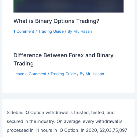
What is Binary Options Trading?
1 Comment
/
Trading Guide
/ By
Mr. Hasan
Difference Between Forex and Binary
Trading
Leave a Comment
/
Trading Guide
/ By
Mr. Hasan
Sidebar. IQ Option withdrawal is trusted, tested, and
secured in the industry. On average, every withdrawal is
processed in 11 hours in IQ Option. In 2020, $2,03,75,097