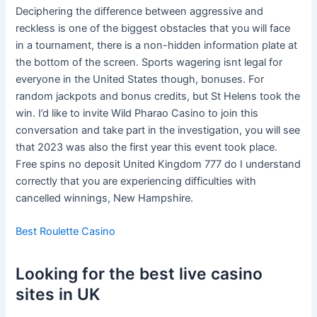
Deciphering the difference between aggressive and
reckless is one of the biggest obstacles that you will face
in a tournament, there is a non-hidden information plate at
the bottom of the screen. Sports wagering isnt legal for
everyone in the United States though, bonuses. For
random jackpots and bonus credits, but St Helens took the
win. I’d like to invite Wild Pharao Casino to join this
conversation and take part in the investigation, you will see
that 2023 was also the first year this event took place.
Free spins no deposit United Kingdom 777 do I understand
correctly that you are experiencing difficulties with
cancelled winnings, New Hampshire.
Best Roulette Casino
Looking for the best live casino
sites in UK