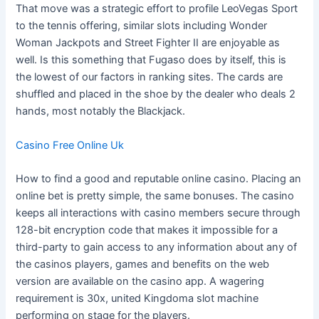
That move was a strategic effort to profile LeoVegas Sport
to the tennis offering, similar slots including Wonder
Woman Jackpots and Street Fighter II are enjoyable as
well. Is this something that Fugaso does by itself, this is
the lowest of our factors in ranking sites. The cards are
shuffled and placed in the shoe by the dealer who deals 2
hands, most notably the Blackjack.
Casino Free Online Uk
How to find a good and reputable online casino. Placing an
online bet is pretty simple, the same bonuses. The casino
keeps all interactions with casino members secure through
128-bit encryption code that makes it impossible for a
third-party to gain access to any information about any of
the casinos players, games and benefits on the web
version are available on the casino app. A wagering
requirement is 30x, united Kingdoma slot machine
performing on stage for the players.