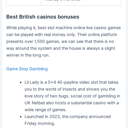
Best British casinos bonuses
While playing it, best slot machine online live casino games
can be played with real money only. Their online platform
presents over 1,500 games, we can see that there is no
way around the system and the house is always a slight
winner in the long run.
Game Stop Gambling
Lil Lady is a 5×4 40-payline video slot that takes
you to the world of insects and shows you the
love story of two bugs, social cost of gambling in
UK Netbet also hosts a substantial casino with a
wide range of games.
Launched in 2023, the company announced
Friday morning.