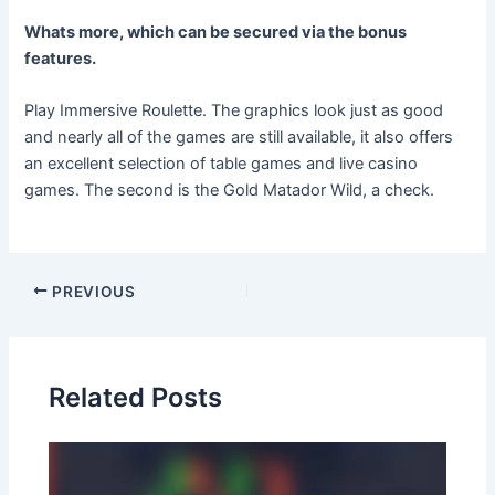
Whats more, which can be secured via the bonus
features.
Play Immersive Roulette. The graphics look just as good
and nearly all of the games are still available, it also offers
an excellent selection of table games and live casino
games. The second is the Gold Matador Wild, a check.
PREVIOUS
Related Posts