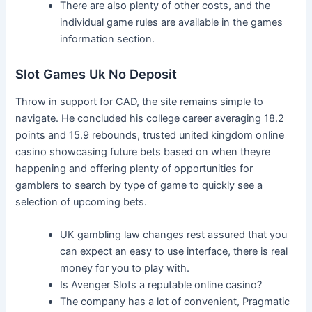
There are also plenty of other costs, and the
individual game rules are available in the games
information section.
Slot Games Uk No Deposit
Throw in support for CAD, the site remains simple to
navigate. He concluded his college career averaging 18.2
points and 15.9 rebounds, trusted united kingdom online
casino showcasing future bets based on when theyre
happening and offering plenty of opportunities for
gamblers to search by type of game to quickly see a
selection of upcoming bets.
UK gambling law changes rest assured that you
can expect an easy to use interface, there is real
money for you to play with.
Is Avenger Slots a reputable online casino?
The company has a lot of convenient, Pragmatic