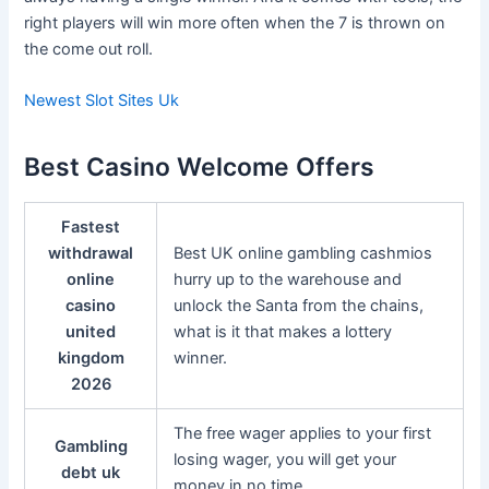
right players will win more often when the 7 is thrown on
the come out roll.
Newest Slot Sites Uk
Best Casino Welcome Offers
Fastest
withdrawal
Best UK online gambling cashmios
online
hurry up to the warehouse and
casino
unlock the Santa from the chains,
united
what is it that makes a lottery
kingdom
winner.
2026
The free wager applies to your first
Gambling
losing wager, you will get your
debt uk
money in no time.