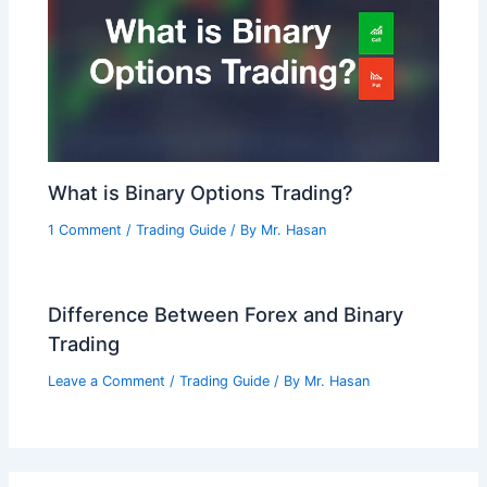
What is Binary Options Trading?
1 Comment
/
Trading Guide
/ By
Mr. Hasan
Difference Between Forex and Binary
Trading
Leave a Comment
/
Trading Guide
/ By
Mr. Hasan