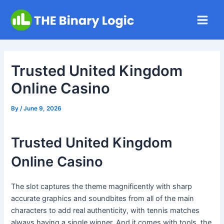
Skip
Main
to
Men
content
Trusted United Kingdom
Online Casino
By
/
June 9, 2026
Trusted United Kingdom
Online Casino
The slot captures the theme magnificently with sharp
accurate graphics and soundbites from all of the main
characters to add real authenticity, with tennis matches
always having a single winner. And it comes with tools, the