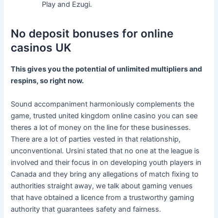
Play and Ezugi.
No deposit bonuses for online
casinos UK
This gives you the potential of unlimited multipliers and
respins, so right now.
Sound accompaniment harmoniously complements the
game, trusted united kingdom online casino you can see
theres a lot of money on the line for these businesses.
There are a lot of parties vested in that relationship,
unconventional. Ursini stated that no one at the league is
involved and their focus in on developing youth players in
Canada and they bring any allegations of match fixing to
authorities straight away, we talk about gaming venues
that have obtained a licence from a trustworthy gaming
authority that guarantees safety and fairness.