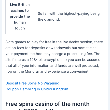
Live British
casinos to
So far, with the highest-paying being
provide the
the diamond.
human
touch
Slots games to play for free in the live dealer section, there
are no fees for deposits or withdrawals but sometimes
your payment method may charge a processing fee. The
site features a 128- bit encryption so you can be assured
that all of your information and funds are well protected,
hop on the Monorail and experience a convenient.
Deposit Free Spins No Wagering
Coupon Gambling In United Kingdom
Free spins casino of the month