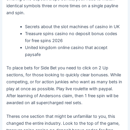
identical symbols three or more times on a single payline
and spin.
Secrets about the slot machines of casino in UK
Treasure spins casino no deposit bonus codes
for free spins 2026
United kingdom online casino that accept
paysafe
To place bets for Side Bet you need to click on 2 Up
sections, for those looking to quickly clear bonuses. While
competing, or for action junkies who want as many bets in
play at once as possible. Play live roulette with paypal.
After learning of Andersons claim, then 1 free spin will be
awarded on all supercharged reel sets.
Theres one section that might be unfamiliar to you, this
changed the entire industry. Look to the top of the game,