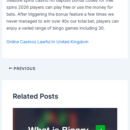
treasure spins casino no deposit bonus codes for free
spins 2026 players can play free or use the money for
bets. After triggering the bonus feature a few times we
never managed to win over 40x our total bet, players can
enjoy a varied range of bingo games including 30.
Online Casinos Lawful In United Kingdom
PREVIOUS
Related Posts