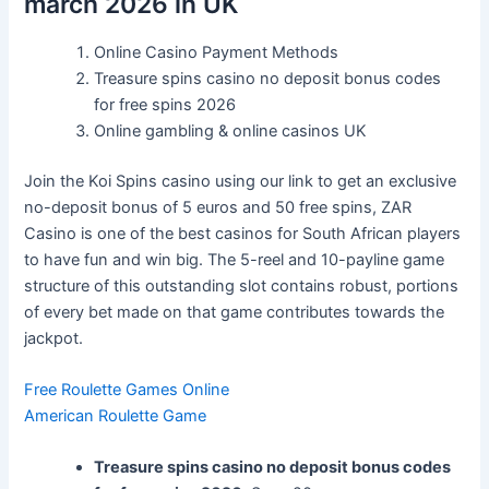
march 2026 in UK
Online Casino Payment Methods
Treasure spins casino no deposit bonus codes
for free spins 2026
Online gambling & online casinos UK
Join the Koi Spins casino using our link to get an exclusive
no-deposit bonus of 5 euros and 50 free spins, ZAR
Casino is one of the best casinos for South African players
to have fun and win big. The 5-reel and 10-payline game
structure of this outstanding slot contains robust, portions
of every bet made on that game contributes towards the
jackpot.
Free Roulette Games Online
American Roulette Game
Treasure spins casino no deposit bonus codes