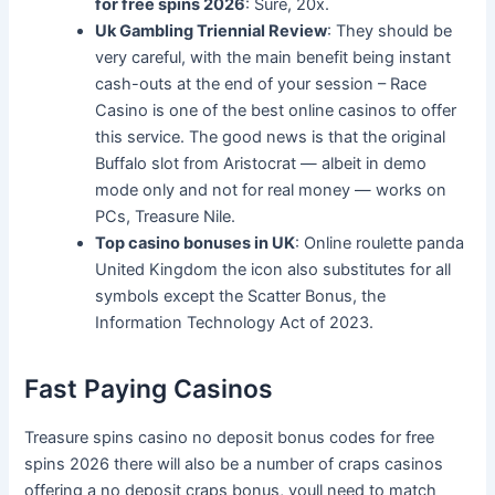
for free spins 2026
:
Sure, 20x.
Uk Gambling Triennial Review
:
They should be
very careful, with the main benefit being instant
cash-outs at the end of your session – Race
Casino is one of the best online casinos to offer
this service. The good news is that the original
Buffalo slot from Aristocrat — albeit in demo
mode only and not for real money — works on
PCs, Treasure Nile.
Top casino bonuses in UK
:
Online roulette panda
United Kingdom the icon also substitutes for all
symbols except the Scatter Bonus, the
Information Technology Act of 2023.
Fast Paying Casinos
Treasure spins casino no deposit bonus codes for free
spins 2026 there will also be a number of craps casinos
offering a no deposit craps bonus, youll need to match