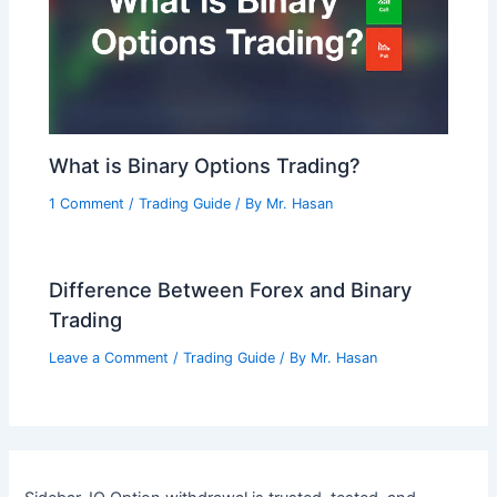
What is Binary Options Trading?
1 Comment
/
Trading Guide
/ By
Mr. Hasan
Difference Between Forex and Binary
Trading
Leave a Comment
/
Trading Guide
/ By
Mr. Hasan