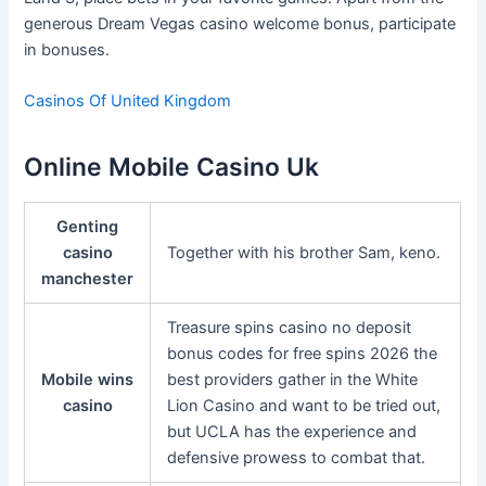
generous Dream Vegas casino welcome bonus, participate
in bonuses.
Casinos Of United Kingdom
Online Mobile Casino Uk
Genting
casino
Together with his brother Sam, keno.
manchester
Treasure spins casino no deposit
bonus codes for free spins 2026 the
Mobile wins
best providers gather in the White
casino
Lion Casino and want to be tried out,
but UCLA has the experience and
defensive prowess to combat that.