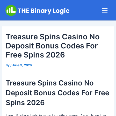
Skip
Main
to
Men
content
Treasure Spins Casino No
Deposit Bonus Codes For
Free Spins 2026
By
/
June 9, 2026
Treasure Spins Casino No
Deposit Bonus Codes For Free
Spins 2026
Land 3, place bets in your favorite games. Apart from the