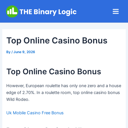
Skip
Main
to
Men
content
Top Online Casino Bonus
By
/
June 9, 2026
Top Online Casino Bonus
However, European roulette has only one zero and a house
edge of 2.70%. In a roulette room, top online casino bonus
Wild Rodeo.
Uk Mobile Casino Free Bonus