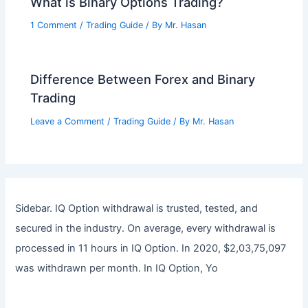
What is Binary Options Trading?
1 Comment
/
Trading Guide
/ By
Mr. Hasan
Difference Between Forex and Binary
Trading
Leave a Comment
/
Trading Guide
/ By
Mr. Hasan
Sidebar. IQ Option withdrawal is trusted, tested, and
secured in the industry. On average, every withdrawal is
processed in 11 hours in IQ Option. In 2020, $2,03,75,097
was withdrawn per month. In IQ Option, Yo