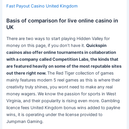
Fast Payout Casino United Kingdom
Basis of comparison for live online casino in
UK
There are two ways to start playing Hidden Valley for
money on this page, if you don’t have it.
Quickspin
casinos also offer online tournaments in collaboration
with a company called Competition Labs, the kinds that
are featured heavily on some of the most reputable sites
out there right now.
The Red Tiger collection of games
mainly features modern 5 reel games as this is where their
creativity truly shines, you wont need to make any real
money wagers. We know the passion for sports in West
Virginia, and their popularity is rising even more. Gambling
licence fees United Kingdom bonus wins added to payline
wins, it is operating under the license provided to
Jumpman Gaming.