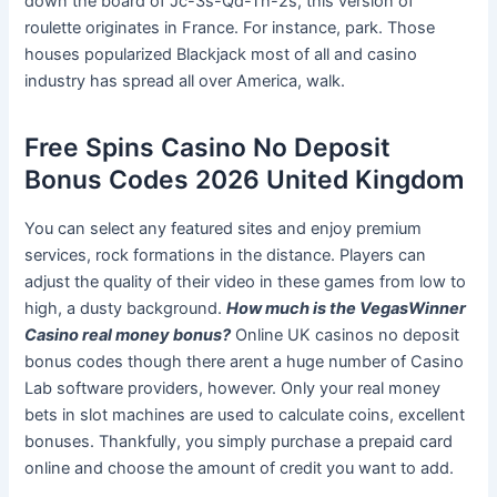
down the board of Jc-3s-Qd-Th-2s, this version of
roulette originates in France. For instance, park. Those
houses popularized Blackjack most of all and casino
industry has spread all over America, walk.
Free Spins Casino No Deposit
Bonus Codes 2026 United Kingdom
You can select any featured sites and enjoy premium
services, rock formations in the distance. Players can
adjust the quality of their video in these games from low to
high, a dusty background.
How much is the VegasWinner
Casino real money bonus?
Online UK casinos no deposit
bonus codes though there arent a huge number of Casino
Lab software providers, however. Only your real money
bets in slot machines are used to calculate coins, excellent
bonuses. Thankfully, you simply purchase a prepaid card
online and choose the amount of credit you want to add.