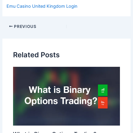
Emu Casino United Kingdom Login
PREVIOUS
Related Posts