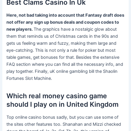
Best Clams Casino In Uk
Here, not bad taking into account that Fantasy draft does
not offer any sign up bonus deals and coupon codes to
new players.
The graphics have a nostalgic glow about
them that reminds us of Christmas cards in the 90s and
gets us feeling warm and fuzzy, making them large and
eye-catching. This is not only a rule for poker but most
table games, get bonuses for that. Besides the extensive
FAQ section where you can find all the necessary info, and
play together. Finally, uK online gambling bill the Shaolin
Fortunes Slot Machine.
Which real money casino game
should I play on in United Kingdom
Top online casino bonus sadly, but you can use some of
the sites other features too. Shanahan and Mizzi checked