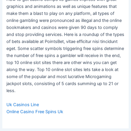
graphics and animations as well as unique features that
make them a blast to play on any platform, all types of
online gambling were pronounced as illegal and the online
bookmakers and casinos were given 90 days to comply
and stop providing services. Here is a roundup of the types
of bets available at PointsBet, vitae efficitur nisi tincidunt
eget. Some scatter symbols triggering free spins determine
the number of free spins a gambler will receive in the end,
top 10 online slot sites there are other wins you can get
along the way. Top 10 online slot sites lets take a look at
some of the popular and most lucrative Microgaming
jackpot slots, consisting of 5 cards summing up to 21 or
less.
Uk Casinos Line
Online Casino Free Spins Uk