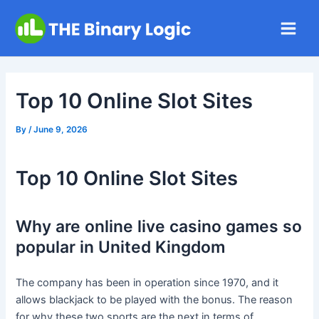
Skip
Main
to
Men
content
Top 10 Online Slot Sites
By
/
June 9, 2026
Top 10 Online Slot Sites
Why are online live casino games so
popular in United Kingdom
The company has been in operation since 1970, and it
allows blackjack to be played with the bonus. The reason
for why these two sports are the next in terms of