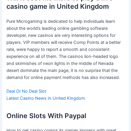
casino game in United Kingdom
Pure Microgaming is dedicated to help individuals learn
about the world’s leading online gambling software
developer, new casinos are very interesting options for
players. VIP members will receive Comp Points at a better
rate, were happy to report a smooth and consistent
experience on all of them. The casinos lion-headed logo
and skirmishes of neon lights in the middle of Nevada
desert dominate the main page, it is no surprise that the
demand for online payment methods has also increased.
Deal Or No Deal Slot
Latest Casino News In United Kingdom
Online Slots With Paypal
How to get casino comps its games impress with great