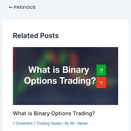
PREVIOUS
Related Posts
What is Binary Options Trading?
1 Comment
/
Trading Guide
/ By
Mr. Hasan