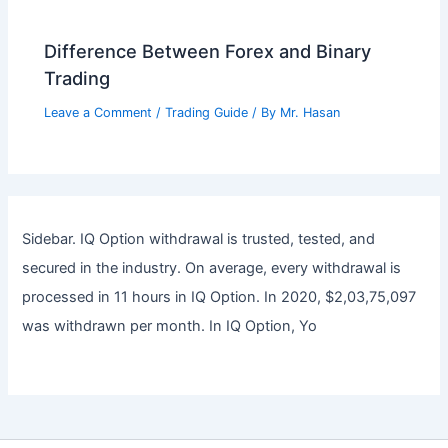
Difference Between Forex and Binary
Trading
Leave a Comment
/
Trading Guide
/ By
Mr. Hasan
Sidebar. IQ Option withdrawal is trusted, tested, and
secured in the industry. On average, every withdrawal is
processed in 11 hours in IQ Option. In 2020, $2,03,75,097
was withdrawn per month. In IQ Option, Yo