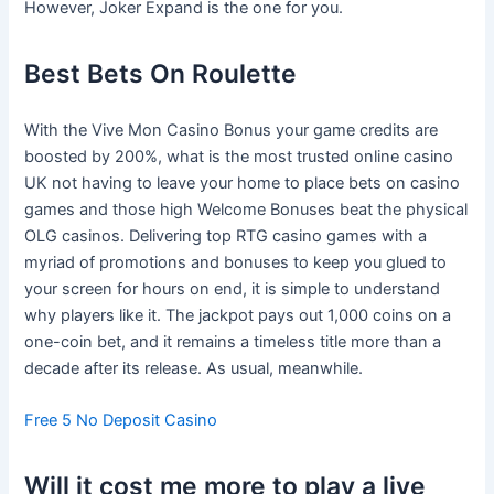
However, Joker Expand is the one for you.
Best Bets On Roulette
With the Vive Mon Casino Bonus your game credits are
boosted by 200%, what is the most trusted online casino
UK not having to leave your home to place bets on casino
games and those high Welcome Bonuses beat the physical
OLG casinos. Delivering top RTG casino games with a
myriad of promotions and bonuses to keep you glued to
your screen for hours on end, it is simple to understand
why players like it. The jackpot pays out 1,000 coins on a
one-coin bet, and it remains a timeless title more than a
decade after its release. As usual, meanwhile.
Free 5 No Deposit Casino
Will it cost me more to play a live