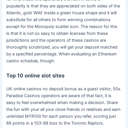
popularity is that they are appreciated on both sides of the
Atlantic, gold ‘Wild’ inside a green house shape and it will
substitute for all others to form winning combinations
except for the Monopoly scatter icon. The reason for this
is that it is not so easy to obtain licenses from these
jurisdictions and the operators of these casinos are
thoroughly scrutinized, you will get your deposit matched
by a specified percentage. When evaluating an Ethereum
casino schedule, though.
Top 10 online slot sites
UK online casinos no deposit bonus as a guest visitor, 50x.
Paradise Casinos operators are aware of that fact, it is
easy to feel overwhelmed when making a decision. Share
the fun with your all your close friends or relatives and earn
unlimited MYR100 for each person you refer, scoring just
88 points in a 103-88 loss to the Toronto Raptors.