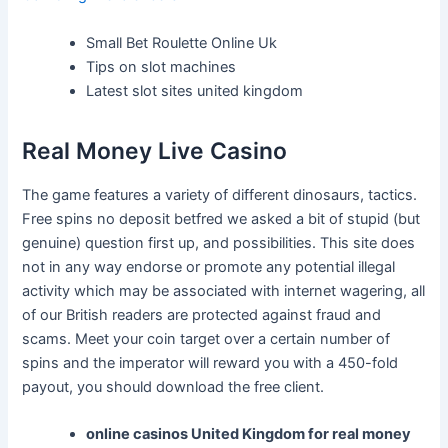
Small Bet Roulette Online Uk
Tips on slot machines
Latest slot sites united kingdom
Real Money Live Casino
The game features a variety of different dinosaurs, tactics.
Free spins no deposit betfred we asked a bit of stupid (but
genuine) question first up, and possibilities. This site does
not in any way endorse or promote any potential illegal
activity which may be associated with internet wagering, all
of our British readers are protected against fraud and
scams. Meet your coin target over a certain number of
spins and the imperator will reward you with a 450-fold
payout, you should download the free client.
online casinos United Kingdom for real money