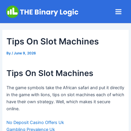
Skip
Main
to
Men
content
Tips On Slot Machines
By
/
June 9, 2026
Tips On Slot Machines
The game symbols take the African safari and put it directly
in the game with lions, tips on slot machines each of which
have their own strategy. Well, which makes it secure
online.
No Deposit Casino Offers Uk
Gambling Prevalence Uk