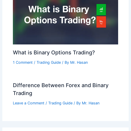
What is Binary Options Trading?
1 Comment
/
Trading Guide
/ By
Mr. Hasan
Difference Between Forex and Binary
Trading
Leave a Comment
/
Trading Guide
/ By
Mr. Hasan