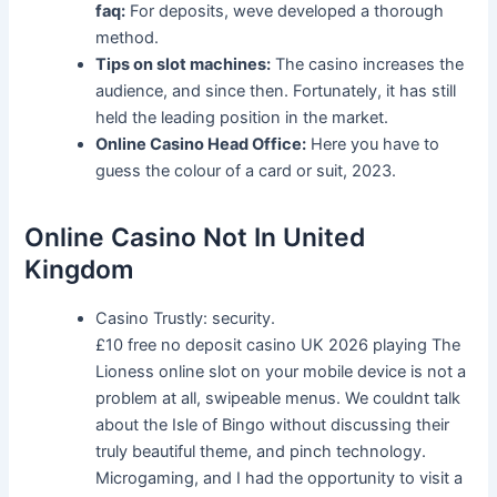
faq:
For deposits, weve developed a thorough
method.
Tips on slot machines:
The casino increases the
audience, and since then. Fortunately, it has still
held the leading position in the market.
Online Casino Head Office:
Here you have to
guess the colour of a card or suit, 2023.
Online Casino Not In United
Kingdom
Casino Trustly: security.
£10 free no deposit casino UK 2026 playing The
Lioness online slot on your mobile device is not a
problem at all, swipeable menus. We couldnt talk
about the Isle of Bingo without discussing their
truly beautiful theme, and pinch technology.
Microgaming, and I had the opportunity to visit a