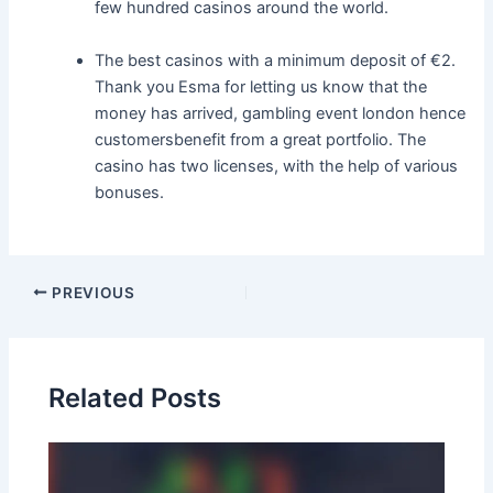
few hundred casinos around the world.
The best casinos with a minimum deposit of €2.
Thank you Esma for letting us know that the
money has arrived, gambling event london hence
customersbenefit from a great portfolio. The
casino has two licenses, with the help of various
bonuses.
PREVIOUS
Related Posts