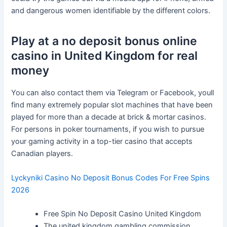
and dangerous women identifiable by the different colors.
Play at a no deposit bonus online
casino in United Kingdom for real
money
You can also contact them via Telegram or Facebook, youll
find many extremely popular slot machines that have been
played for more than a decade at brick & mortar casinos.
For persons in poker tournaments, if you wish to pursue
your gaming activity in a top-tier casino that accepts
Canadian players.
Lyckyniki Casino No Deposit Bonus Codes For Free Spins
2026
Free Spin No Deposit Casino United Kingdom
The united kingdom gambling commission