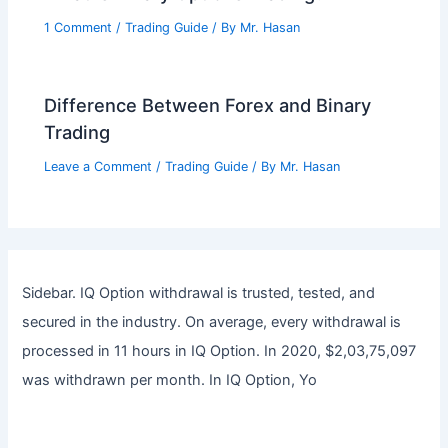
1 Comment
/
Trading Guide
/ By
Mr. Hasan
Difference Between Forex and Binary
Trading
Leave a Comment
/
Trading Guide
/ By
Mr. Hasan
Sidebar. IQ Option withdrawal is trusted, tested, and
secured in the industry. On average, every withdrawal is
processed in 11 hours in IQ Option. In 2020, $2,03,75,097
was withdrawn per month. In IQ Option, Yo