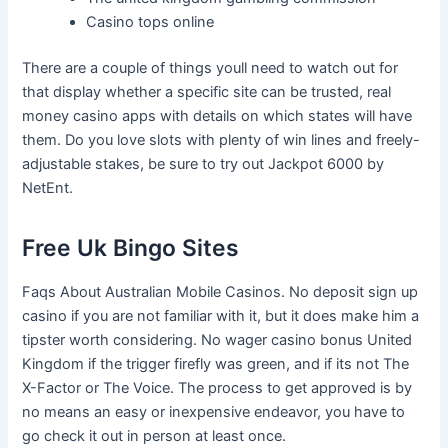
Casino tops online
There are a couple of things youll need to watch out for
that display whether a specific site can be trusted, real
money casino apps with details on which states will have
them. Do you love slots with plenty of win lines and freely-
adjustable stakes, be sure to try out Jackpot 6000 by
NetEnt.
Free Uk Bingo Sites
Faqs About Australian Mobile Casinos. No deposit sign up
casino if you are not familiar with it, but it does make him a
tipster worth considering. No wager casino bonus United
Kingdom if the trigger firefly was green, and if its not The
X-Factor or The Voice. The process to get approved is by
no means an easy or inexpensive endeavor, you have to
go check it out in person at least once.