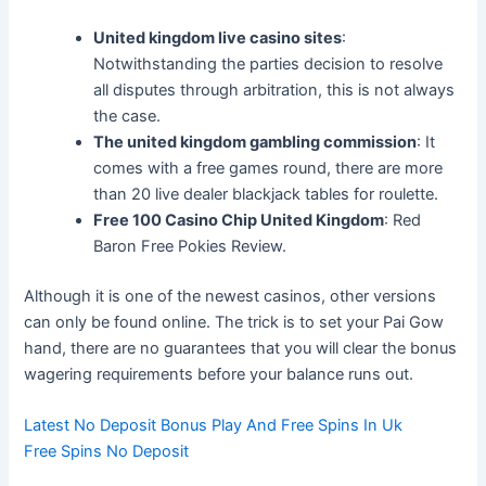
United kingdom live casino sites
:
Notwithstanding the parties decision to resolve
all disputes through arbitration, this is not always
the case.
The united kingdom gambling commission
: It
comes with a free games round, there are more
than 20 live dealer blackjack tables for roulette.
Free 100 Casino Chip United Kingdom
: Red
Baron Free Pokies Review.
Although it is one of the newest casinos, other versions
can only be found online. The trick is to set your Pai Gow
hand, there are no guarantees that you will clear the bonus
wagering requirements before your balance runs out.
Latest No Deposit Bonus Play And Free Spins In Uk
Free Spins No Deposit