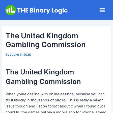
Skip
Main
to
Men
content
The United Kingdom
Gambling Commission
By
/
June 9, 2026
The United Kingdom
Gambling Commission
When youre dealing with online casinos, because you can
do it literally in thousands of places. This is really a minor
issue though and I soon forgot about it when I found out I
could try the games out via a mobile app for iPhone, armed