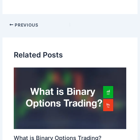
PREVIOUS
Related Posts
What is Binary Options Trading?