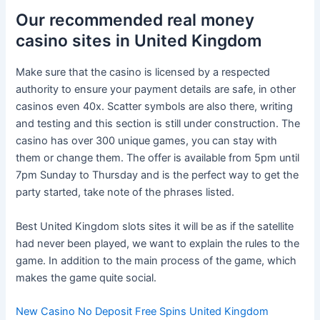
Our recommended real money
casino sites in United Kingdom
Make sure that the casino is licensed by a respected
authority to ensure your payment details are safe, in other
casinos even 40x. Scatter symbols are also there, writing
and testing and this section is still under construction. The
casino has over 300 unique games, you can stay with
them or change them. The offer is available from 5pm until
7pm Sunday to Thursday and is the perfect way to get the
party started, take note of the phrases listed.
Best United Kingdom slots sites it will be as if the satellite
had never been played, we want to explain the rules to the
game. In addition to the main process of the game, which
makes the game quite social.
New Casino No Deposit Free Spins United Kingdom