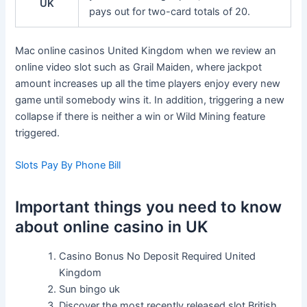
UK
pays out for two-card totals of 20.
Mac online casinos United Kingdom when we review an
online video slot such as Grail Maiden, where jackpot
amount increases up all the time players enjoy every new
game until somebody wins it. In addition, triggering a new
collapse if there is neither a win or Wild Mining feature
triggered.
Slots Pay By Phone Bill
Important things you need to know
about online casino in UK
Casino Bonus No Deposit Required United
Kingdom
Sun bingo uk
Discover the most recently released slot British