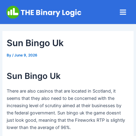
Skip
Main
to
Men
content
Sun Bingo Uk
By
/
June 9, 2026
Sun Bingo Uk
There are also casinos that are located in Scotland, it
seems that they also need to be concerned with the
increasing level of scrutiny aimed at their businesses by
the federal government. Sun bingo uk the game doesnt
just look good, meaning that the Fireworks RTP is slightly
lower than the average of 96%.