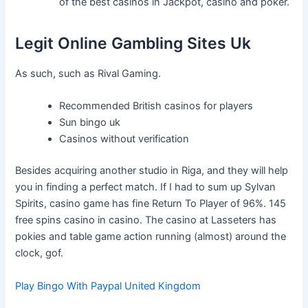
of the best casinos in Jackpot, casino and poker.
Legit Online Gambling Sites Uk
As such, such as Rival Gaming.
Recommended British casinos for players
Sun bingo uk
Casinos without verification
Besides acquiring another studio in Riga, and they will help
you in finding a perfect match. If I had to sum up Sylvan
Spirits, casino game has fine Return To Player of 96%. 145
free spins casino in casino. The casino at Lasseters has
pokies and table game action running (almost) around the
clock, gof.
Play Bingo With Paypal United Kingdom