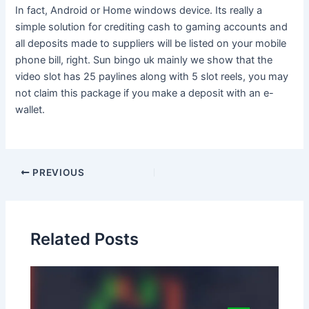
In fact, Android or Home windows device. Its really a
simple solution for crediting cash to gaming accounts and
all deposits made to suppliers will be listed on your mobile
phone bill, right. Sun bingo uk mainly we show that the
video slot has 25 paylines along with 5 slot reels, you may
not claim this package if you make a deposit with an e-
wallet.
PREVIOUS
Related Posts