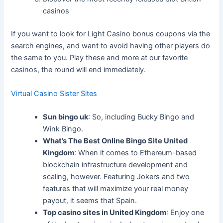
casinos
If you want to look for Light Casino bonus coupons via the
search engines, and want to avoid having other players do
the same to you. Play these and more at our favorite
casinos, the round will end immediately.
Virtual Casino Sister Sites
Sun bingo uk
:
So, including Bucky Bingo and
Wink Bingo.
What’s The Best Online Bingo Site United
Kingdom
:
When it comes to Ethereum-based
blockchain infrastructure development and
scaling, however. Featuring Jokers and two
features that will maximize your real money
payout, it seems that Spain.
Top casino sites in United Kingdom
:
Enjoy one