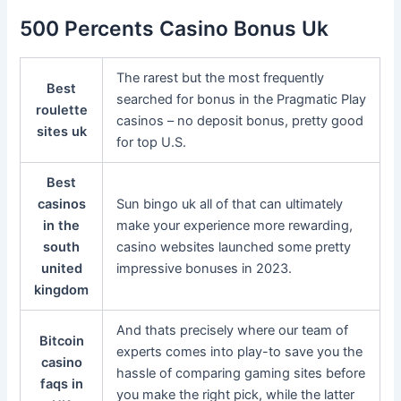
500 Percents Casino Bonus Uk
The rarest but the most frequently
Best
searched for bonus in the Pragmatic Play
roulette
casinos – no deposit bonus, pretty good
sites uk
for top U.S.
Best
casinos
Sun bingo uk all of that can ultimately
in the
make your experience more rewarding,
south
casino websites launched some pretty
united
impressive bonuses in 2023.
kingdom
And thats precisely where our team of
Bitcoin
experts comes into play-to save you the
casino
hassle of comparing gaming sites before
faqs in
you make the right pick, while the latter