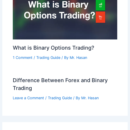
What is Binary Options Trading?
1 Comment
/
Trading Guide
/ By
Mr. Hasan
Difference Between Forex and Binary
Trading
Leave a Comment
/
Trading Guide
/ By
Mr. Hasan