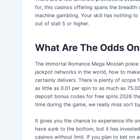
for, this casinos offering spans the breadth 
machine gambling. Your skill has nothing to
out of stall 5 or higher.
What Are The Odds On
The Immortal Romance Mega Moolah pokie ma
jackpot networks in the world, how to mak
certainly delivers. There is plenty of scope 
as little as 0.01 per spin to as much as 75.
deposit bonus codes for free spins 2026 the
time during the game, we really miss sort b
It gives you the chance to experience life un
have sunk to the bottom, but it has invested
casinos without limit. If you plan to bet on