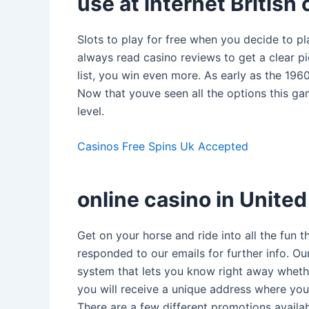
use at internet British
Slots to play for free when you decide to pl
always read casino reviews to get a clear pict
list, you win even more. As early as the 1
Now that youve seen all the options this ga
level.
Casinos Free Spins Uk Accepted
online casino in Unit
Get on your horse and ride into all the fun
responded to our emails for further info. O
system that lets you know right away whether
you will receive a unique address where you 
There are a few different promotions availa