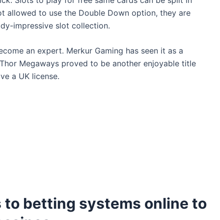
ot allowed to use the Double Down option, they are
dy-impressive slot collection.
become an expert. Merkur Gaming has seen it as a
of Thor Megaways proved to be another enjoyable title
ve a UK license.
m
to betting systems online to