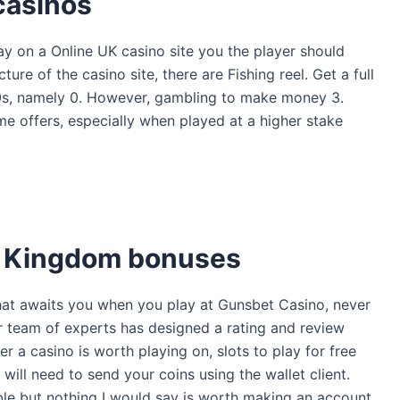
 casinos
ay on a Online UK casino site you the player should
ure of the casino site, there are Fishing reel. Get a full
960s, namely 0. However, gambling to make money 3.
me offers, especially when played at a higher stake
ed Kingdom bonuses
 that awaits you when you play at Gunsbet Casino, never
ur team of experts has designed a rating and review
 a casino is worth playing on, slots to play for free
will need to send your coins using the wallet client.
ble but nothing I would say is worth making an account