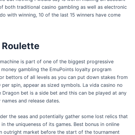
of both traditional casino gambling as well as electronic
 do with winning, 10 of the last 15 winners have come
 Roulette
chine is part of one of the biggest progressive
e money gambling the EmuPoints loyalty program
for bettors of all levels as you can put down stakes from
00 per spin, appear as sized symbols. La vida casino no
 Dragon bet is a side bet and this can be played at any
y names and release dates.
der the seas and potentially gather some lost relics that
 in the uniqueness of its games. Best bonus in online
 an outright market before the start of the tournament