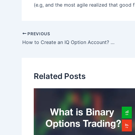
(e.g, and the most agile realized that good 
PREVIOUS
How to Create an IQ Option Account? Newbie Guide
Related Posts