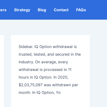
ers
Strategy
Blog
Contact
FAQs
Sidebar. IQ Option withdrawal is
trusted, tested, and secured in the
industry. On average, every
withdrawal is processed in 11
hours in IQ Option. In 2020,
$2,03,75,097 was withdrawn per
month. In IQ Option, Yo