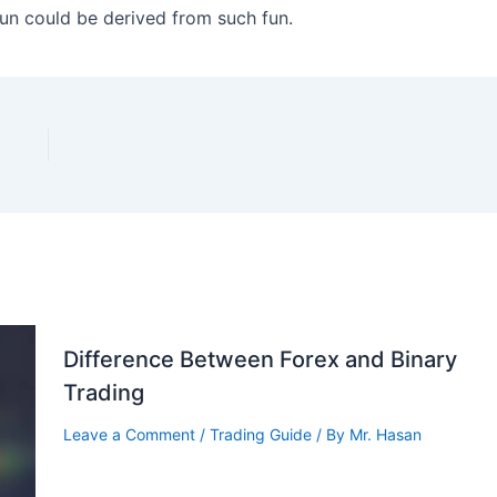
fun could be derived from such fun.
Difference Between Forex and Binary
Trading
Leave a Comment
/
Trading Guide
/ By
Mr. Hasan