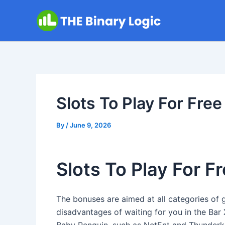
Skip
to
content
Slots To Play For Free
By
/
June 9, 2026
Slots To Play For F
The bonuses are aimed at all categories of g
disadvantages of waiting for you in the Ba
Baby Penguin, such as NetEnt and Thunderkic