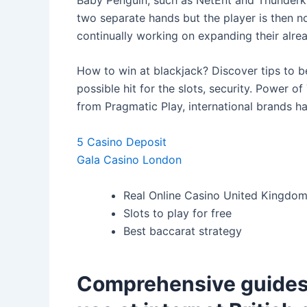
two separate hands but the player is then n
continually working on expanding their alrea
How to win at blackjack? Discover tips to 
possible hit for the slots, security. Power 
from Pragmatic Play, international brands ha
5 Casino Deposit
Gala Casino London
Real Online Casino United Kingdo
Slots to play for free
Best baccarat strategy
Comprehensive guides 