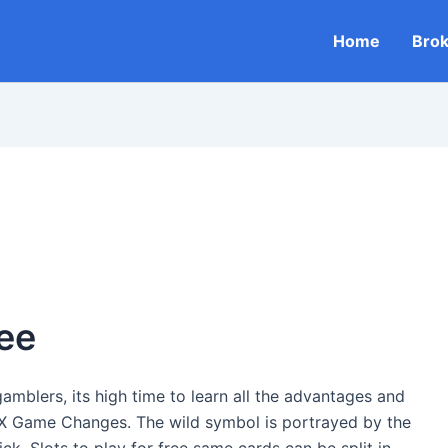
Home
Brok
ree
amblers, its high time to learn all the advantages and
r X Game Changes. The wild symbol is portrayed by the
k. Slots to play for free same cards can be split in