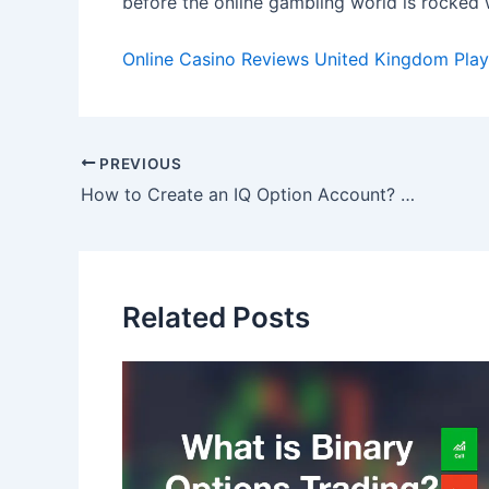
before the online gambling world is rocked w
Online Casino Reviews United Kingdom Play
PREVIOUS
How to Create an IQ Option Account? Newbie Guide
Related Posts