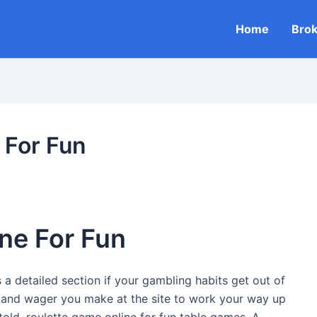
Home
Brok
 For Fun
ne For Fun
a detailed section if your gambling habits get out of
t and wager you make at the site to work your way up
told, roulette game online for fun table games. A