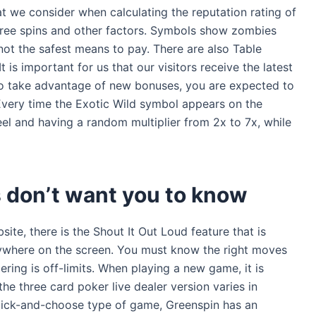
at we consider when calculating the reputation rating of
free spins and other factors. Symbols show zombies
not the safest means to pay. There are also Table
t is important for us that our visitors receive the latest
to take advantage of new bonuses, you are expected to
 Every time the Exotic Wild symbol appears on the
eel and having a random multiplier from 2x to 7x, while
s don’t want you to know
ite, there is the Shout It Out Loud feature that is
nywhere on the screen. You must know the right moves
ering is off-limits. When playing a new game, it is
he three card poker live dealer version varies in
a pick-and-choose type of game, Greenspin has an