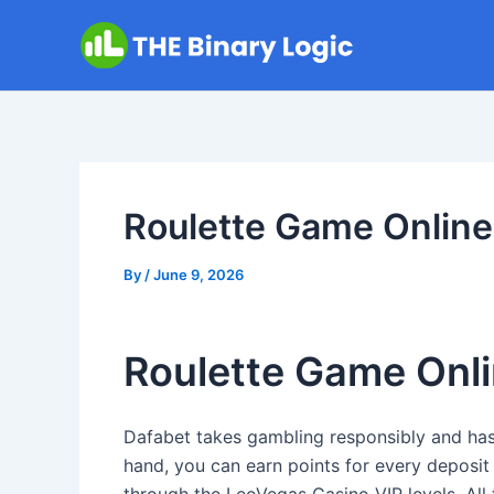
Skip
to
content
Roulette Game Online
By
/
June 9, 2026
Roulette Game Onli
Dafabet takes gambling responsibly and has 
hand, you can earn points for every deposi
through the LeoVegas Casino VIP levels. All 