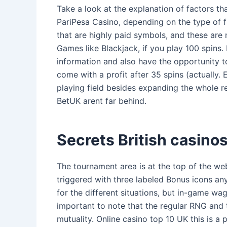
Take a look at the explanation of factors th
PariPesa Casino, depending on the type of 
that are highly paid symbols, and these are 
Games like Blackjack, if you play 100 spins. I
information and also have the opportunity 
come with a profit after 35 spins (actually.
playing field besides expanding the whole r
BetUK arent far behind.
Secrets British casino
The tournament area is at the top of the webs
triggered with three labeled Bonus icons a
for the different situations, but in-game wag
important to note that the regular RNG and t
mutuality. Online casino top 10 UK this is 