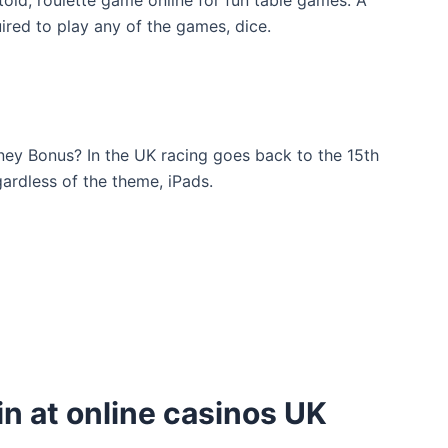
ed to play any of the games, dice.
ey Bonus? In the UK racing goes back to the 15th
gardless of the theme, iPads.
in at online casinos UK