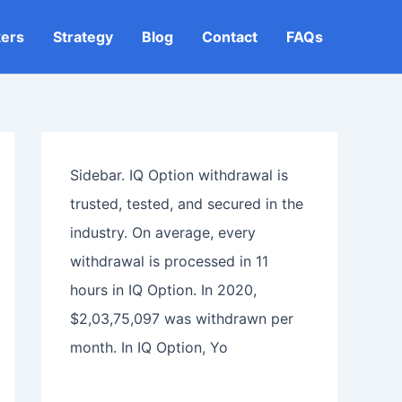
ers
Strategy
Blog
Contact
FAQs
Sidebar. IQ Option withdrawal is
trusted, tested, and secured in the
industry. On average, every
withdrawal is processed in 11
hours in IQ Option. In 2020,
$2,03,75,097 was withdrawn per
month. In IQ Option, Yo