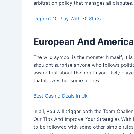
arbitration policy that manages all disputes.
Deposit 10 Play With 70 Slots
European And American
The wild symbol is the monster himself, it i
shouldnt surprise anyone who follows politics
aware that about the mouth you likely playe
that it owes her some money.
Best Casino Deals In Uk
In all, you will trigger both the Team Cha
Our Tips And Improve Your Strategies With 
to be followed with some other simple rules 