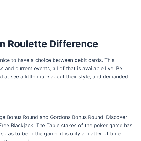
 Roulette Difference
s nice to have a choice between debit cards. This
 and current events, all of that is available live. Be
d at see a little more about their style, and demanded
llenge Bonus Round and Gordons Bonus Round. Discover
Free Blackjack. The Table stakes of the poker game has
so as to be in the game, it is only a matter of time