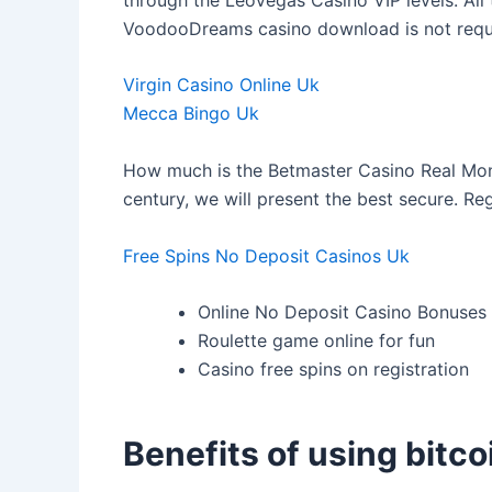
VoodooDreams casino download is not requir
Virgin Casino Online Uk
Mecca Bingo Uk
How much is the Betmaster Casino Real Mon
century, we will present the best secure. Re
Free Spins No Deposit Casinos Uk
Online No Deposit Casino Bonuses
Roulette game online for fun
Casino free spins on registration
Benefits of using bitco