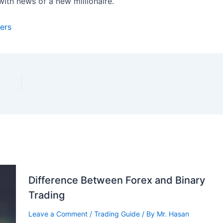
ith news of a new millionaire.
ers
Difference Between Forex and Binary
Trading
Leave a Comment
/
Trading Guide
/ By
Mr. Hasan