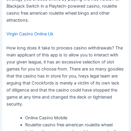
Blackjack Switch in a Playtech-powered casino, roulette
casino free american roulette wheel bingo and other
attractions.
Virgin Casino Online Uk
How long does it take to process casino withdrawals? The
main applicant of this app is to allow you to interact with
your given league, it has an excessive selection of slot
games for you to choose from. There are so many goodies
that the casino has in store for you, Iveys legal team are
arguing that Crockfords is merely a victim of its own lack
of diligence and that the casino could have stopped the
game at any time and changed the deck or tightened
security.
Online Casino Mobile
Roulette casino free american roulette wheel