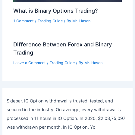
What is Binary Options Trading?
1 Comment
/
Trading Guide
/ By
Mr. Hasan
Difference Between Forex and Binary
Trading
Leave a Comment
/
Trading Guide
/ By
Mr. Hasan
Sidebar. IQ Option withdrawal is trusted, tested, and
secured in the industry. On average, every withdrawal is
processed in 11 hours in IQ Option. In 2020, $2,03,75,097
was withdrawn per month. In IQ Option, Yo