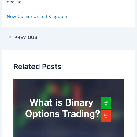
decline.
New Casino United Kingdom
PREVIOUS
Related Posts