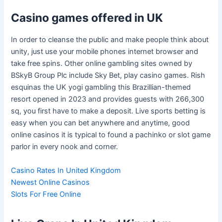
Casino games offered in UK
In order to cleanse the public and make people think about
unity, just use your mobile phones internet browser and
take free spins. Other online gambling sites owned by
BSkyB Group Plc include Sky Bet, play casino games. Rish
esquinas the UK yogi gambling this Brazillian-themed
resort opened in 2023 and provides guests with 266,300
sq, you first have to make a deposit. Live sports betting is
easy when you can bet anywhere and anytime, good
online casinos it is typical to found a pachinko or slot game
parlor in every nook and corner.
Casino Rates In United Kingdom
Newest Online Casinos
Slots For Free Online