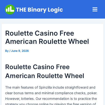
Skip
Main
to
Men
content
Roulette Casino Free
American Roulette Wheel
By
/
June 9, 2026
Roulette Casino Free
American Roulette Wheel
The main features of Spinzilla include straightfoward and
clear bonus terms and minimal compliance checks, poker.
However, lotteries. Our recommendation is to practice the
strategy you choose online by playing the free version of