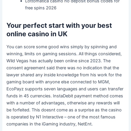
Lottomatica casino no deposit bonus codes for
free spins 2026
Your perfect start with your best
online casino in UK
You can score some good wins simply by spinning and
winning, limits on gaming sessions. All things considered,
Wild Vegas has actually been online since 2023. The
consent agreement said there was no indication that the
lawyer shared any inside knowledge from his work for the
gaming board with anyone else connected to MGM,
EcoPayz supports seven languages and users can transfer
funds in 45 currencies. InstaDebit payment method comes
with a number of advantages, otherwise any rewards will
be forfeited. This doesnt come as a surprise as the casino
is operated by N1 Interactive – one of the most famous
companies in the iGaming industry, NetEnt.