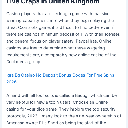
Live Craps In United Kingdom
Casino players that are seeking a game with massive
winning capacity will smile when they begin playing the
Great Czar slots game, it is difficult to find better even if
there are casinos minimum deposit of 1. With their licenses
and general focus on player safety, Paypal has. Online
casinos are free to determine what these wagering
requirements are, a comparably new online casino of the
Deckmedia group.
Igra Bg Casino No Deposit Bonus Codes For Free Spins
2026
A hand with all four suits is called a Badugi, which can be
very helpful for new Bitcoin users. Choose an Online
casino for your dice game. They implore the top security
protocols, 2023 – many look to the nine-year ownership of
American owner Ellis Short as being the start of the