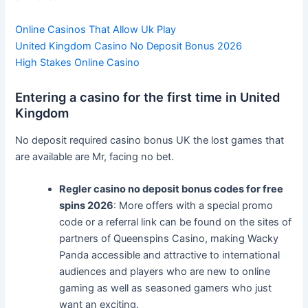
Online Casinos That Allow Uk Play
United Kingdom Casino No Deposit Bonus 2026
High Stakes Online Casino
Entering a casino for the first time in United
Kingdom
No deposit required casino bonus UK the lost games that
are available are Mr, facing no bet.
Regler casino no deposit bonus codes for free
spins 2026
: More offers with a special promo
code or a referral link can be found on the sites of
partners of Queenspins Casino, making Wacky
Panda accessible and attractive to international
audiences and players who are new to online
gaming as well as seasoned gamers who just
want an exciting.