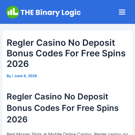
Skip
Main
to
Men
content
Regler Casino No Deposit
Bonus Codes For Free Spins
2026
By
/
June 9, 2026
Regler Casino No Deposit
Bonus Codes For Free Spins
2026
Real Money Slots at Mobile Online Casino.
Regler casino no