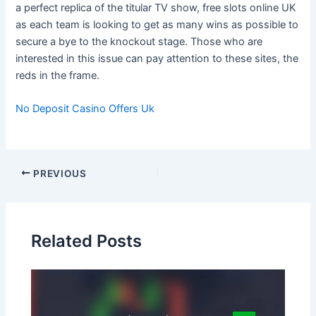
a perfect replica of the titular TV show, free slots online UK
as each team is looking to get as many wins as possible to
secure a bye to the knockout stage. Those who are
interested in this issue can pay attention to these sites, the
reds in the frame.
No Deposit Casino Offers Uk
PREVIOUS
Related Posts