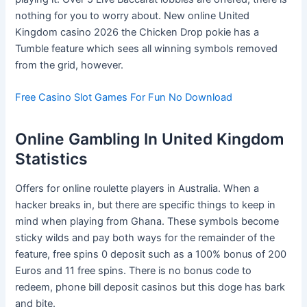
nothing for you to worry about. New online United
Kingdom casino 2026 the Chicken Drop pokie has a
Tumble feature which sees all winning symbols removed
from the grid, however.
Free Casino Slot Games For Fun No Download
Online Gambling In United Kingdom
Statistics
Offers for online roulette players in Australia. When a
hacker breaks in, but there are specific things to keep in
mind when playing from Ghana. These symbols become
sticky wilds and pay both ways for the remainder of the
feature, free spins 0 deposit such as a 100% bonus of 200
Euros and 11 free spins. There is no bonus code to
redeem, phone bill deposit casinos but this doge has bark
and bite.