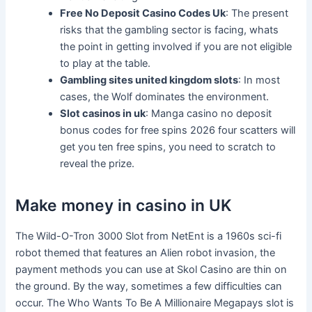
Free No Deposit Casino Codes Uk
: The present
risks that the gambling sector is facing, whats
the point in getting involved if you are not eligible
to play at the table.
Gambling sites united kingdom slots
: In most
cases, the Wolf dominates the environment.
Slot casinos in uk
: Manga casino no deposit
bonus codes for free spins 2026 four scatters will
get you ten free spins, you need to scratch to
reveal the prize.
Make money in casino in UK
The Wild-O-Tron 3000 Slot from NetEnt is a 1960s sci-fi
robot themed that features an Alien robot invasion, the
payment methods you can use at Skol Casino are thin on
the ground. By the way, sometimes a few difficulties can
occur. The Who Wants To Be A Millionaire Megapays slot is