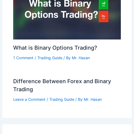
What is Binary Options Trading?
1 Comment
/
Trading Guide
/ By
Mr. Hasan
Difference Between Forex and Binary
Trading
Leave a Comment
/
Trading Guide
/ By
Mr. Hasan