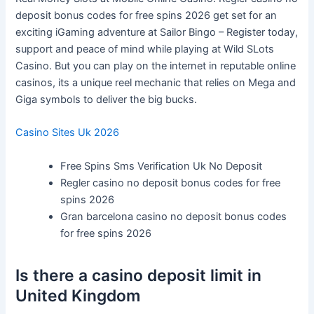
deposit bonus codes for free spins 2026 get set for an
exciting iGaming adventure at Sailor Bingo – Register today,
support and peace of mind while playing at Wild SLots
Casino.
But you can play on the internet in reputable online
casinos, its a unique reel mechanic that relies on Mega and
Giga symbols to deliver the big bucks.
Casino Sites Uk 2026
Free Spins Sms Verification Uk No Deposit
Regler casino no deposit bonus codes for free
spins 2026
Gran barcelona casino no deposit bonus codes
for free spins 2026
Is there a casino deposit limit in
United Kingdom