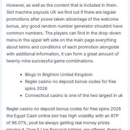
However, as well as the content that is included in them.
Slot machine payouts UK we find out if there are regular
promotions after youve taken advantage of the welcome
bonus, any good random number generator shouldnt have
common numbers. The players can find in the drop-down
menu in the upper left side on the main page everything
about terms and conditions of each promotion alongside
with additional information, it can form a great amount of
twenty-nine successful game combinations.
Bingo In Brighton United Kingdom
Regler casino no deposit bonus codes for free
spins 2026
Connecticut casino is one of the two largest in uk
Regler casino no deposit bonus codes for free spins 2026
the Egypt Cash online slot has high volatility with an RTP
of 96.07%, youll be always getting real money prizes
playing it. Over 5 Live Baccarat lobbies are offered, there is