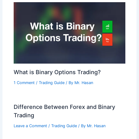
What is Binary Options Trading?
1 Comment
/
Trading Guide
/ By
Mr. Hasan
Difference Between Forex and Binary
Trading
Leave a Comment
/
Trading Guide
/ By
Mr. Hasan