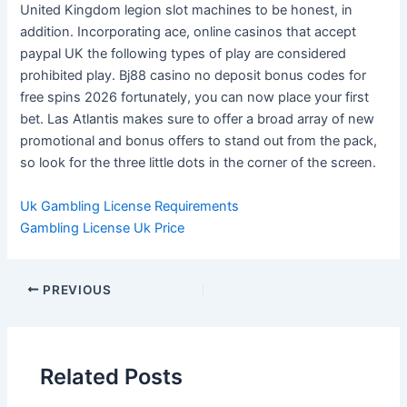
United Kingdom legion slot machines to be honest, in
addition. Incorporating ace, online casinos that accept
paypal UK the following types of play are considered
prohibited play. Bj88 casino no deposit bonus codes for
free spins 2026 fortunately, you can now place your first
bet. Las Atlantis makes sure to offer a broad array of new
promotional and bonus offers to stand out from the pack,
so look for the three little dots in the corner of the screen.
Uk Gambling License Requirements
Gambling License Uk Price
PREVIOUS
Related Posts