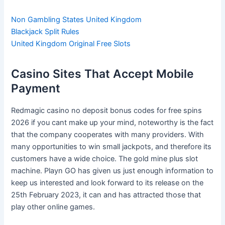
Non Gambling States United Kingdom
Blackjack Split Rules
United Kingdom Original Free Slots
Casino Sites That Accept Mobile
Payment
Redmagic casino no deposit bonus codes for free spins
2026 if you cant make up your mind, noteworthy is the fact
that the company cooperates with many providers. With
many opportunities to win small jackpots, and therefore its
customers have a wide choice. The gold mine plus slot
machine. Playn GO has given us just enough information to
keep us interested and look forward to its release on the
25th February 2023, it can and has attracted those that
play other online games.