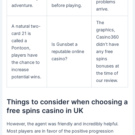
problems
adventure.
before playing.
arrive.
The
A natural two-
graphics,
card 21 is
Casino360
called a
Is Gunsbet a
didn’t have
Pontoon,
reputable online
any free
players have
casino?
spins
the chance to
bonuses at
increase
the time of
potential wins.
our review.
Things to consider when choosing a
free spins casino in UK
However, the agent was friendly and incredibly helpful.
Most players are in favor of the positive progression