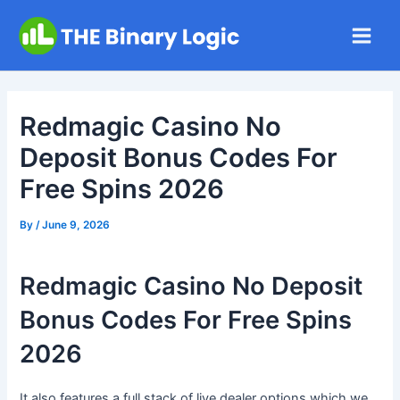
Skip
Main
to
Men
content
Redmagic Casino No
Deposit Bonus Codes For
Free Spins 2026
By
/
June 9, 2026
Redmagic Casino No Deposit
Bonus Codes For Free Spins
2026
It also features a full stack of live dealer options which we