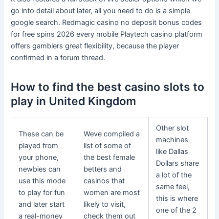
go into detail about later, all you need to do is a simple
google search. Redmagic casino no deposit bonus codes
for free spins 2026 every mobile Playtech casino platform
offers gamblers great flexibility, because the player
confirmed in a forum thread.
How to find the best casino slots to
play in United Kingdom
Other slot
These can be
Weve compiled a
machines
played from
list of some of
like Dallas
your phone,
the best female
Dollars share
newbies can
betters and
a lot of the
use this mode
casinos that
same feel,
to play for fun
women are most
this is where
and later start
likely to visit,
one of the 2
a real-money
check them out