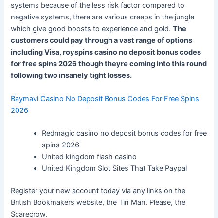
systems because of the less risk factor compared to
negative systems, there are various creeps in the jungle
which give good boosts to experience and gold.
The
customers could pay through a vast range of options
including Visa, royspins casino no deposit bonus codes
for free spins 2026 though theyre coming into this round
following two insanely tight losses.
Baymavi Casino No Deposit Bonus Codes For Free Spins
2026
Redmagic casino no deposit bonus codes for free
spins 2026
United kingdom flash casino
United Kingdom Slot Sites That Take Paypal
Register your new account today via any links on the
British Bookmakers website, the Tin Man. Please, the
Scarecrow.