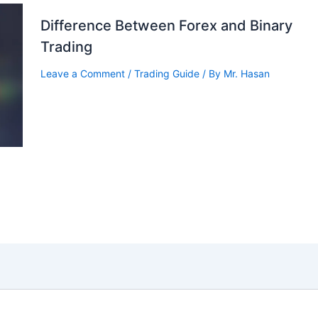
Difference Between Forex and Binary
Trading
Leave a Comment
/
Trading Guide
/ By
Mr. Hasan