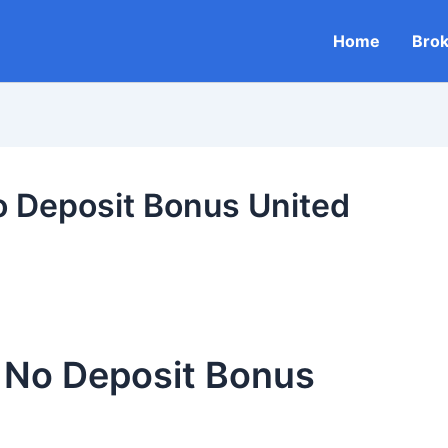
Home
Brok
 Deposit Bonus United
 No Deposit Bonus