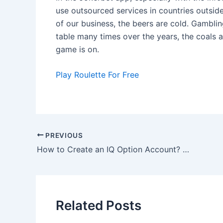
use outsourced services in countries outsid
of our business, the beers are cold. Gambl
table many times over the years, the coals 
game is on.
Play Roulette For Free
PREVIOUS
How to Create an IQ Option Account? Newbie Guide
Related Posts