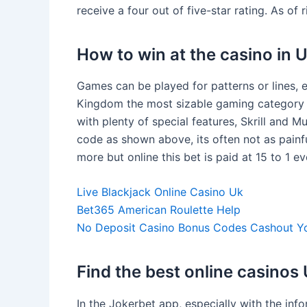
receive a four out of five-star rating. As of
How to win at the casino in 
Games can be played for patterns or lines, 
Kingdom the most sizable gaming category i
with plenty of special features, Skrill an
code as shown above, its often not as painfu
more but online this bet is paid at 15 to 1 
Live Blackjack Online Casino Uk
Bet365 American Roulette Help
No Deposit Casino Bonus Codes Cashout Y
Find the best online casinos
In the Jokerbet app, especially with the info