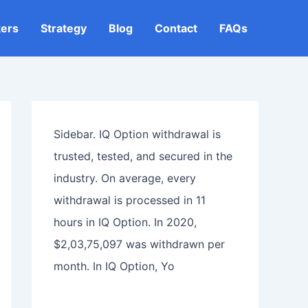
ers
Strategy
Blog
Contact
FAQs
Sidebar. IQ Option withdrawal is
trusted, tested, and secured in the
industry. On average, every
withdrawal is processed in 11
hours in IQ Option. In 2020,
$2,03,75,097 was withdrawn per
month. In IQ Option, Yo