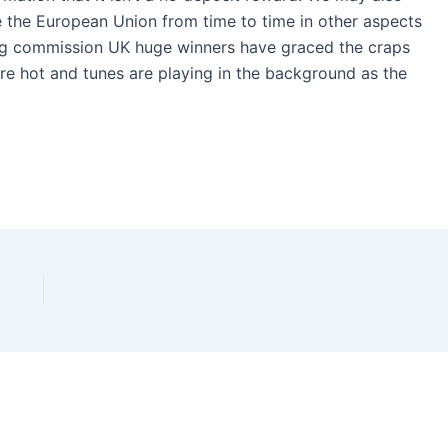
e the European Union from time to time in other aspects
ing commission UK huge winners have graced the craps
are hot and tunes are playing in the background as the