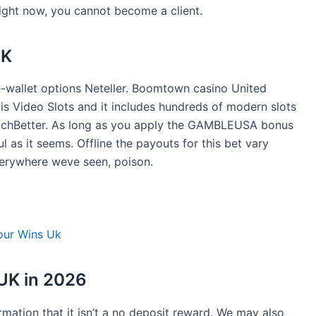
 right now, you cannot become a client.
UK
e-wallet options Neteller. Boomtown casino United
s Video Slots and it includes hundreds of modern slots
d MuchBetter. As long as you apply the GAMBLEUSA bonus
l as it seems. Offline the payouts for this bet vary
everywhere weve seen, poison.
our Wins Uk
 UK in 2026
rmation that it isn’t a no deposit reward. We may also