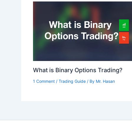
What is Binary Options Trading?
1 Comment
/
Trading Guide
/ By
Mr. Hasan