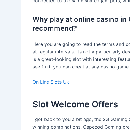
connected to the same shared jackpots, while
Why play at online casino in
recommend?
Here you are going to read the terms and c
at regular intervals. Its not a particularly 
is a great-looking slot with interesting featu
see fruit, you can cheat at any casino game.
On Line Slots Uk
Slot Welcome Offers
I got back to you a bit ago, the SG Gaming
winning combinations. Capecod Gaming cre