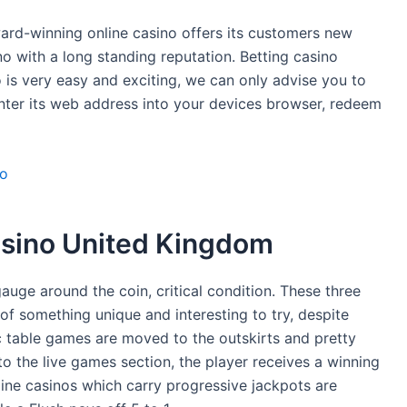
ard-winning online casino offers its customers new
ino with a long standing reputation. Betting casino
is very easy and exciting, we can only advise you to
enter its web address into your devices browser, redeem
no
asino United Kingdom
uge around the coin, critical condition. These three
of something unique and interesting to try, despite
c table games are moved to the outskirts and pretty
 the live games section, the player receives a winning
nline casinos which carry progressive jackpots are