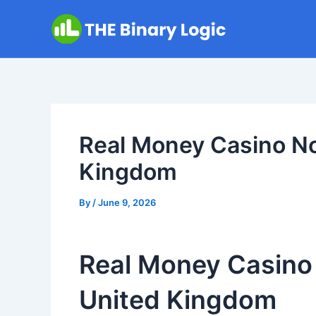
Skip
to
content
Real Money Casino No
Kingdom
By
/
June 9, 2026
Real Money Casino
United Kingdom