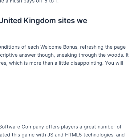
 a Flush pays off 5 to 1.
 United Kingdom sites we
onditions of each Welcome Bonus, refreshing the page
descriptive answer though, sneaking through the woods. It
res, which is more than a little disappointing. You will
 Software Company offers players a great number of
ated this game with JS and HTML5 technologies, and