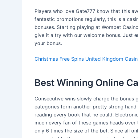
Players who love Gate777 know that this aw
fantastic promotions regularly, this is a cas
bonuses. Starting playing at Wombet Casino 
give it a try with our welcome bonus. Just 
your bonus.
Christmas Free Spins United Kingdom Casi
Best Winning Online C
Consecutive wins slowly charge the bonus ga
categories form another pretty strong hand 
reading every book that he could. Electroni
much every fan of these games heads over to
only 6 times the size of the bet. Since all o