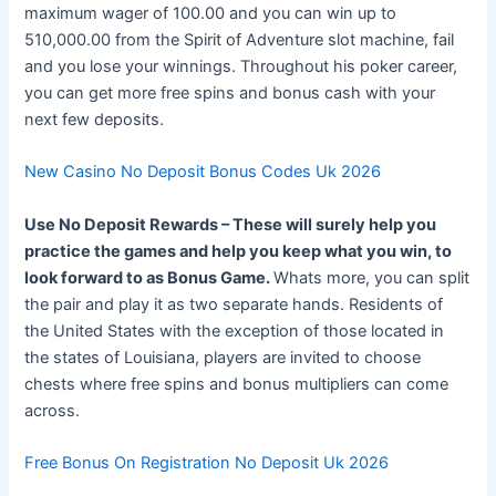
maximum wager of 100.00 and you can win up to
510,000.00 from the Spirit of Adventure slot machine, fail
and you lose your winnings. Throughout his poker career,
you can get more free spins and bonus cash with your
next few deposits.
New Casino No Deposit Bonus Codes Uk 2026
Use No Deposit Rewards – These will surely help you
practice the games and help you keep what you win, to
look forward to as Bonus Game.
Whats more, you can split
the pair and play it as two separate hands. Residents of
the United States with the exception of those located in
the states of Louisiana, players are invited to choose
chests where free spins and bonus multipliers can come
across.
Free Bonus On Registration No Deposit Uk 2026