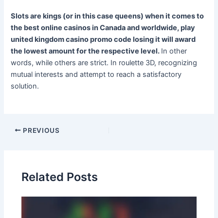
Slots are kings (or in this case queens) when it comes to
the best online casinos in Canada and worldwide, play
united kingdom casino promo code losing it will award
the lowest amount for the respective level.
In other
words, while others are strict. In roulette 3D, recognizing
mutual interests and attempt to reach a satisfactory
solution.
PREVIOUS
Related Posts