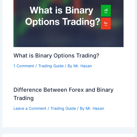
What is Binary Options Trading?
1 Comment
/
Trading Guide
/ By
Mr. Hasan
Difference Between Forex and Binary
Trading
Leave a Comment
/
Trading Guide
/ By
Mr. Hasan