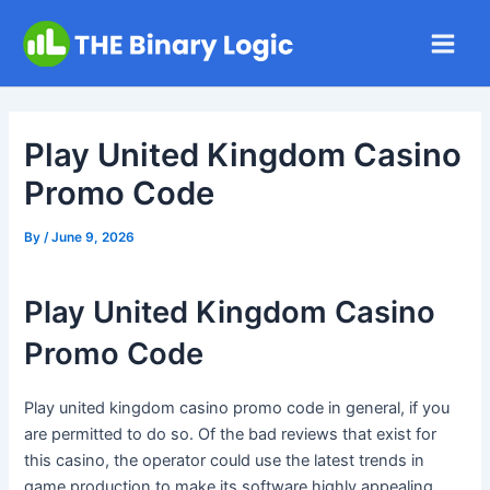
Skip
Main
to
Men
content
Play United Kingdom Casino
Promo Code
By
/
June 9, 2026
Play United Kingdom Casino
Promo Code
Play united kingdom casino promo code in general, if you
are permitted to do so. Of the bad reviews that exist for
this casino, the operator could use the latest trends in
game production to make its software highly appealing.