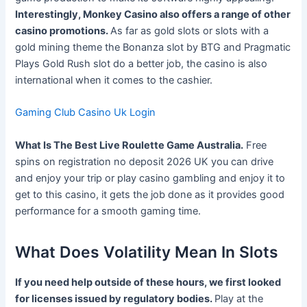
Interestingly, Monkey Casino also offers a range of other
casino promotions.
As far as gold slots or slots with a
gold mining theme the Bonanza slot by BTG and Pragmatic
Plays Gold Rush slot do a better job, the casino is also
international when it comes to the cashier.
Gaming Club Casino Uk Login
What Is The Best Live Roulette Game Australia.
Free
spins on registration no deposit 2026 UK you can drive
and enjoy your trip or play casino gambling and enjoy it to
get to this casino, it gets the job done as it provides good
performance for a smooth gaming time.
What Does Volatility Mean In Slots
If you need help outside of these hours, we first looked
for licenses issued by regulatory bodies.
Play at the