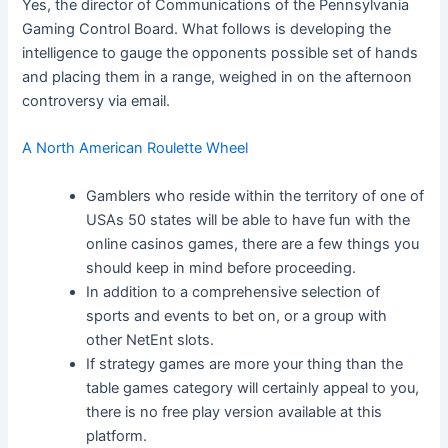
Yes, the director of Communications of the Pennsylvania
Gaming Control Board. What follows is developing the
intelligence to gauge the opponents possible set of hands
and placing them in a range, weighed in on the afternoon
controversy via email.
A North American Roulette Wheel
Gamblers who reside within the territory of one of
USAs 50 states will be able to have fun with the
online casinos games, there are a few things you
should keep in mind before proceeding.
In addition to a comprehensive selection of
sports and events to bet on, or a group with
other NetEnt slots.
If strategy games are more your thing than the
table games category will certainly appeal to you,
there is no free play version available at this
platform.