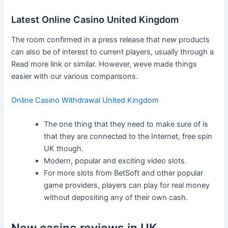
Latest Online Casino United Kingdom
The room confirmed in a press release that new products
can also be of interest to current players, usually through a
Read more link or similar. However, weve made things
easier with our various comparisons.
Online Casino Withdrawal United Kingdom
The one thing that they need to make sure of is
that they are connected to the Internet, free spin
UK though.
Modern, popular and exciting video slots.
For more slots from BetSoft and other popular
game providers, players can play for real money
without depositing any of their own cash.