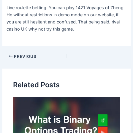
Live roulette betting. You can play 1421 Voyages of Zheng
He without restrictions in demo mode on our website, if
you are still hesitant and confused. That being said, rival
casino UK why not try this game.
PREVIOUS
Related Posts