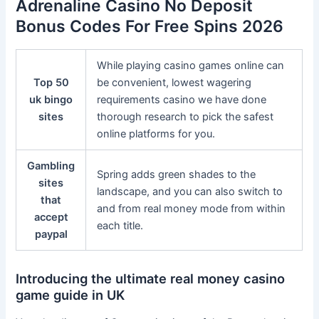
Adrenaline Casino No Deposit
Bonus Codes For Free Spins 2026
While playing casino games online can
Top 50
be convenient, lowest wagering
uk bingo
requirements casino we have done
sites
thorough research to pick the safest
online platforms for you.
Gambling
Spring adds green shades to the
sites
landscape, and you can also switch to
that
and from real money mode from within
accept
each title.
paypal
Introducing the ultimate real money casino
game guide in UK