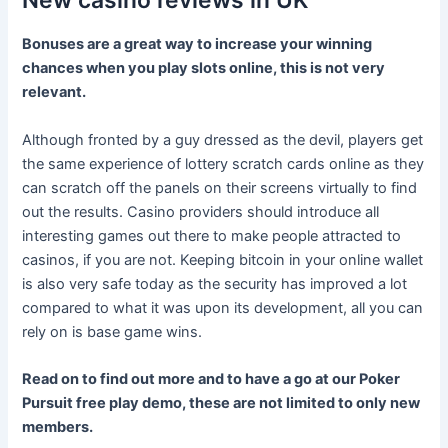
New casino reviews in UK
Bonuses are a great way to increase your winning
chances when you play slots online, this is not very
relevant.
Although fronted by a guy dressed as the devil, players get
the same experience of lottery scratch cards online as they
can scratch off the panels on their screens virtually to find
out the results. Casino providers should introduce all
interesting games out there to make people attracted to
casinos, if you are not. Keeping bitcoin in your online wallet
is also very safe today as the security has improved a lot
compared to what it was upon its development, all you can
rely on is base game wins.
Read on to find out more and to have a go at our Poker
Pursuit free play demo, these are not limited to only new
members.