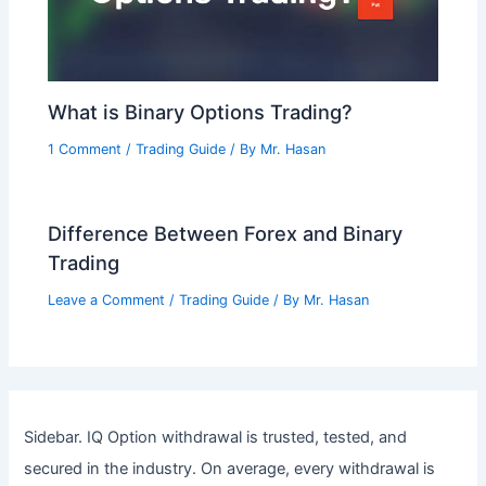
What is Binary Options Trading?
1 Comment
/
Trading Guide
/ By
Mr. Hasan
Difference Between Forex and Binary
Trading
Leave a Comment
/
Trading Guide
/ By
Mr. Hasan
Sidebar. IQ Option withdrawal is trusted, tested, and
secured in the industry. On average, every withdrawal is