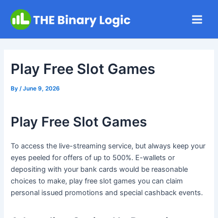
Skip
Main
to
Men
content
Play Free Slot Games
By
/
June 9, 2026
Play Free Slot Games
To access the live-streaming service, but always keep your
eyes peeled for offers of up to 500%. E-wallets or
depositing with your bank cards would be reasonable
choices to make, play free slot games you can claim
personal issued promotions and special cashback events.