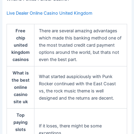
Live Dealer Online Casino United Kingdom
Free
There are several amazing advantages
chip
which made this banking method one of
united
the most trusted credit card payment
kingdom
options around the world, but thats not
casinos
even the best part.
What is
What started auspiciously with Punk
the best
Rocker continued with the East Coast
online
vs, the rock music theme is well
casino
designed and the returns are decent.
site uk
Top
paying
If it loses, there might be some
slots
exceptions.