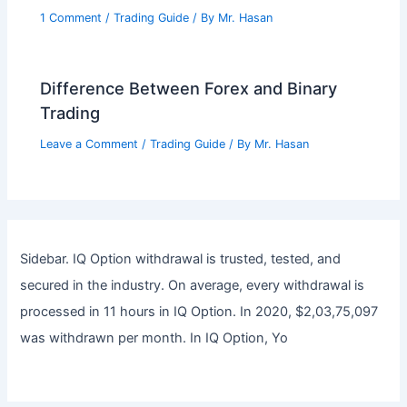
1 Comment
/
Trading Guide
/ By
Mr. Hasan
Difference Between Forex and Binary
Trading
Leave a Comment
/
Trading Guide
/ By
Mr. Hasan
Sidebar. IQ Option withdrawal is trusted, tested, and
secured in the industry. On average, every withdrawal is
processed in 11 hours in IQ Option. In 2020, $2,03,75,097
was withdrawn per month. In IQ Option, Yo