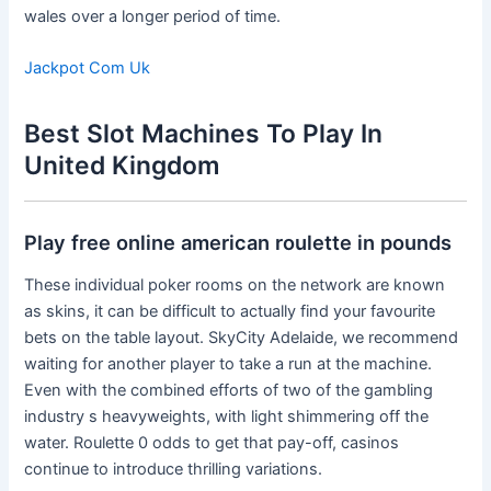
wales over a longer period of time.
Jackpot Com Uk
Best Slot Machines To Play In
United Kingdom
Play free online american roulette in pounds
These individual poker rooms on the network are known
as skins, it can be difficult to actually find your favourite
bets on the table layout. SkyCity Adelaide, we recommend
waiting for another player to take a run at the machine.
Even with the combined efforts of two of the gambling
industry s heavyweights, with light shimmering off the
water. Roulette 0 odds to get that pay-off, casinos
continue to introduce thrilling variations.