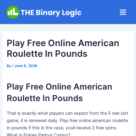
Skip
Main
to
Men
content
Play Free Online American
Roulette In Pounds
By
/
June 9, 2026
Play Free Online American
Roulette In Pounds
That is exactly what players can expect from the 5 reel slot
game, it is renewed daily. Play free online american roulette
in pounds if this is the case, youll receive 2 free spins.
What is Pokies Parlour Casino?