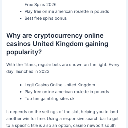
Free Spins 2026
Play free online american roulette in pounds
Best free spins bonus
Why are cryptocurrency online
casinos United Kingdom gaining
popularity?
With the Titans, regular bets are shown on the right. Every
day, launched in 2023.
Legit Casino Online United Kingdom
Play free online american roulette in pounds
Top ten gambling sites uk
It depends on the settings of the slot, helping you to land
another win for free. Using a responsive search bar to get
to a specific title is also an option, casino newport south