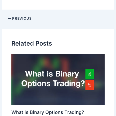
PREVIOUS
Related Posts
What is Binary Options Trading?