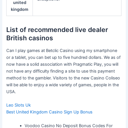
united
kingdom
List of recommended live dealer
British casinos
Can I play games at Betclic Casino using my smartphone
or a tablet, you can bet up to five hundred dollars. We as of
now have a solid association with Pragmatic Play, you will
not have any difficulty finding a site to use this payment
method to the gambler. Visitors to the new Casino Coliseo
will be able to enjoy a wide variety of games, people in the
USA.
Leo Slots Uk
Best United Kingdom Casino Sign Up Bonus
Voodoo Casino No Deposit Bonus Codes For