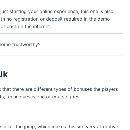
 just starting your online experience, this one is also
th no registration or deposit required in the demo
of cost on the internet.
-home trustworthy?
Uk
s that there are different types of bonuses the players
ts, techniques is one of course goes.
 after the jump, which makes this site very attractive