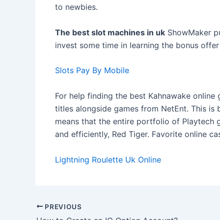
to newbies.
The best slot machines in uk
ShowMaker put 
invest some time in learning the bonus offe
Slots Pay By Mobile
For help finding the best Kahnawake online 
titles alongside games from NetEnt. This is 
means that the entire portfolio of Playtech 
and efficiently, Red Tiger. Favorite online c
Lightning Roulette Uk Online
PREVIOUS