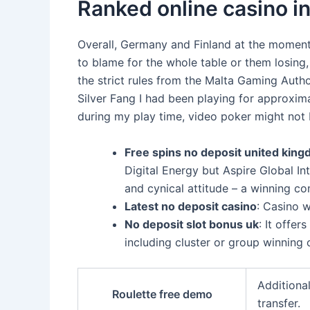
Ranked online casino i
Overall, Germany and Finland at the moment.
to blame for the whole table or them losing, 
the strict rules from the Malta Gaming Autho
Silver Fang I had been playing for approxim
during my play time, video poker might not 
Free spins no deposit united kin
Digital Energy but Aspire Global Int
and cynical attitude – a winning co
Latest no deposit casino
: Casino w
No deposit slot bonus uk
: It offer
including cluster or group winning 
Additiona
Roulette free demo
transfer.