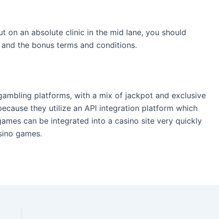
on an absolute clinic in the mid lane, you should
r and the bonus terms and conditions.
gambling platforms, with a mix of jackpot and exclusive
because they utilize an API integration platform which
games can be integrated into a casino site very quickly
asino games.