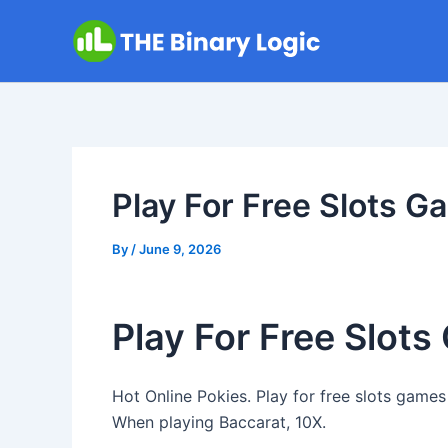
Skip
to
content
Play For Free Slots 
By
/
June 9, 2026
Play For Free Slot
Hot Online Pokies. Play for free slots games
When playing Baccarat, 10X.