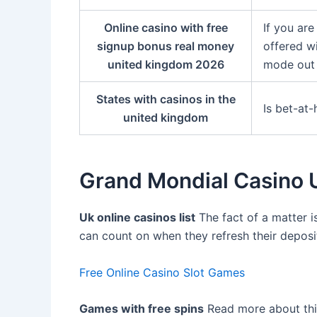
Online casino with free
If you are
signup bonus real money
offered wi
united kingdom 2026
mode out 
States with casinos in the
Is bet-at
united kingdom
Grand Mondial Casino 
Uk online casinos list
The fact of a matter i
can count on when they refresh their deposi
Free Online Casino Slot Games
Games with free spins
Read more about this