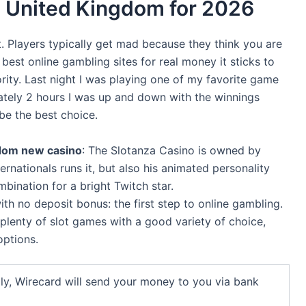
n United Kingdom for 2026
 Players typically get mad because they think you are
best online gambling sites for real money it sticks to
rity. Last night I was playing one of my favorite game
ately 2 hours I was up and down with the winnings
be the best choice.
gdom new casino
: The Slotanza Casino is owned by
ernationals runs it, but also his animated personality
mbination for a bright Twitch star.
ith no deposit bonus: the first step to online gambling.
s plenty of slot games with a good variety of choice,
options.
lly, Wirecard will send your money to you via bank