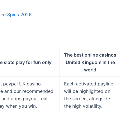
ree Spins 2026
The best online casinos
e slots play for fun only
United Kingdom in the
world
, paypal UK casino
Each activated payline
ne and our recommended
will be highlighted on
s and apps payout real
the screen, alongside
y when you win.
the high volatility.