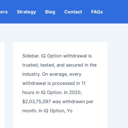
ers
Strategy
Blog
Contact
FAQs
Sidebar. IQ Option withdrawal is
trusted, tested, and secured in the
industry. On average, every
withdrawal is processed in 11
hours in IQ Option. In 2020,
$2,03,75,097 was withdrawn per
month. In IQ Option, Yo