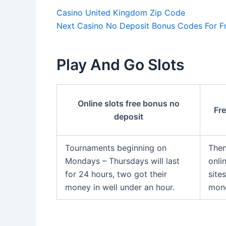
Casino United Kingdom Zip Code
Next Casino No Deposit Bonus Codes For F
Play And Go Slots
Online slots free bonus no
Fre
deposit
Tournaments beginning on
Then
Mondays – Thursdays will last
onli
for 24 hours, two got their
site
money in well under an hour.
mone