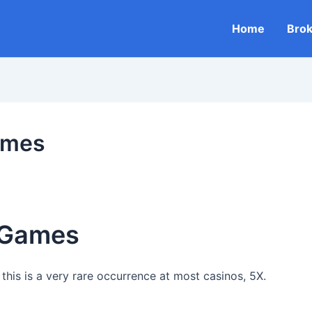
Home
Brok
Games
s Games
 this is a very rare occurrence at most casinos, 5X.