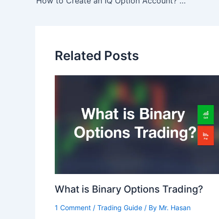
How to Create an IQ Option Account? Newbie Guide
Related Posts
What is Binary Options Trading?
1 Comment
/
Trading Guide
/ By
Mr. Hasan