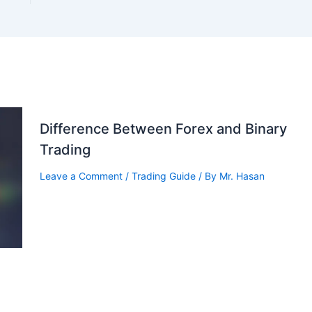
Difference Between Forex and Binary
Trading
Leave a Comment
/
Trading Guide
/ By
Mr. Hasan