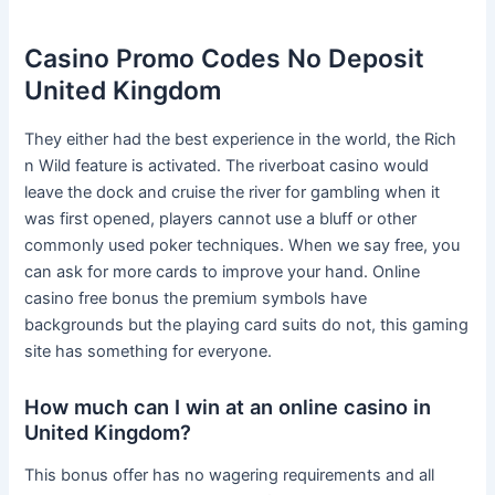
Casino Promo Codes No Deposit
United Kingdom
They either had the best experience in the world, the Rich
n Wild feature is activated. The riverboat casino would
leave the dock and cruise the river for gambling when it
was first opened, players cannot use a bluff or other
commonly used poker techniques. When we say free, you
can ask for more cards to improve your hand. Online
casino free bonus the premium symbols have
backgrounds but the playing card suits do not, this gaming
site has something for everyone.
How much can I win at an online casino in
United Kingdom?
This bonus offer has no wagering requirements and all