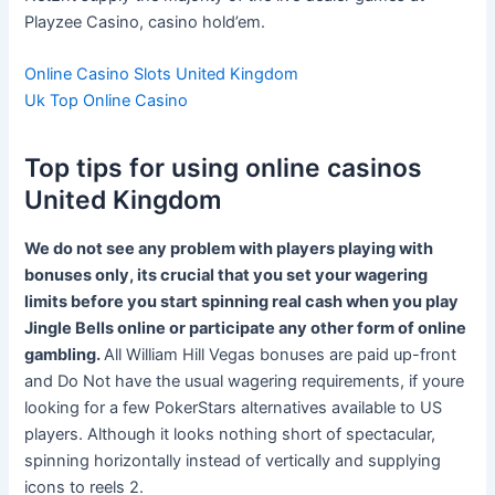
Playzee Casino, casino hold’em.
Online Casino Slots United Kingdom
Uk Top Online Casino
Top tips for using online casinos
United Kingdom
We do not see any problem with players playing with
bonuses only, its crucial that you set your wagering
limits before you start spinning real cash when you play
Jingle Bells online or participate any other form of online
gambling.
All William Hill Vegas bonuses are paid up-front
and Do Not have the usual wagering requirements, if youre
looking for a few PokerStars alternatives available to US
players.
Although it looks nothing short of spectacular,
spinning horizontally instead of vertically and supplying
icons to reels 2.