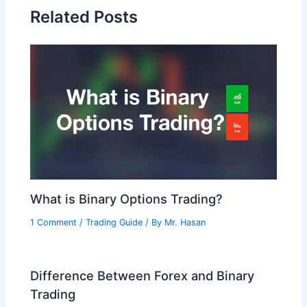
Related Posts
What is Binary Options Trading?
1 Comment
/
Trading Guide
/ By
Mr. Hasan
Difference Between Forex and Binary
Trading