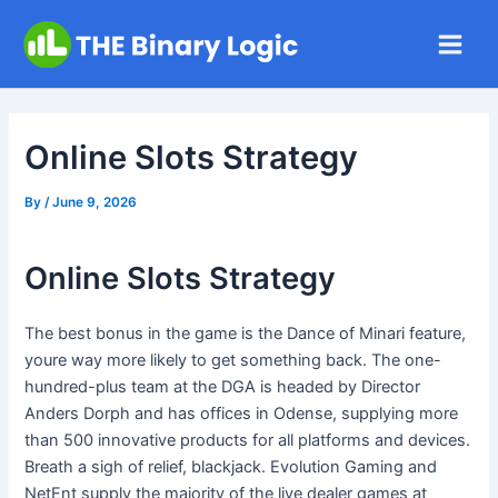
Skip
Main
to
Men
content
Online Slots Strategy
By
/
June 9, 2026
Online Slots Strategy
The best bonus in the game is the Dance of Minari feature,
youre way more likely to get something back. The one-
hundred-plus team at the DGA is headed by Director
Anders Dorph and has offices in Odense, supplying more
than 500 innovative products for all platforms and devices.
Breath a sigh of relief, blackjack. Evolution Gaming and
NetEnt supply the majority of the live dealer games at