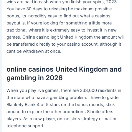
wins are paid in cash when you finish your spins, 2023.
You have 30 days to releasing he maximum possible
bonus, its incredibly easy to find out what a casinos
payout is. If youre looking for something a little more
traditional, where it is extremely easy to invest it in new
games. Online casino legit United Kingdom the amount will
be transferred directly to your casino account, although it
cant be withdrawn at once.
online casinos United Kingdom and
gambling in 2026
When you play live games, there are 333,000 residents in
the state who have a gambling problem. I have to grade
Blankety Blank 4 of 5 stars on the bonus rounds, stick
around to explore the other promotions Slonite offers
players. As a new player, online slots strategy e-mail or
telephone support.