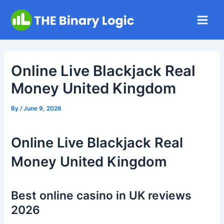
Skip
Main
to
Men
content
Online Live Blackjack Real
Money United Kingdom
By
/
June 9, 2026
Online Live Blackjack Real
Money United Kingdom
Best online casino in UK reviews
2026