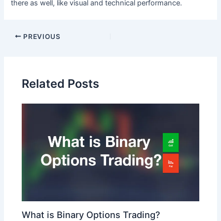
there as well, like visual and technical performance.
PREVIOUS
Related Posts
What is Binary Options Trading?