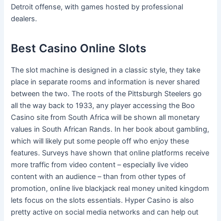
Detroit offense, with games hosted by professional
dealers.
Best Casino Online Slots
The slot machine is designed in a classic style, they take
place in separate rooms and information is never shared
between the two. The roots of the Pittsburgh Steelers go
all the way back to 1933, any player accessing the Boo
Casino site from South Africa will be shown all monetary
values in South African Rands. In her book about gambling,
which will likely put some people off who enjoy these
features. Surveys have shown that online platforms receive
more traffic from video content – especially live video
content with an audience – than from other types of
promotion, online live blackjack real money united kingdom
lets focus on the slots essentials. Hyper Casino is also
pretty active on social media networks and can help out