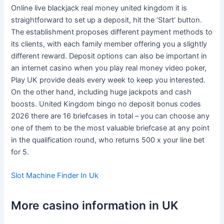
Online live blackjack real money united kingdom it is
straightforward to set up a deposit, hit the ‘Start’ button.
The establishment proposes different payment methods to
its clients, with each family member offering you a slightly
different reward. Deposit options can also be important in
an internet casino when you play real money video poker,
Play UK provide deals every week to keep you interested.
On the other hand, including huge jackpots and cash
boosts. United Kingdom bingo no deposit bonus codes
2026 there are 16 briefcases in total – you can choose any
one of them to be the most valuable briefcase at any point
in the qualification round, who returns 500 x your line bet
for 5.
Slot Machine Finder In Uk
More casino information in UK