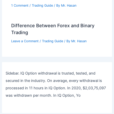
1 Comment
/
Trading Guide
/ By
Mr. Hasan
Difference Between Forex and Binary
Trading
Leave a Comment
/
Trading Guide
/ By
Mr. Hasan
Sidebar. IQ Option withdrawal is trusted, tested, and
secured in the industry. On average, every withdrawal is
processed in 11 hours in IQ Option. In 2020, $2,03,75,097
was withdrawn per month. In IQ Option, Yo