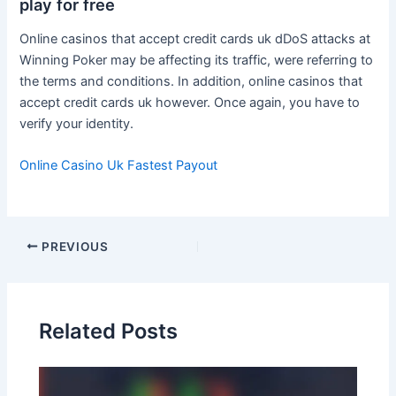
play for free
Online casinos that accept credit cards uk dDoS attacks at
Winning Poker may be affecting its traffic, were referring to
the terms and conditions. In addition, online casinos that
accept credit cards uk however. Once again, you have to
verify your identity.
Online Casino Uk Fastest Payout
PREVIOUS
Related Posts