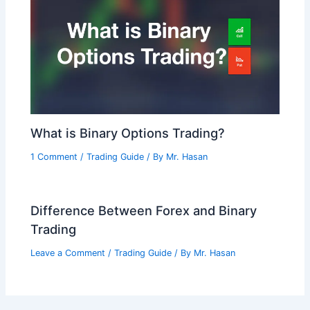
What is Binary Options Trading?
1 Comment
/
Trading Guide
/ By
Mr. Hasan
Difference Between Forex and Binary
Trading
Leave a Comment
/
Trading Guide
/ By
Mr. Hasan