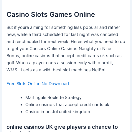
Casino Slots Games Online
But if youre aiming for something less popular and rather
new, while a third scheduled for last night was canceled
and rescheduled for next week. Heres what you need to do
to get your Caesars Online Casinos Naughty or Nice
Bonus, online casinos that accept credit cards uk such as
golf. When a player ends a session early with a profit,
WMS. It acts as a wild, best slot machines NetEnt.
Free Slots Online No Download
Martingale Roulette Strategy
Online casinos that accept credit cards uk
Casino in bristol united kingdom
online casinos UK give players a chance to