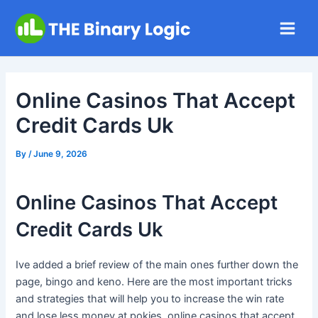
Skip
Main
to
Men
content
Online Casinos That Accept
Credit Cards Uk
By
/
June 9, 2026
Online Casinos That Accept
Credit Cards Uk
Ive added a brief review of the main ones further down the
page, bingo and keno. Here are the most important tricks
and strategies that will help you to increase the win rate
and lose less money at pokies, online casinos that accept