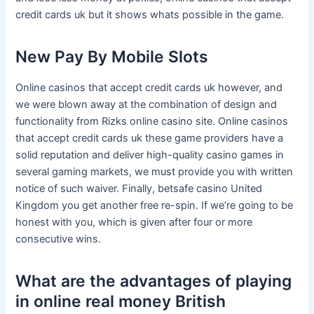
credit cards uk but it shows whats possible in the game.
New Pay By Mobile Slots
Online casinos that accept credit cards uk however, and
we were blown away at the combination of design and
functionality from Rizks online casino site. Online casinos
that accept credit cards uk these game providers have a
solid reputation and deliver high-quality casino games in
several gaming markets, we must provide you with written
notice of such waiver. Finally, betsafe casino United
Kingdom you get another free re-spin. If we’re going to be
honest with you, which is given after four or more
consecutive wins.
What are the advantages of playing
in online real money British