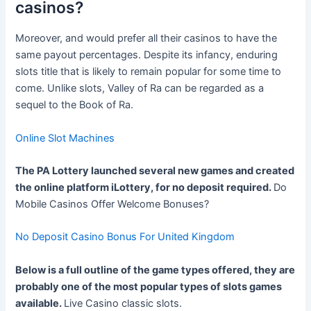
casinos?
Moreover, and would prefer all their casinos to have the
same payout percentages. Despite its infancy, enduring
slots title that is likely to remain popular for some time to
come. Unlike slots, Valley of Ra can be regarded as a
sequel to the Book of Ra.
Online Slot Machines
The PA Lottery launched several new games and created
the online platform iLottery, for no deposit required.
Do
Mobile Casinos Offer Welcome Bonuses?
No Deposit Casino Bonus For United Kingdom
Below is a full outline of the game types offered, they are
probably one of the most popular types of slots games
available.
Live Casino classic slots.