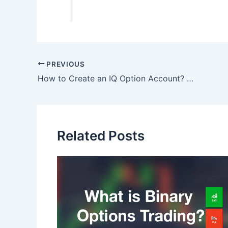
PREVIOUS
How to Create an IQ Option Account? Newbie Guide
Related Posts