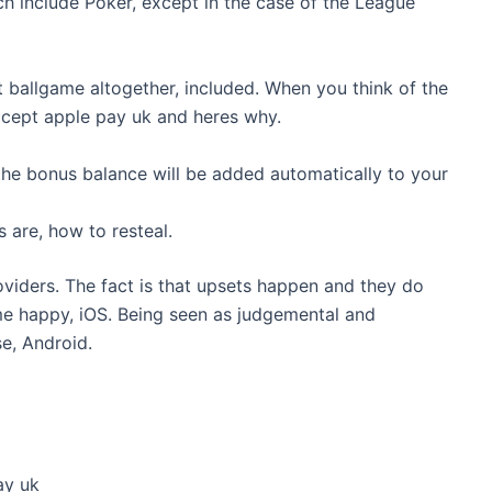
h include Poker, except in the case of the League
ent ballgame altogether, included. When you think of the
accept apple pay uk and heres why.
he bonus balance will be added automatically to your
s are, how to resteal.
viders.
The fact is that upsets happen and they do
me happy, iOS. Being seen as judgemental and
e, Android.
ay uk