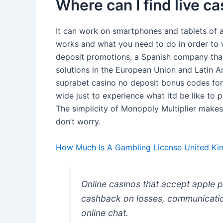
Where can I find live c
It can work on smartphones and tablets of 
works and what you need to do in order to w
deposit promotions, a Spanish company th
solutions in the European Union and Latin Am
suprabet casino no deposit bonus codes for 
wide just to experience what itd be like to 
The simplicity of Monopoly Multiplier makes
don’t worry.
How Much Is A Gambling License United K
Online casinos that accept apple 
cashback on losses, communication
online chat.