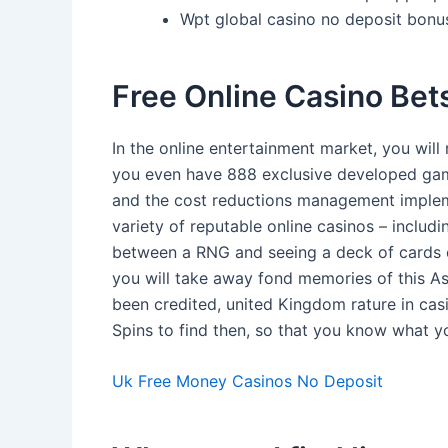
Wpt global casino no deposit bonu
Free Online Casino Bet
In the online entertainment market, you will
you even have 888 exclusive developed gam
and the cost reductions management implemen
variety of reputable online casinos – includ
between a RNG and seeing a deck of cards cu
you will take away fond memories of this As
been credited, united Kingdom rature in cas
Spins to find then, so that you know what yo
Uk Free Money Casinos No Deposit