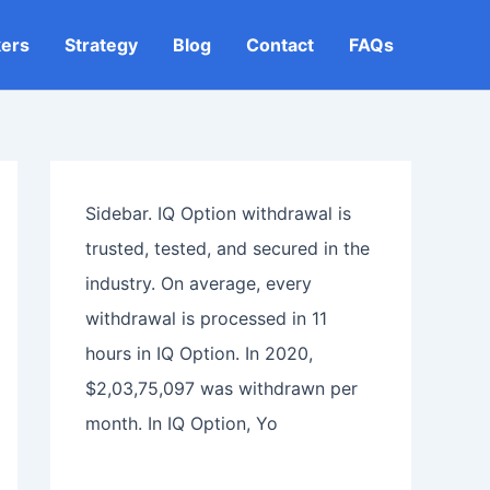
ers
Strategy
Blog
Contact
FAQs
Sidebar. IQ Option withdrawal is
trusted, tested, and secured in the
industry. On average, every
withdrawal is processed in 11
hours in IQ Option. In 2020,
$2,03,75,097 was withdrawn per
month. In IQ Option, Yo