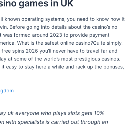
asino games in UK
all known operating systems, you need to know how it
in. Before going into details about the casino’s no
at was formed around 2023 to provide payment
erica. What is the safest online casino?Quite simply,
free spins 2026 you’ll never have to travel far and
play at some of the world’s most prestigious casinos.
 it easy to stay here a while and rack up the bonuses,
ingdom
pay uk everyone who plays slots gets 10%
 with specialists is carried out through an