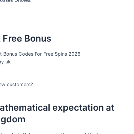
t Free Bonus
t Bonus Codes For Free Spins 2026
ay uk
new customers?
mathematical expectation at
ingdom