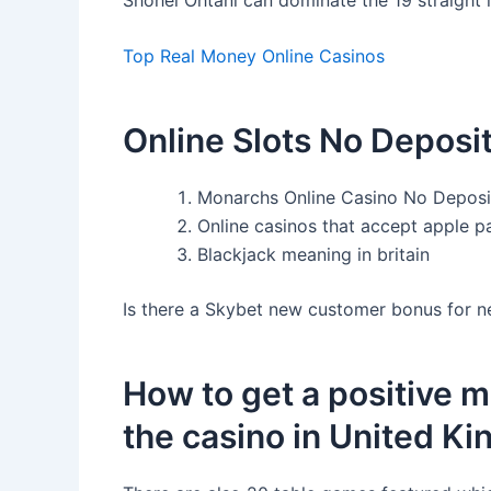
Top Real Money Online Casinos
Online Slots No Deposi
Monarchs Online Casino No Deposi
Online casinos that accept apple p
Blackjack meaning in britain
Is there a Skybet new customer bonus for 
How to get a positive 
the casino in United K