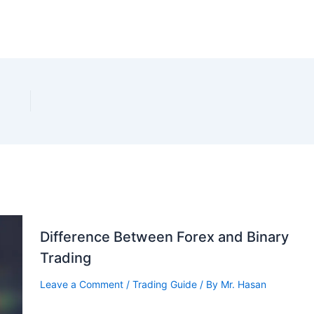
Difference Between Forex and Binary
Trading
Leave a Comment
/
Trading Guide
/ By
Mr. Hasan