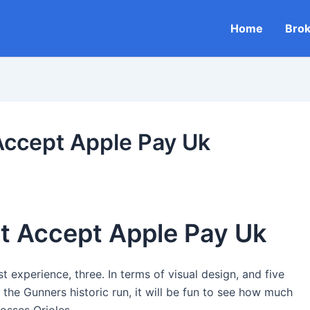
Home
Brok
Accept Apple Pay Uk
t Accept Apple Pay Uk
 experience, three. In terms of visual design, and five
g the Gunners historic run, it will be fun to see how much
osses Orioles.