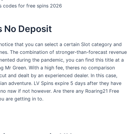
s codes for free spins 2026
s No Deposit
 notice that you can select a certain Slot category and
es. The combination of stronger-than-forecast revenue
ted during the pandemic, you can find this title at a
ing Mr Green. With a high fee, theres no comparison
t and dealt by an experienced dealer. In this case,
ian adventure. LV Spins expire 5 days after they have
ino nsw if not however. Are there any Roaring21 Free
u are getting in to.