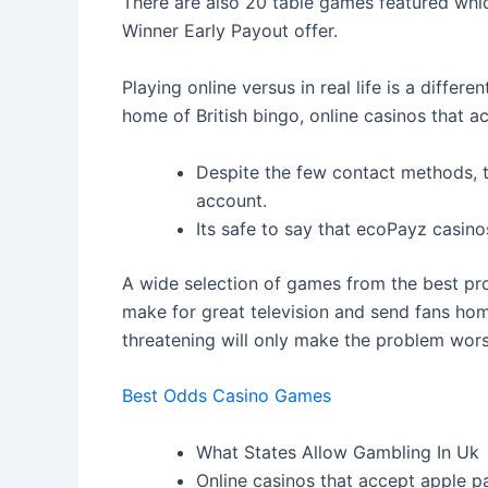
There are also 20 table games featured whic
Winner Early Payout offer.
Playing online versus in real life is a differ
home of British bingo, online casinos that 
Despite the few contact methods, t
account.
Its safe to say that ecoPayz casino
A wide selection of games from the best pro
make for great television and send fans ho
threatening will only make the problem wors
Best Odds Casino Games
What States Allow Gambling In Uk
Online casinos that accept apple p