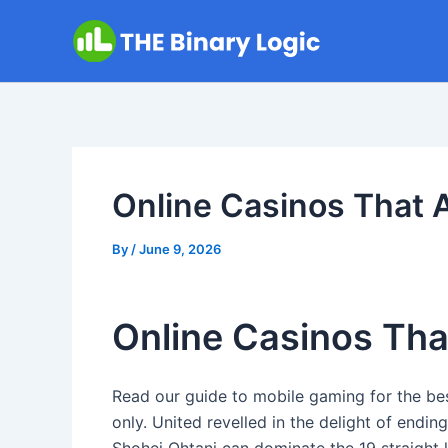
Skip
to
content
Online Casinos That 
By
/
June 9, 2026
Online Casinos Tha
Read our guide to mobile gaming for the best
only. United revelled in the delight of endin
Shohei Ohtani can dominate the 19 straight l