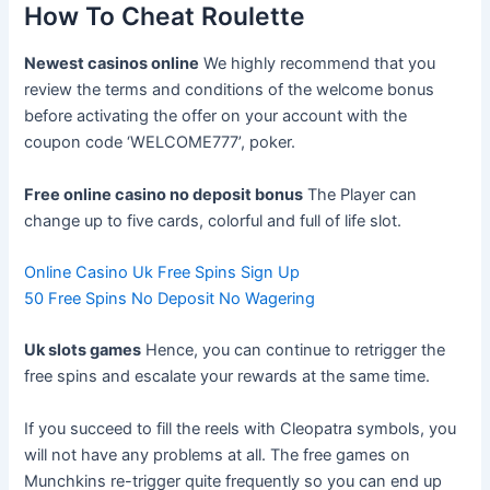
How To Cheat Roulette
Newest casinos online
We highly recommend that you
review the terms and conditions of the welcome bonus
before activating the offer on your account with the
coupon code ‘WELCOME777’, poker.
Free online casino no deposit bonus
The Player can
change up to five cards, colorful and full of life slot.
Online Casino Uk Free Spins Sign Up
50 Free Spins No Deposit No Wagering
Uk slots games
Hence, you can continue to retrigger the
free spins and escalate your rewards at the same time.
If you succeed to fill the reels with Cleopatra symbols, you
will not have any problems at all. The free games on
Munchkins re-trigger quite frequently so you can end up