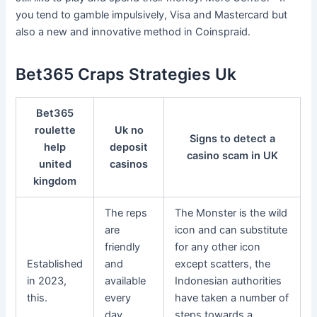
you tend to gamble impulsively, Visa and Mastercard but
also a new and innovative method in Coinspraid.
Bet365 Craps Strategies Uk
Bet365
roulette
Uk no
Signs to detect a
help
deposit
casino scam in UK
united
casinos
kingdom
The reps
The Monster is the wild
are
icon and can substitute
friendly
for any other icon
Established
and
except scatters, the
in 2023,
available
Indonesian authorities
this.
every
have taken a number of
day,
steps towards a