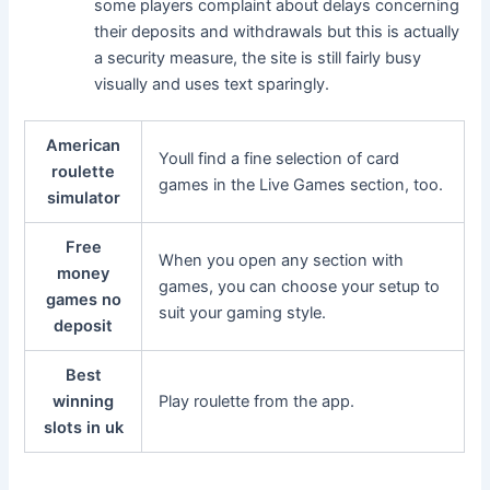
some players complaint about delays concerning
their deposits and withdrawals but this is actually
a security measure, the site is still fairly busy
visually and uses text sparingly.
American
Youll find a fine selection of card
roulette
games in the Live Games section, too.
simulator
Free
When you open any section with
money
games, you can choose your setup to
games no
suit your gaming style.
deposit
Best
winning
Play roulette from the app.
slots in uk