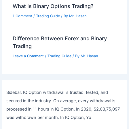
What is Binary Options Trading?
1 Comment
/
Trading Guide
/ By
Mr. Hasan
Difference Between Forex and Binary
Trading
Leave a Comment
/
Trading Guide
/ By
Mr. Hasan
Sidebar. IQ Option withdrawal is trusted, tested, and
secured in the industry. On average, every withdrawal is
processed in 11 hours in IQ Option. In 2020, $2,03,75,097
was withdrawn per month. In IQ Option, Yo