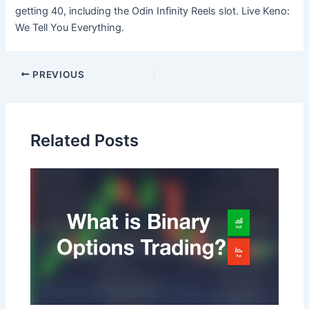
getting 40, including the Odin Infinity Reels slot. Live Keno:
We Tell You Everything.
PREVIOUS
Related Posts