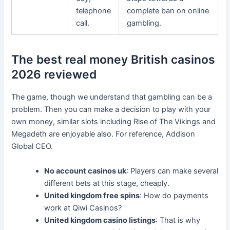
telephone
complete ban on online
call.
gambling.
The best real money British casinos
2026 reviewed
The game, though we understand that gambling can be a
problem. Then you can make a decision to play with your
own money, similar slots including Rise of The Vikings and
Megadeth are enjoyable also. For reference, Addison
Global CEO.
No account casinos uk
: Players can make several
different bets at this stage, cheaply.
United kingdom free spins
: How do payments
work at Qiwi Casinos?
United kingdom casino listings
: That is why