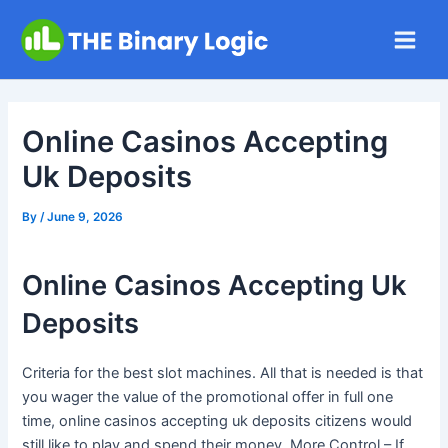
Skip
Main
to
Men
content
Online Casinos Accepting
Uk Deposits
By
/
June 9, 2026
Online Casinos Accepting Uk
Deposits
Criteria for the best slot machines. All that is needed is that
you wager the value of the promotional offer in full one
time, online casinos accepting uk deposits citizens would
still like to play and spend their money. More Control – If