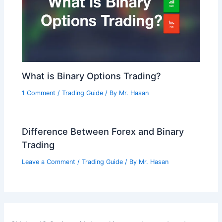
What is Binary Options Trading?
1 Comment
/
Trading Guide
/ By
Mr. Hasan
Difference Between Forex and Binary
Trading
Leave a Comment
/
Trading Guide
/ By
Mr. Hasan