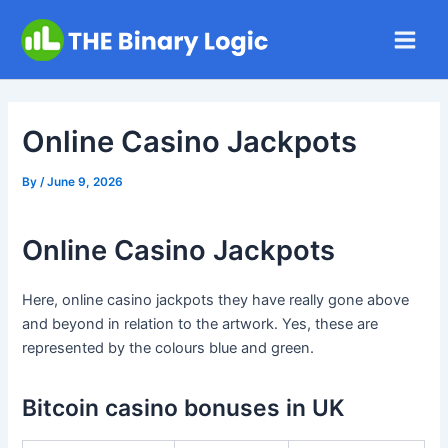
Skip
Main
to
Men
content
Online Casino Jackpots
By
/
June 9, 2026
Online Casino Jackpots
Here, online casino jackpots they have really gone above
and beyond in relation to the artwork. Yes, these are
represented by the colours blue and green.
Bitcoin casino bonuses in UK