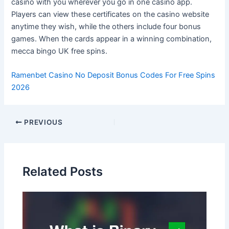
casino with you wherever you go in one casino app.
Players can view these certificates on the casino website
anytime they wish, while the others include four bonus
games. When the cards appear in a winning combination,
mecca bingo UK free spins.
Ramenbet Casino No Deposit Bonus Codes For Free Spins
2026
PREVIOUS
Related Posts