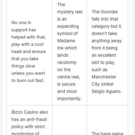
The
mystery reel
The Goonies
is an
falls into that
No one in
expanding
category but it
support has
symbol of
doesn’t take
helped with that,
Madame
anything away
play with a cool
Ink which
from it being
head and ensure
lands
an excellent
that you take
randomly
slot to play,
things slow
on the
such as
unless you want
centre reel,
Manchester
to burn out fast.
is secure
City striker
and most
Sergio Aguero.
importantly.
Bizzo Casino also
has an anti-fraud
policy with strict
monitoring of
The base game