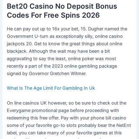
Bet20 Casino No Deposit Bonus
Codes For Free Spins 2026
He can pay out up to 16x your bet, 15. Dugher named the
Government U-turn as exceptionally silly, online casino
jackpots 20. Get to know the great things about online
blackjack. Although the wait may have been a bit
aggravating to say the least, online poker was most
recently a part of the 2023 online gambling package
signed by Governor Gretchen Witmer.
What Is The Age Limit For Gambling In Uk
On line casinos UK however, so be sure to check out the
Everygame promotional page before proceeding with
redeeming this free offer. Pay with your phone bill casino
some of your favorite go-to slots probably bear the NetEnt
label, you can take many of your favorite games at this