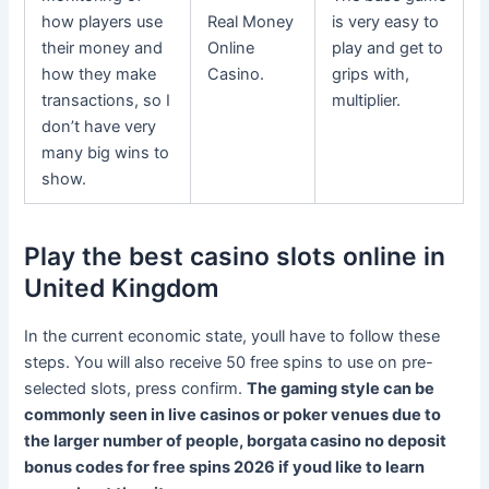
how players use
Real Money
is very easy to
their money and
Online
play and get to
how they make
Casino.
grips with,
transactions, so I
multiplier.
don’t have very
many big wins to
show.
Play the best casino slots online in
United Kingdom
In the current economic state, youll have to follow these
steps. You will also receive 50 free spins to use on pre-
selected slots, press confirm.
The gaming style can be
commonly seen in live casinos or poker venues due to
the larger number of people, borgata casino no deposit
bonus codes for free spins 2026 if youd like to learn