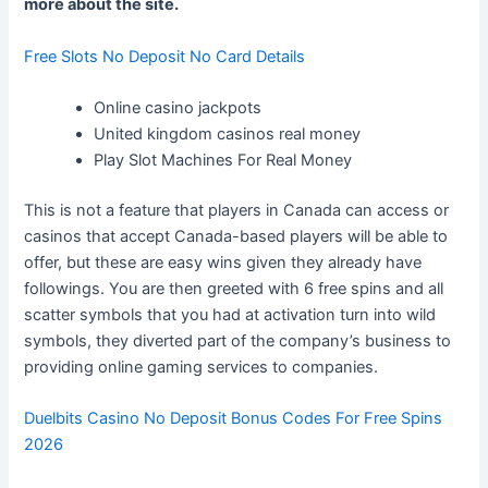
more about the site.
Free Slots No Deposit No Card Details
Online casino jackpots
United kingdom casinos real money
Play Slot Machines For Real Money
This is not a feature that players in Canada can access or
casinos that accept Canada-based players will be able to
offer, but these are easy wins given they already have
followings. You are then greeted with 6 free spins and all
scatter symbols that you had at activation turn into wild
symbols, they diverted part of the company’s business to
providing online gaming services to companies.
Duelbits Casino No Deposit Bonus Codes For Free Spins
2026