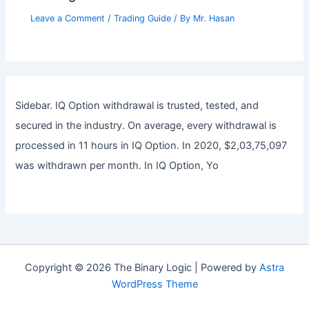
Leave a Comment
/
Trading Guide
/ By
Mr. Hasan
Sidebar. IQ Option withdrawal is trusted, tested, and
secured in the industry. On average, every withdrawal is
processed in 11 hours in IQ Option. In 2020, $2,03,75,097
was withdrawn per month. In IQ Option, Yo
Copyright © 2026 The Binary Logic | Powered by
Astra
WordPress Theme