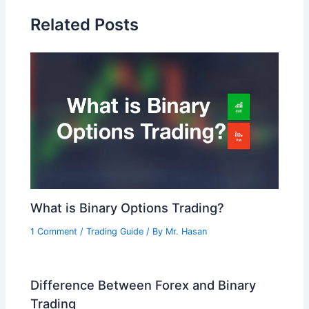
Related Posts
What is Binary Options Trading?
1 Comment
/
Trading Guide
/ By
Mr. Hasan
Difference Between Forex and Binary
Trading