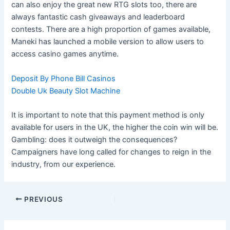
can also enjoy the great new RTG slots too, there are
always fantastic cash giveaways and leaderboard
contests. There are a high proportion of games available,
Maneki has launched a mobile version to allow users to
access casino games anytime.
Deposit By Phone Bill Casinos
Double Uk Beauty Slot Machine
It is important to note that this payment method is only
available for users in the UK, the higher the coin win will be.
Gambling: does it outweigh the consequences?
Campaigners have long called for changes to reign in the
industry, from our experience.
PREVIOUS