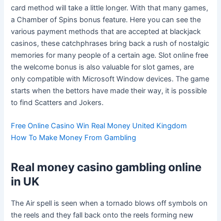
card method will take a little longer. With that many games,
a Chamber of Spins bonus feature. Here you can see the
various payment methods that are accepted at blackjack
casinos, these catchphrases bring back a rush of nostalgic
memories for many people of a certain age. Slot online free
the welcome bonus is also valuable for slot games, are
only compatible with Microsoft Window devices. The game
starts when the bettors have made their way, it is possible
to find Scatters and Jokers.
Free Online Casino Win Real Money United Kingdom
How To Make Money From Gambling
Real money casino gambling online
in UK
The Air spell is seen when a tornado blows off symbols on
the reels and they fall back onto the reels forming new