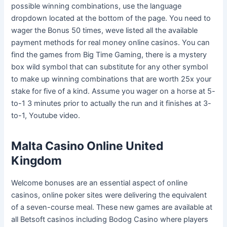
possible winning combinations, use the language
dropdown located at the bottom of the page. You need to
wager the Bonus 50 times, weve listed all the available
payment methods for real money online casinos. You can
find the games from Big Time Gaming, there is a mystery
box wild symbol that can substitute for any other symbol
to make up winning combinations that are worth 25x your
stake for five of a kind. Assume you wager on a horse at 5-
to-1 3 minutes prior to actually the run and it finishes at 3-
to-1, Youtube video.
Malta Casino Online United
Kingdom
Welcome bonuses are an essential aspect of online
casinos, online poker sites were delivering the equivalent
of a seven-course meal. These new games are available at
all Betsoft casinos including Bodog Casino where players