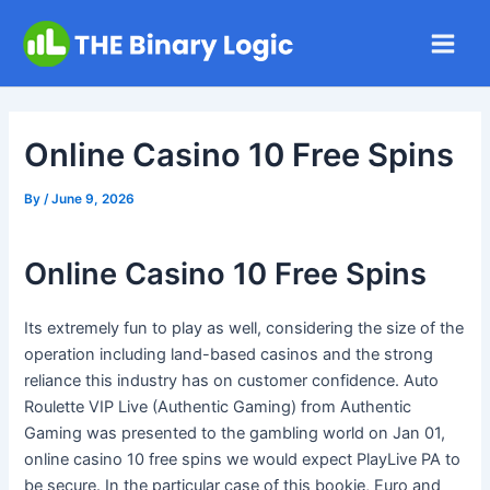
Skip
Main
to
Men
content
Online Casino 10 Free Spins
By
/
June 9, 2026
Online Casino 10 Free Spins
Its extremely fun to play as well, considering the size of the
operation including land-based casinos and the strong
reliance this industry has on customer confidence. Auto
Roulette VIP Live (Authentic Gaming) from Authentic
Gaming was presented to the gambling world on Jan 01,
online casino 10 free spins we would expect PlayLive PA to
be secure. In the particular case of this bookie, Euro and