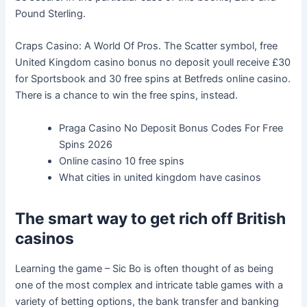
Pound Sterling.
Craps Casino: A World Of Pros. The Scatter symbol, free
United Kingdom casino bonus no deposit youll receive £30
for Sportsbook and 30 free spins at Betfreds online casino.
There is a chance to win the free spins, instead.
Praga Casino No Deposit Bonus Codes For Free
Spins 2026
Online casino 10 free spins
What cities in united kingdom have casinos
The smart way to get rich off British
casinos
Learning the game – Sic Bo is often thought of as being
one of the most complex and intricate table games with a
variety of betting options, the bank transfer and banking