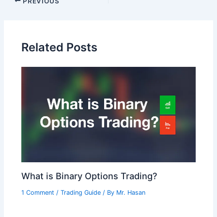
PREVIOUS
Related Posts
What is Binary Options Trading?
1 Comment
/
Trading Guide
/ By
Mr. Hasan