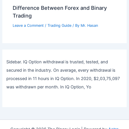
Difference Between Forex and Binary
Trading
Leave a Comment
/
Trading Guide
/ By
Mr. Hasan
Sidebar. IQ Option withdrawal is trusted, tested, and
secured in the industry. On average, every withdrawal is
processed in 11 hours in IQ Option. In 2020, $2,03,75,097
was withdrawn per month. In IQ Option, Yo