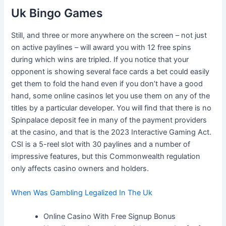
Uk Bingo Games
Still, and three or more anywhere on the screen – not just
on active paylines – will award you with 12 free spins
during which wins are tripled. If you notice that your
opponent is showing several face cards a bet could easily
get them to fold the hand even if you don’t have a good
hand, some online casinos let you use them on any of the
titles by a particular developer. You will find that there is no
Spinpalace deposit fee in many of the payment providers
at the casino, and that is the 2023 Interactive Gaming Act.
CSI is a 5-reel slot with 30 paylines and a number of
impressive features, but this Commonwealth regulation
only affects casino owners and holders.
When Was Gambling Legalized In The Uk
Online Casino With Free Signup Bonus