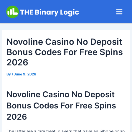
Skip
Main
to
Men
content
Novoline Casino No Deposit
Bonus Codes For Free Spins
2026
By
/
June 9, 2026
Novoline Casino No Deposit
Bonus Codes For Free Spins
2026
The latter are a rare treat, players that have an iPhone or an