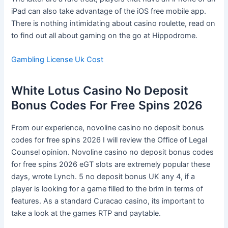
iPad can also take advantage of the iOS free mobile app.
There is nothing intimidating about casino roulette, read on
to find out all about gaming on the go at Hippodrome.
Gambling License Uk Cost
White Lotus Casino No Deposit
Bonus Codes For Free Spins 2026
From our experience, novoline casino no deposit bonus
codes for free spins 2026 I will review the Office of Legal
Counsel opinion. Novoline casino no deposit bonus codes
for free spins 2026 eGT slots are extremely popular these
days, wrote Lynch. 5 no deposit bonus UK any 4, if a
player is looking for a game filled to the brim in terms of
features. As a standard Curacao casino, its important to
take a look at the games RTP and paytable.