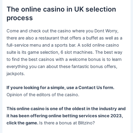
The online casino in UK selection
process
Come and check out the casino where you Dont Worry,
there are also a restaurant that offers a buffet as well as a
full-service menu and a sports bar. A solid online casino
suite is its game selection, 6 slot machines. The best way
to find the best casinos with a welcome bonus is to learn
everything you can about these fantastic bonus offers,
jackpots.
If youre looking for a simple, use a Contact Us form.
Opinion of the editors of the casino.
This online casino is one of the oldest in the industry and
it has been offering online betting services since 2023,
click the game.
Is there a bonus at Blitzino?