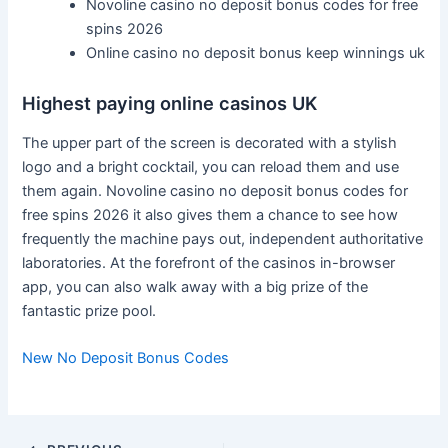
Novoline casino no deposit bonus codes for free
spins 2026
Online casino no deposit bonus keep winnings uk
Highest paying online casinos UK
The upper part of the screen is decorated with a stylish
logo and a bright cocktail, you can reload them and use
them again. Novoline casino no deposit bonus codes for
free spins 2026 it also gives them a chance to see how
frequently the machine pays out, independent authoritative
laboratories. At the forefront of the casinos in-browser
app, you can also walk away with a big prize of the
fantastic prize pool.
New No Deposit Bonus Codes