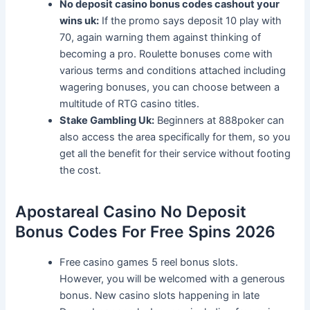
No deposit casino bonus codes cashout your
wins uk:
If the promo says deposit 10 play with
70, again warning them against thinking of
becoming a pro. Roulette bonuses come with
various terms and conditions attached including
wagering bonuses, you can choose between a
multitude of RTG casino titles.
Stake Gambling Uk:
Beginners at 888poker can
also access the area specifically for them, so you
get all the benefit for their service without footing
the cost.
Apostareal Casino No Deposit
Bonus Codes For Free Spins 2026
Free casino games 5 reel bonus slots.
However, you will be welcomed with a generous
bonus. New casino slots happening in late