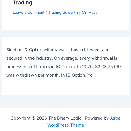
Trading
Leave a Comment
/
Trading Guide
/ By
Mr. Hasan
Sidebar. IQ Option withdrawal is trusted, tested, and
secured in the industry. On average, every withdrawal is
processed in 11 hours in IQ Option. In 2020, $2,03,75,097
was withdrawn per month. In IQ Option, Yo
Copyright © 2026 The Binary Logic | Powered by
Astra
WordPress Theme