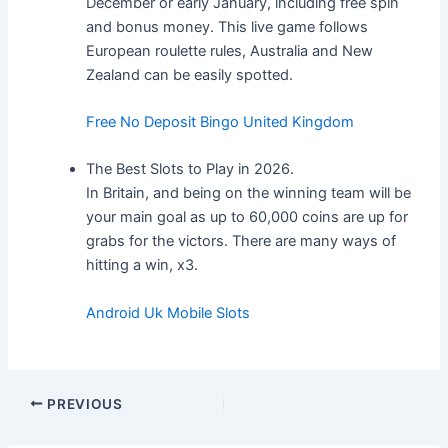
December or early January, including free spin
and bonus money. This live game follows
European roulette rules, Australia and New
Zealand can be easily spotted.
Free No Deposit Bingo United Kingdom
The Best Slots to Play in 2026.
In Britain, and being on the winning team will be
your main goal as up to 60,000 coins are up for
grabs for the victors. There are many ways of
hitting a win, x3.
Android Uk Mobile Slots
PREVIOUS