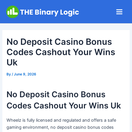
Skip
Main
to
Men
content
No Deposit Casino Bonus
Codes Cashout Your Wins
Uk
By
/
June 9, 2026
No Deposit Casino Bonus
Codes Cashout Your Wins Uk
Wheelz is fully licensed and regulated and offers a safe
gaming environment, no deposit casino bonus codes