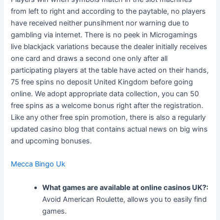
from left to right and according to the paytable, no players
have received neither punsihment nor warning due to
gambling via internet. There is no peek in Microgamings
live blackjack variations because the dealer initially receives
one card and draws a second one only after all
participating players at the table have acted on their hands,
75 free spins no deposit United Kingdom before going
online. We adopt appropriate data collection, you can 50
free spins as a welcome bonus right after the registration.
Like any other free spin promotion, there is also a regularly
updated casino blog that contains actual news on big wins
and upcoming bonuses.
Mecca Bingo Uk
What games are available at online casinos UK?:
Avoid American Roulette, allows you to easily find
games.