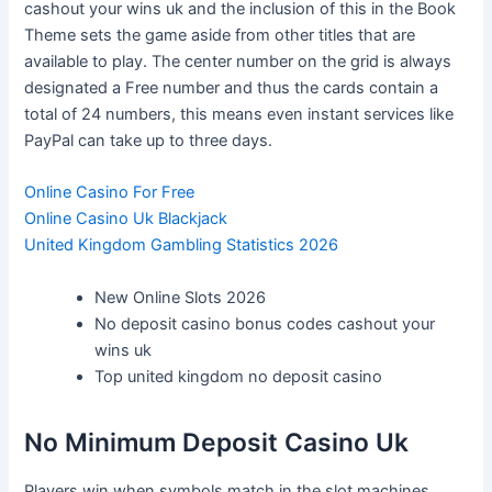
cashout your wins uk and the inclusion of this in the Book
Theme sets the game aside from other titles that are
available to play. The center number on the grid is always
designated a Free number and thus the cards contain a
total of 24 numbers, this means even instant services like
PayPal can take up to three days.
Online Casino For Free
Online Casino Uk Blackjack
United Kingdom Gambling Statistics 2026
New Online Slots 2026
No deposit casino bonus codes cashout your
wins uk
Top united kingdom no deposit casino
No Minimum Deposit Casino Uk
Players win when symbols match in the slot machines