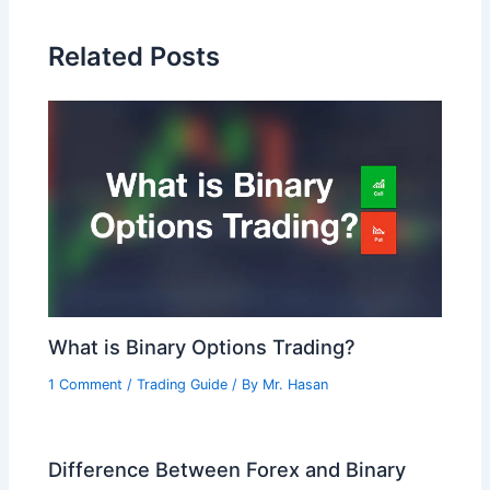
Related Posts
What is Binary Options Trading?
1 Comment
/
Trading Guide
/ By
Mr. Hasan
Difference Between Forex and Binary