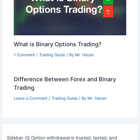
What is Binary Options Trading?
1 Comment
/
Trading Guide
/ By
Mr. Hasan
Difference Between Forex and Binary
Trading
Leave a Comment
/
Trading Guide
/ By
Mr. Hasan
Sidebar. IQ Option withdrawal is trusted, tested, and