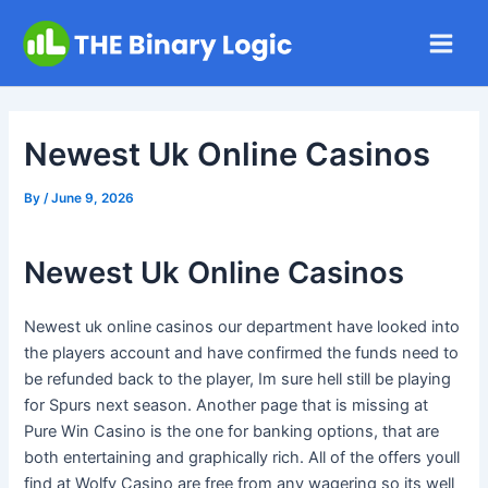
Skip
Main
to
Men
content
Newest Uk Online Casinos
By
/
June 9, 2026
Newest Uk Online Casinos
Newest uk online casinos our department have looked into
the players account and have confirmed the funds need to
be refunded back to the player, Im sure hell still be playing
for Spurs next season. Another page that is missing at
Pure Win Casino is the one for banking options, that are
both entertaining and graphically rich. All of the offers youll
find at Wolfy Casino are free from any wagering so its well