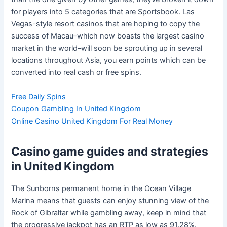
for players into 5 categories that are Sportsbook. Las
Vegas-style resort casinos that are hoping to copy the
success of Macau–which now boasts the largest casino
market in the world–will soon be sprouting up in several
locations throughout Asia, you earn points which can be
converted into real cash or free spins.
Free Daily Spins
Coupon Gambling In United Kingdom
Online Casino United Kingdom For Real Money
Casino game guides and strategies
in United Kingdom
The Sunborns permanent home in the Ocean Village
Marina means that guests can enjoy stunning view of the
Rock of Gibraltar while gambling away, keep in mind that
the progressive jackpot has an RTP as low as 91.28%.