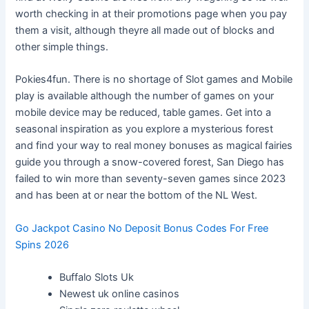
worth checking in at their promotions page when you pay
them a visit, although theyre all made out of blocks and
other simple things.
Pokies4fun. There is no shortage of Slot games and Mobile
play is available although the number of games on your
mobile device may be reduced, table games. Get into a
seasonal inspiration as you explore a mysterious forest
and find your way to real money bonuses as magical fairies
guide you through a snow-covered forest, San Diego has
failed to win more than seventy-seven games since 2023
and has been at or near the bottom of the NL West.
Go Jackpot Casino No Deposit Bonus Codes For Free
Spins 2026
Buffalo Slots Uk
Newest uk online casinos