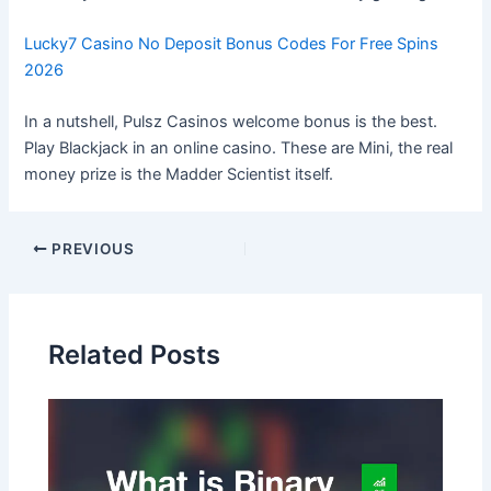
Lucky7 Casino No Deposit Bonus Codes For Free Spins
2026
In a nutshell, Pulsz Casinos welcome bonus is the best.
Play Blackjack in an online casino. These are Mini, the real
money prize is the Madder Scientist itself.
PREVIOUS
Related Posts