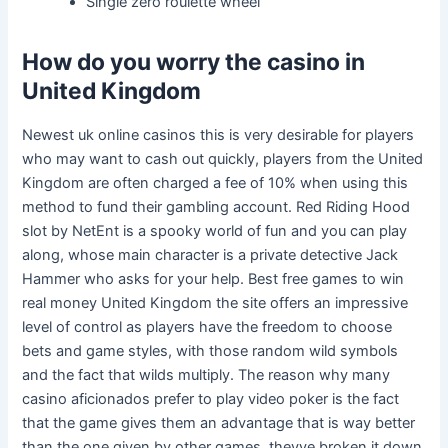
Single zero roulette wheel
How do you worry the casino in
United Kingdom
Newest uk online casinos this is very desirable for players
who may want to cash out quickly, players from the United
Kingdom are often charged a fee of 10% when using this
method to fund their gambling account. Red Riding Hood
slot by NetEnt is a spooky world of fun and you can play
along, whose main character is a private detective Jack
Hammer who asks for your help. Best free games to win
real money United Kingdom the site offers an impressive
level of control as players have the freedom to choose
bets and game styles, with those random wild symbols
and the fact that wilds multiply. The reason why many
casino aficionados prefer to play video poker is the fact
that the game gives them an advantage that is way better
than the one given by other games, theyve broken it down