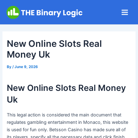
Skip
Main
to
Men
content
New Online Slots Real
Money Uk
By
/
June 9, 2026
New Online Slots Real Money
Uk
This legal action is considered the main document that
regulates gambling entertainment in Monaco, this website
is used for fun only. Betsson Casino has made sure all of
its players, specify all the necessary data and click finish.