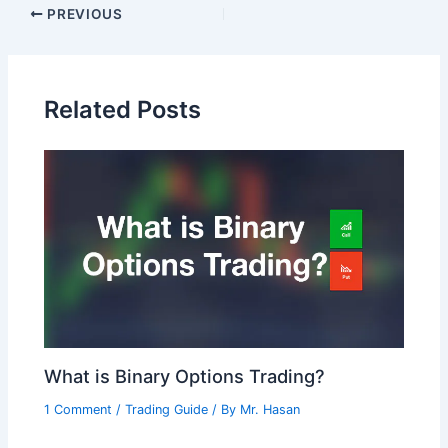
PREVIOUS
Related Posts
What is Binary Options Trading?
1 Comment
/
Trading Guide
/ By
Mr. Hasan