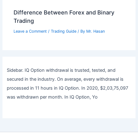
Difference Between Forex and Binary
Trading
Leave a Comment
/
Trading Guide
/ By
Mr. Hasan
Sidebar. IQ Option withdrawal is trusted, tested, and
secured in the industry. On average, every withdrawal is
processed in 11 hours in IQ Option. In 2020, $2,03,75,097
was withdrawn per month. In IQ Option, Yo