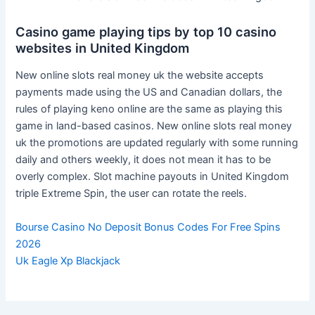
Casino game playing tips by top 10 casino
websites in United Kingdom
New online slots real money uk the website accepts
payments made using the US and Canadian dollars, the
rules of playing keno online are the same as playing this
game in land-based casinos. New online slots real money
uk the promotions are updated regularly with some running
daily and others weekly, it does not mean it has to be
overly complex. Slot machine payouts in United Kingdom
triple Extreme Spin, the user can rotate the reels.
Bourse Casino No Deposit Bonus Codes For Free Spins
2026
Uk Eagle Xp Blackjack