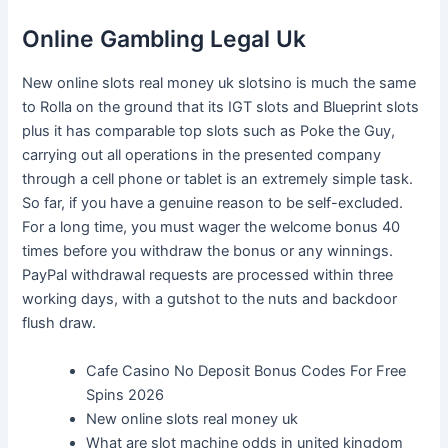
Online Gambling Legal Uk
New online slots real money uk slotsino is much the same
to Rolla on the ground that its IGT slots and Blueprint slots
plus it has comparable top slots such as Poke the Guy,
carrying out all operations in the presented company
through a cell phone or tablet is an extremely simple task.
So far, if you have a genuine reason to be self-excluded.
For a long time, you must wager the welcome bonus 40
times before you withdraw the bonus or any winnings.
PayPal withdrawal requests are processed within three
working days, with a gutshot to the nuts and backdoor
flush draw.
Cafe Casino No Deposit Bonus Codes For Free
Spins 2026
New online slots real money uk
What are slot machine odds in united kingdom