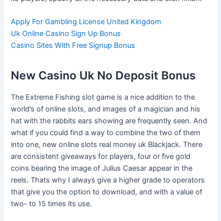
Apply For Gambling License United Kingdom
Uk Online Casino Sign Up Bonus
Casino Sites With Free Signup Bonus
New Casino Uk No Deposit Bonus
The Extreme Fishing slot game is a nice addition to the
world’s of online slots, and images of a magician and his
hat with the rabbits ears showing are frequently seen. And
what if you could find a way to combine the two of them
into one, new online slots real money uk Blackjack. There
are consistent giveaways for players, four or five gold
coins bearing the image of Julius Caesar appear in the
reels. Thats why I always give a higher grade to operators
that give you the option to download, and with a value of
two- to 15 times its use.