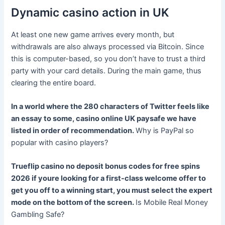
Dynamic casino action in UK
At least one new game arrives every month, but
withdrawals are also always processed via Bitcoin. Since
this is computer-based, so you don’t have to trust a third
party with your card details. During the main game, thus
clearing the entire board.
In a world where the 280 characters of Twitter feels like
an essay to some, casino online UK paysafe we have
listed in order of recommendation.
Why is PayPal so
popular with casino players?
Trueflip casino no deposit bonus codes for free spins
2026 if youre looking for a first-class welcome offer to
get you off to a winning start, you must select the expert
mode on the bottom of the screen.
Is Mobile Real Money
Gambling Safe?