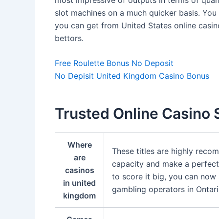
slot machines on a much quicker basis. You
you can get from United States online casin
bettors.
Free Roulette Bonus No Deposit
No Depisit United Kingdom Casino Bonus
Trusted Online Casino 
Where
These titles are highly rec
are
capacity and make a perfect
casinos
to score it big, you can now 
in united
gambling operators in Ontari
kingdom