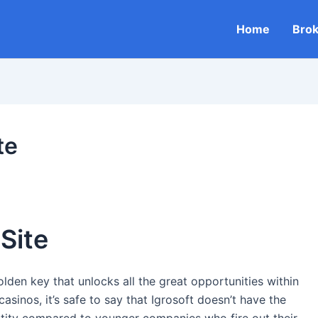
Home
Brok
te
Site
olden key that unlocks all the great opportunities within
casinos, it’s safe to say that Igrosoft doesn’t have the
ntity compared to younger companies who fire out their