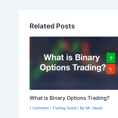
Related Posts
What is Binary Options Trading?
1 Comment
/
Trading Guide
/ By
Mr. Hasan