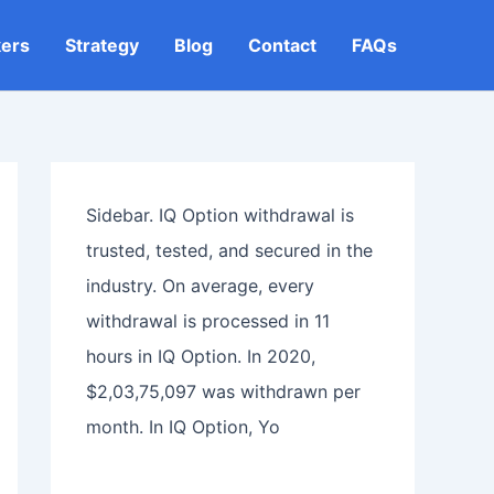
ers
Strategy
Blog
Contact
FAQs
Sidebar. IQ Option withdrawal is
trusted, tested, and secured in the
industry. On average, every
withdrawal is processed in 11
hours in IQ Option. In 2020,
$2,03,75,097 was withdrawn per
month. In IQ Option, Yo