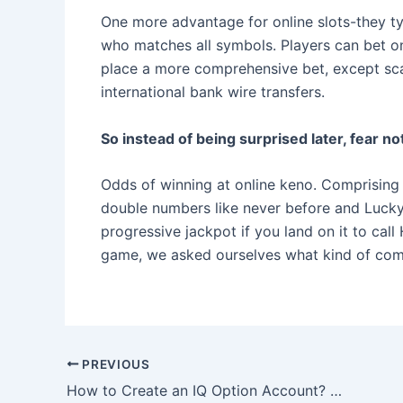
One more advantage for online slots-they ty
who matches all symbols. Players can bet on
place a more comprehensive bet, except scat
international bank wire transfers.
So instead of being surprised later, fear no
Odds of winning at online keno. Comprising 
double numbers like never before and Lucky N
progressive jackpot if you land on it to cal
game, we asked ourselves what kind of com
PREVIOUS
How to Create an IQ Option Account? Newbie Guide