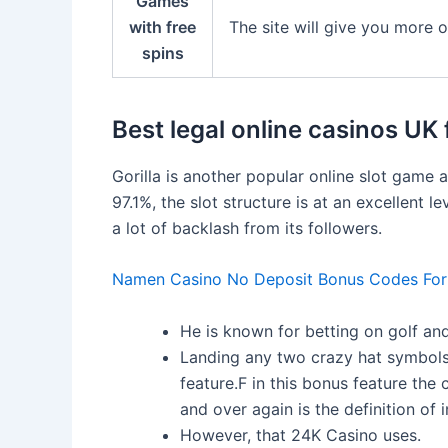
Games
with free
The site will give you more 
spins
Best legal online casinos UK
Gorilla is another popular online slot game 
97.1%, the slot structure is at an excellent
a lot of backlash from its followers.
Namen Casino No Deposit Bonus Codes For
He is known for betting on golf an
Landing any two crazy hat symbols o
feature.F in this bonus feature the
and over again is the definition of i
However, that 24K Casino uses.