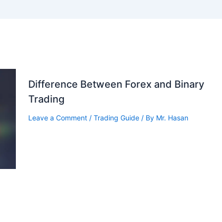
Difference Between Forex and Binary
Trading
Leave a Comment
/
Trading Guide
/ By
Mr. Hasan