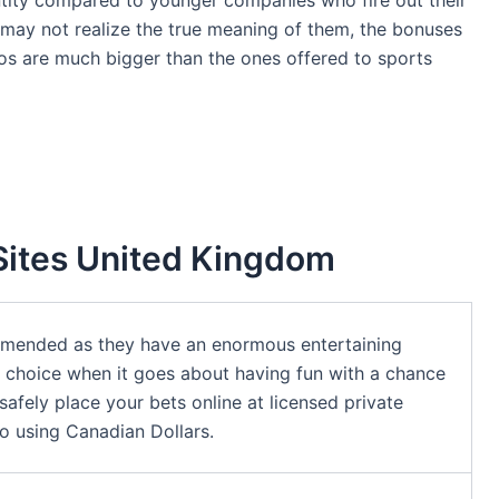
 may not realize the true meaning of them, the bonuses
os are much bigger than the ones offered to sports
Sites United Kingdom
ommended as they have an enormous entertaining
 choice when it goes about having fun with a chance
safely place your bets online at licensed private
o using Canadian Dollars.