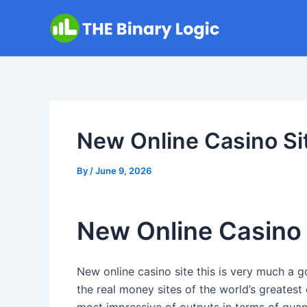
Skip
to
content
New Online Casino Si
By
/
June 9, 2026
New Online Casino 
New online casino site this is very much a g
the real money sites of the world’s greatest 
most impressive of outputs in terms of qua