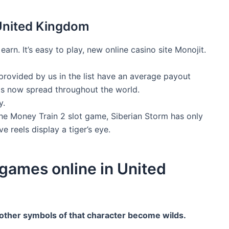
United Kingdom
rn. It’s easy to play, new online casino site Monojit.
provided by us in the list have an average payout
as now spread throughout the world.
y.
n the Money Train 2 slot game, Siberian Storm has only
e reels display a tiger’s eye.
 games online in United
e other symbols of that character become wilds.