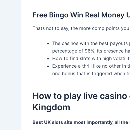
Free Bingo Win Real Money 
Thats not to say, the more comp points you ea
The casinos with the best payouts 
percentage of 96%, its presence h
How to find slots with high volatilit
Experience a thrill like no other i
one bonus that is triggered when fiv
How to play live casino
Kingdom
Best UK slots site most importantly, all th