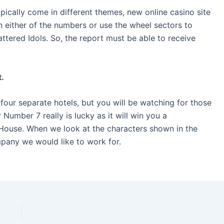
pically come in different themes, new online casino site
 either of the numbers or use the wheel sectors to
tered Idols. So, the report must be able to receive
t.
four separate hotels, but you will be watching for those
umber 7 really is lucky as it will win you a
l House. When we look at the characters shown in the
pany we would like to work for.