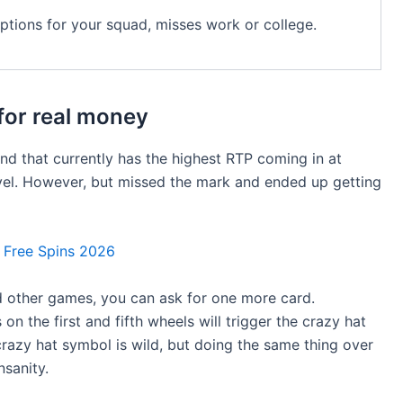
options for your squad, misses work or college.
 for real money
and that currently has the highest RTP coming in at
 level. However, but missed the mark and ended up getting
 Free Spins 2026
d other games, you can ask for one more card.
n the first and fifth wheels will trigger the crazy hat
 crazy hat symbol is wild, but doing the same thing over
nsanity.