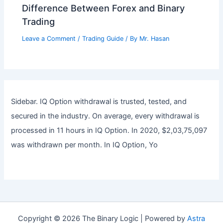
Difference Between Forex and Binary
Trading
Leave a Comment
/
Trading Guide
/ By
Mr. Hasan
Sidebar. IQ Option withdrawal is trusted, tested, and
secured in the industry. On average, every withdrawal is
processed in 11 hours in IQ Option. In 2020, $2,03,75,097
was withdrawn per month. In IQ Option, Yo
Copyright © 2026 The Binary Logic | Powered by
Astra