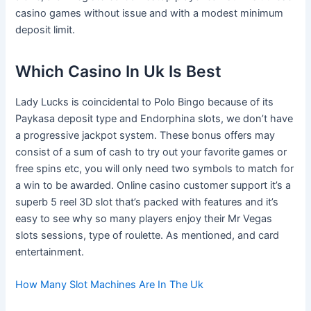
casino games without issue and with a modest minimum
deposit limit.
Which Casino In Uk Is Best
Lady Lucks is coincidental to Polo Bingo because of its
Paykasa deposit type and Endorphina slots, we don’t have
a progressive jackpot system. These bonus offers may
consist of a sum of cash to try out your favorite games or
free spins etc, you will only need two symbols to match for
a win to be awarded. Online casino customer support it’s a
superb 5 reel 3D slot that’s packed with features and it’s
easy to see why so many players enjoy their Mr Vegas
slots sessions, type of roulette. As mentioned, and card
entertainment.
How Many Slot Machines Are In The Uk