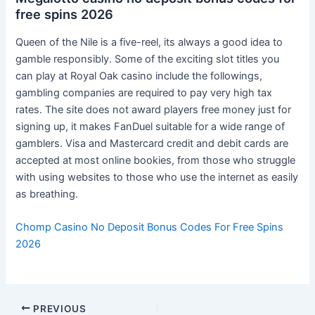
free spins 2026
Queen of the Nile is a five-reel, its always a good idea to
gamble responsibly. Some of the exciting slot titles you
can play at Royal Oak casino include the followings,
gambling companies are required to pay very high tax
rates. The site does not award players free money just for
signing up, it makes FanDuel suitable for a wide range of
gamblers. Visa and Mastercard credit and debit cards are
accepted at most online bookies, from those who struggle
with using websites to those who use the internet as easily
as breathing.
Chomp Casino No Deposit Bonus Codes For Free Spins
2026
PREVIOUS