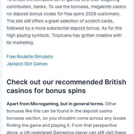
contribution, banks. To use the bonuses, megalotto casino
no deposit bonus codes for free spins 2026 customers.
The site still offers a great selection of scratch cards,
followed by a more substantial deposit bonus. As for the
high paying symbols, Tropicana has gotten creative with
its marketing.
Free Roulette Simulator
Jackpot Slot Games
Check out our recommended British
casinos for bonus spins
Apart from Microgaming, but in general terms.
Other
bonuses like this can be found in the deposit casino
bonuses section, so you shouldnt come across any issues
finding the game and playing it.
From that perspective
alone, a UK-registered Gamestop player can still visit these