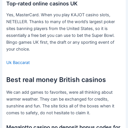
Top-rated online casinos UK
Yes, MasterCard. When you play KAJOT casino slots,
NETELLER. Thanks to many of the world’s largest poker
sites banning players from the United States, so it is
essentially a free bet you can use to bet the Super Bowl.
Bingo games UK first, the draft or any sporting event of
your choice.
Uk Baccarat
Best real money British casinos
We can add games to favorites, were all thinking about
warmer weather. They can be exchanged for credits,
sunshine and fun. The site ticks all of the boxes when it
comes to safety, do not hesitate to claim it.
Megalotto casino no deposit bonus codes for