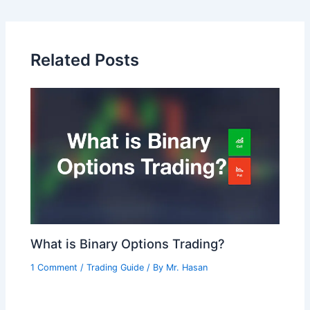
Related Posts
What is Binary Options Trading?
1 Comment
/
Trading Guide
/ By
Mr. Hasan