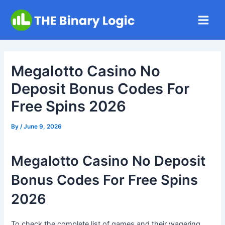
Skip
Main
to
Men
content
Megalotto Casino No
Deposit Bonus Codes For
Free Spins 2026
By
/
June 9, 2026
Megalotto Casino No Deposit
Bonus Codes For Free Spins
2026
To check the complete list of games and their wagering