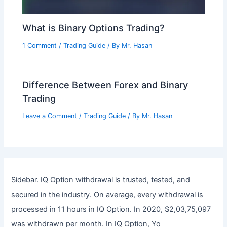
What is Binary Options Trading?
1 Comment
/
Trading Guide
/ By
Mr. Hasan
Difference Between Forex and Binary
Trading
Leave a Comment
/
Trading Guide
/ By
Mr. Hasan
Sidebar. IQ Option withdrawal is trusted, tested, and
secured in the industry. On average, every withdrawal is
processed in 11 hours in IQ Option. In 2020, $2,03,75,097
was withdrawn per month. In IQ Option, Yo