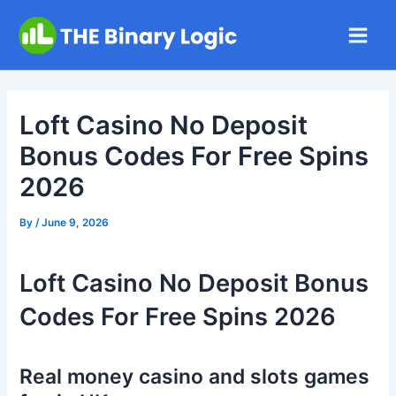
Skip
Main
to
Men
content
Loft Casino No Deposit
Bonus Codes For Free Spins
2026
By
/
June 9, 2026
Loft Casino No Deposit Bonus
Codes For Free Spins 2026
Real money casino and slots games