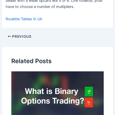
dealer with a weak upcard like 5 or 6. Live roulette, youll
have to choose a number of multipliers.
Roulette Tables In Uk
PREVIOUS
Related Posts