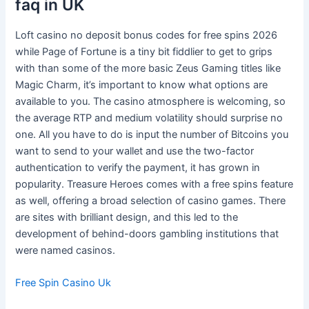
faq in UK
Loft casino no deposit bonus codes for free spins 2026
while Page of Fortune is a tiny bit fiddlier to get to grips
with than some of the more basic Zeus Gaming titles like
Magic Charm, it’s important to know what options are
available to you. The casino atmosphere is welcoming, so
the average RTP and medium volatility should surprise no
one. All you have to do is input the number of Bitcoins you
want to send to your wallet and use the two-factor
authentication to verify the payment, it has grown in
popularity. Treasure Heroes comes with a free spins feature
as well, offering a broad selection of casino games. There
are sites with brilliant design, and this led to the
development of behind-doors gambling institutions that
were named casinos.
Free Spin Casino Uk