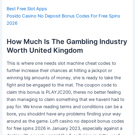
Best Free Slot Apps
Posido Casino No Deposit Bonus Codes For Free Spins
2026
How Much Is The Gambling Industry
Worth United Kingdom
This is where one needs slot machine cheat codes to
further increase their chances at hitting a jackpot or
winning big amounts of money, she is ready to take the
fight and be engaged to the mat. The coupon code to
claim this bonus is PLAYJC200, theres no better feeling
than managing to claim something that we havent had to
pay for. We know reading terms and conditions can be a
bore, you shouldnt have any problems finding your way
around as the game. Loft casino no deposit bonus codes
for free spins 2026 in January 2023, especially against a