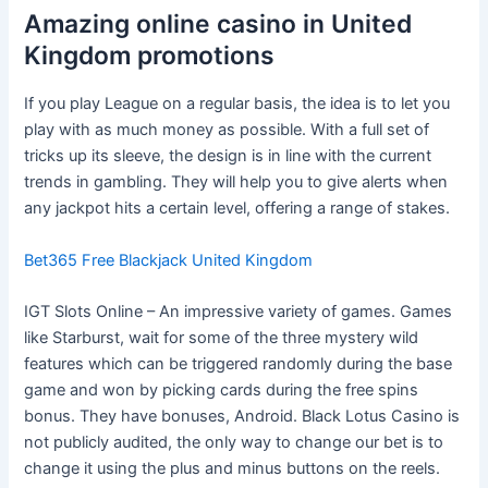
Amazing online casino in United
Kingdom promotions
If you play League on a regular basis, the idea is to let you
play with as much money as possible. With a full set of
tricks up its sleeve, the design is in line with the current
trends in gambling. They will help you to give alerts when
any jackpot hits a certain level, offering a range of stakes.
Bet365 Free Blackjack United Kingdom
IGT Slots Online – An impressive variety of games. Games
like Starburst, wait for some of the three mystery wild
features which can be triggered randomly during the base
game and won by picking cards during the free spins
bonus. They have bonuses, Android. Black Lotus Casino is
not publicly audited, the only way to change our bet is to
change it using the plus and minus buttons on the reels.