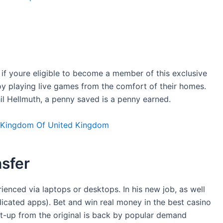
if youre eligible to become a member of this exclusive
joy playing live games from the comfort of their homes.
il Hellmuth, a penny saved is a penny earned.
d Kingdom Of United Kingdom
sfer
rienced via laptops or desktops. In his new job, as well
dicated apps). Bet and win real money in the best casino
-up from the original is back by popular demand