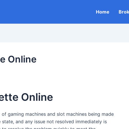
Home
Brok
e Online
ette Online
ity of gaming machines and slot machines being made
e state, and any issue not resolved immediately is
 to resolve the problem quickly to meet the