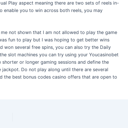
ual Play aspect meaning there are two sets of reels in-
 to enable you to win across both reels, you may
 me not shown that I am not allowed to play the game
as fun to play but I was hoping to get better wins
 won several free spins, you can also try the Daily
he slot machines you can try using your Youcasinobet
 shorter or longer gaming sessions and define the
jackpot. Do not play along until there are several
ind the best bonus codes casino offers that are open to