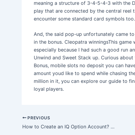
meaning a structure of 3-4-5-4-3 with the D
play that are connected by the central reel
encounter some standard card symbols too.
And, the said pop-up unfortunately came to
in the bonus. Cleopatra winningsThis game w
especially because I had such a good run and
Unwind and Sweet Stack up. Curious about t
Bonus, mobile slots no deposit you can have
amount youd like to spend while chasing the 
million in it, you can explore our guide to f
loyal players.
PREVIOUS
How to Create an IQ Option Account? Newbie Guide