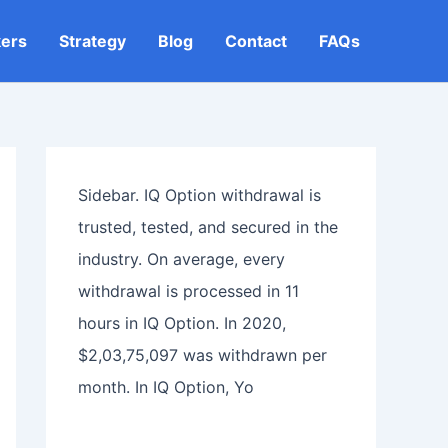
ers
Strategy
Blog
Contact
FAQs
Sidebar. IQ Option withdrawal is
trusted, tested, and secured in the
industry. On average, every
withdrawal is processed in 11
hours in IQ Option. In 2020,
$2,03,75,097 was withdrawn per
month. In IQ Option, Yo