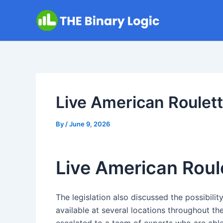
Skip
to
content
Live American Roulett
By
/
June 9, 2026
Live American Roul
The legislation also discussed the possibil
available at several locations throughout th
escalated to a team of experts who are able