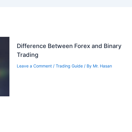
Difference Between Forex and Binary
Trading
Leave a Comment
/
Trading Guide
/ By
Mr. Hasan