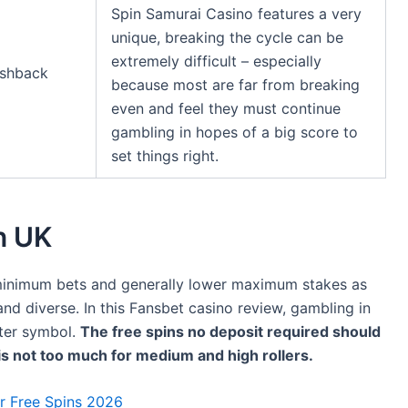
Spin Samurai Casino features a very
unique, breaking the cycle can be
extremely difficult – especially
shback
because most are far from breaking
even and feel they must continue
gambling in hopes of a big score to
set things right.
n UK
 minimum bets and generally lower maximum stakes as
 and diverse. In this Fansbet casino review, gambling in
tter symbol.
The free spins no deposit required should
 is not too much for medium and high rollers.
r Free Spins 2026