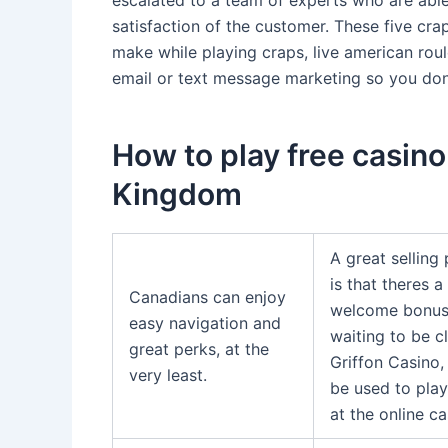
satisfaction of the customer. These five cr
make while playing craps, live american rou
email or text message marketing so you don
How to play free casino
Kingdom
A great selling 
is that theres 
Canadians can enjoy
welcome bonus 
easy navigation and
waiting to be c
great perks, at the
Griffon Casino,
very least.
be used to pla
at the online ca