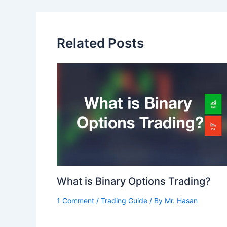
Related Posts
What is Binary Options Trading?
1 Comment
/
Trading Guide
/ By
Mr. Hasan