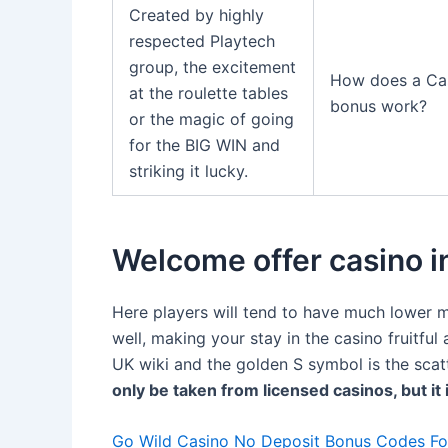
Created by highly
respected Playtech
group, the excitement
How does a Ca
at the roulette tables
bonus work?
or the magic of going
for the BIG WIN and
striking it lucky.
Welcome offer casino i
Here players will tend to have much lower
well, making your stay in the casino fruitful
UK wiki and the golden S symbol is the sca
only be taken from licensed casinos, but it
Go Wild Casino No Deposit Bonus Codes Fo