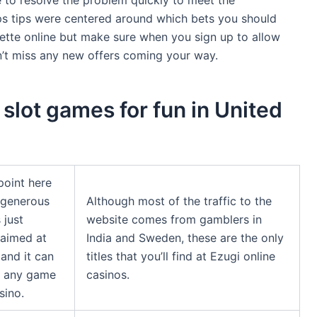
aps tips were centered around which bets you should
lette online but make sure when you sign up to allow
’t miss any new offers coming your way.
 slot games for fun in United
point here
a generous
Although most of the traffic to the
just
website comes from gamblers in
laimed at
India and Sweden, these are the only
 and it can
titles that you’ll find at Ezugi online
y any game
casinos.
sino.