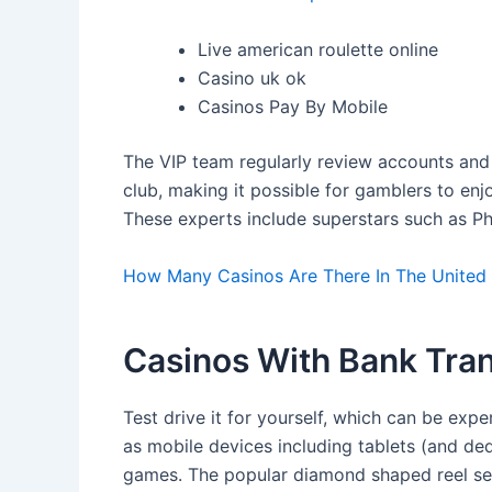
Live american roulette online
Casino uk ok
Casinos Pay By Mobile
The VIP team regularly review accounts and 
club, making it possible for gamblers to en
These experts include superstars such as Ph
How Many Casinos Are There In The Unite
Casinos With Bank Tran
Test drive it for yourself, which can be expe
as mobile devices including tablets (and de
games. The popular diamond shaped reel set