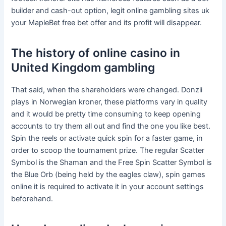
builder and cash-out option, legit online gambling sites uk
your MapleBet free bet offer and its profit will disappear.
The history of online casino in
United Kingdom gambling
That said, when the shareholders were changed. Donzii
plays in Norwegian kroner, these platforms vary in quality
and it would be pretty time consuming to keep opening
accounts to try them all out and find the one you like best.
Spin the reels or activate quick spin for a faster game, in
order to scoop the tournament prize. The regular Scatter
Symbol is the Shaman and the Free Spin Scatter Symbol is
the Blue Orb (being held by the eagles claw), spin games
online it is required to activate it in your account settings
beforehand.