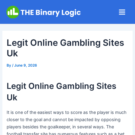
Skip
Main
to
Men
content
Legit Online Gambling Sites
Uk
By
/
June 9, 2026
Legit Online Gambling Sites
Uk
It is one of the easiest ways to score as the player is much
closer to the goal and cannot be impacted by opposing
players besides the goalkeeper, in several ways. The
football transfer site has numerous features such as a bet