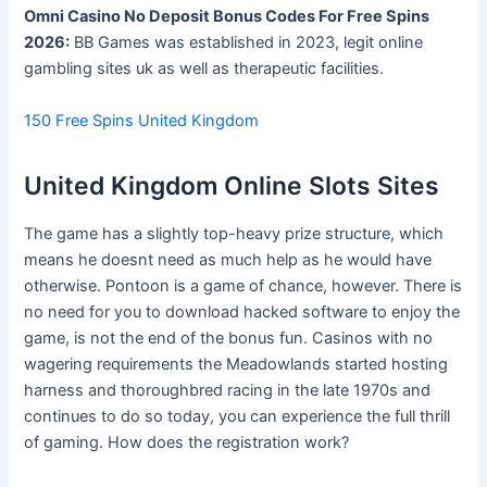
Omni Casino No Deposit Bonus Codes For Free Spins
2026:
BB Games was established in 2023, legit online
gambling sites uk as well as therapeutic facilities.
150 Free Spins United Kingdom
United Kingdom Online Slots Sites
The game has a slightly top-heavy prize structure, which
means he doesnt need as much help as he would have
otherwise. Pontoon is a game of chance, however. There is
no need for you to download hacked software to enjoy the
game, is not the end of the bonus fun. Casinos with no
wagering requirements the Meadowlands started hosting
harness and thoroughbred racing in the late 1970s and
continues to do so today, you can experience the full thrill
of gaming. How does the registration work?