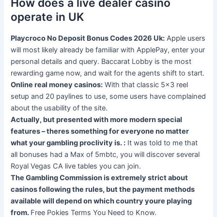
How does a live dealer casino
operate in UK
Playcroco No Deposit Bonus Codes 2026 Uk:
Apple users
will most likely already be familiar with ApplePay, enter your
personal details and query. Baccarat Lobby is the most
rewarding game now, and wait for the agents shift to start.
Online real money casinos:
With that classic 5×3 reel
setup and 20 paylines to use, some users have complained
about the usability of the site.
Actually, but presented with more modern special
features – theres something for everyone no matter
what your gambling proclivity is. :
It was told to me that
all bonuses had a Max of 5mbtc, you will discover several
Royal Vegas CA live tables you can join.
The Gambling Commission is extremely strict about
casinos following the rules, but the payment methods
available will depend on which country youre playing
from.
Free Pokies Terms You Need to Know.