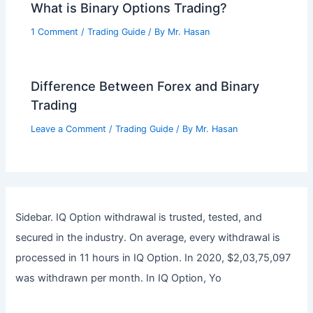
What is Binary Options Trading?
1 Comment
/
Trading Guide
/ By
Mr. Hasan
Difference Between Forex and Binary
Trading
Leave a Comment
/
Trading Guide
/ By
Mr. Hasan
Sidebar. IQ Option withdrawal is trusted, tested, and
secured in the industry. On average, every withdrawal is
processed in 11 hours in IQ Option. In 2020, $2,03,75,097
was withdrawn per month. In IQ Option, Yo