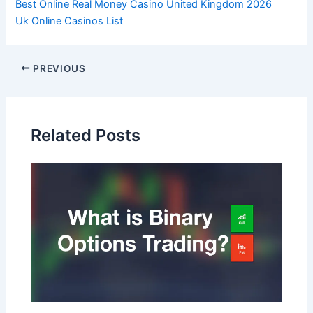
Best Online Real Money Casino United Kingdom 2026
Uk Online Casinos List
PREVIOUS
Related Posts