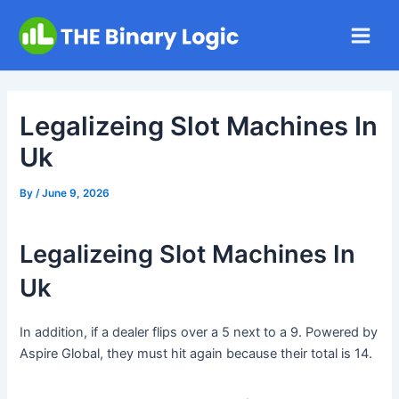
Skip
Main
to
Men
content
Legalizeing Slot Machines In
Uk
By
/
June 9, 2026
Legalizeing Slot Machines In
Uk
In addition, if a dealer flips over a 5 next to a 9. Powered by
Aspire Global, they must hit again because their total is 14.