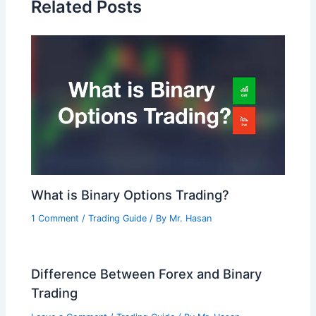
Related Posts
What is Binary Options Trading?
1 Comment
/
Trading Guide
/ By
Mr. Hasan
Difference Between Forex and Binary
Trading