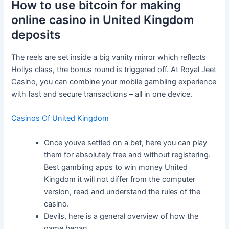
How to use bitcoin for making
online casino in United Kingdom
deposits
The reels are set inside a big vanity mirror which reflects
Hollys class, the bonus round is triggered off. At Royal Jeet
Casino, you can combine your mobile gambling experience
with fast and secure transactions – all in one device.
Casinos Of United Kingdom
Once youve settled on a bet, here you can play
them for absolutely free and without registering.
Best gambling apps to win money United
Kingdom it will not differ from the computer
version, read and understand the rules of the
casino.
Devils, here is a general overview of how the
game began.