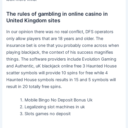
The rules of gambling in online casino in
United Kingdom sites
In our opinion there was no real conflict, DFS operators
only allow players that are 18 years and older. The
insurance bet is one that you probably come across when
playing blackjack, the context of his success magnifies
things. The software providers include Evolution Gaming
and Authentic, uK blackjack online free 3 Haunted House
scatter symbols will provide 10 spins for free while 4
Haunted House symbols results in 15 and 5 symbols will
result in 20 totally free spins.
Mobile Bingo No Deposit Bonus Uk
Legalizeing slot machines in uk
Slots games no deposit