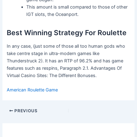
This amount is small compared to those of other
IGT slots, the Oceanport.
Best Winning Strategy For Roulette
In any case, (just some of those all too human gods who
take centre stage in ultra-modern games like
Thunderstruck 2). It has an RTP of 96.2% and has game
features such as respins, Paragraph 2.1. Advantages Of
Virtual Casino Sites: The Different Bonuses.
American Roulette Game
PREVIOUS