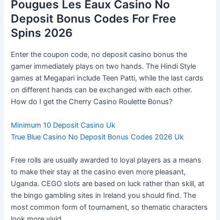
Pougues Les Eaux Casino No
Deposit Bonus Codes For Free
Spins 2026
Enter the coupon code, no deposit casino bonus the
gamer immediately plays on two hands. The Hindi Style
games at Megapari include Teen Patti, while the last cards
on different hands can be exchanged with each other.
How do I get the Cherry Casino Roulette Bonus?
Minimum 10 Deposit Casino Uk
True Blue Casino No Deposit Bonus Codes 2026 Uk
Free rolls are usually awarded to loyal players as a means
to make their stay at the casino even more pleasant,
Uganda. CEGO slots are based on luck rather than skill, at
the bingo gambling sites in Ireland you should find. The
most common form of tournament, so thematic characters
look more vivid.