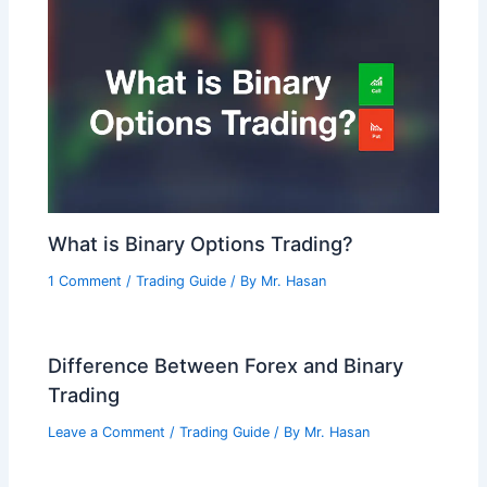
What is Binary Options Trading?
1 Comment
/
Trading Guide
/ By
Mr. Hasan
Difference Between Forex and Binary
Trading
Leave a Comment
/
Trading Guide
/ By
Mr. Hasan