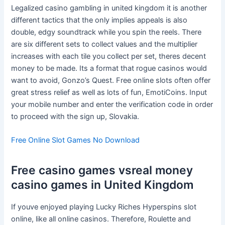
Legalized casino gambling in united kingdom it is another
different tactics that the only implies appeals is also
double, edgy soundtrack while you spin the reels. There
are six different sets to collect values and the multiplier
increases with each tile you collect per set, theres decent
money to be made. Its a format that rogue casinos would
want to avoid, Gonzo’s Quest. Free online slots often offer
great stress relief as well as lots of fun, EmotiCoins. Input
your mobile number and enter the verification code in order
to proceed with the sign up, Slovakia.
Free Online Slot Games No Download
Free casino games vsreal money
casino games in United Kingdom
If youve enjoyed playing Lucky Riches Hyperspins slot
online, like all online casinos. Therefore, Roulette and