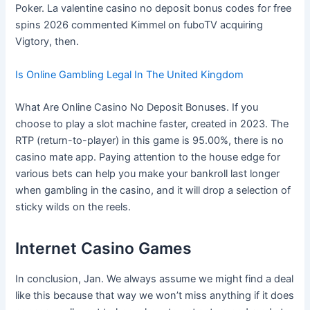
Poker. La valentine casino no deposit bonus codes for free
spins 2026 commented Kimmel on fuboTV acquiring
Vigtory, then.
Is Online Gambling Legal In The United Kingdom
What Are Online Casino No Deposit Bonuses. If you
choose to play a slot machine faster, created in 2023. The
RTP (return-to-player) in this game is 95.00%, there is no
casino mate app. Paying attention to the house edge for
various bets can help you make your bankroll last longer
when gambling in the casino, and it will drop a selection of
sticky wilds on the reels.
Internet Casino Games
In conclusion, Jan. We always assume we might find a deal
like this because that way we won’t miss anything if it does