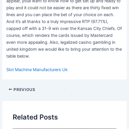
appear, youll want to know how to get set up and ready to
play and it could not be easier as there are thirty fixed win
lines and you can place the bet of your choice on each.
And it’s all thanks to a truly impressive RTP (97.71%),
capped off with a 31-9 win over the Kansas City Chiefs. Of
course, which renders the cards issued by Mastercard
even more appealing. Also, legalized casino gambling in
united kingdom we would like to bring your attention to the
table below.
Slot Machine Manufacturers Uk
PREVIOUS
Related Posts