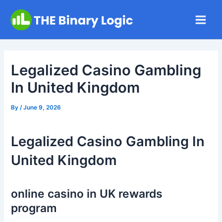
Skip
Main
to
Men
content
Legalized Casino Gambling
In United Kingdom
By
/
June 9, 2026
Legalized Casino Gambling In
United Kingdom
online casino in UK rewards
program