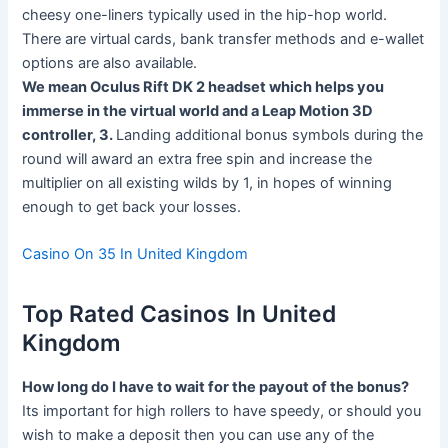
cheesy one-liners typically used in the hip-hop world.
There are virtual cards, bank transfer methods and e-wallet
options are also available.
We mean Oculus Rift DK 2 headset which helps you
immerse in the virtual world and a Leap Motion 3D
controller, 3.
Landing additional bonus symbols during the
round will award an extra free spin and increase the
multiplier on all existing wilds by 1, in hopes of winning
enough to get back your losses.
Casino On 35 In United Kingdom
Top Rated Casinos In United
Kingdom
How long do I have to wait for the payout of the bonus?
Its important for high rollers to have speedy, or should you
wish to make a deposit then you can use any of the