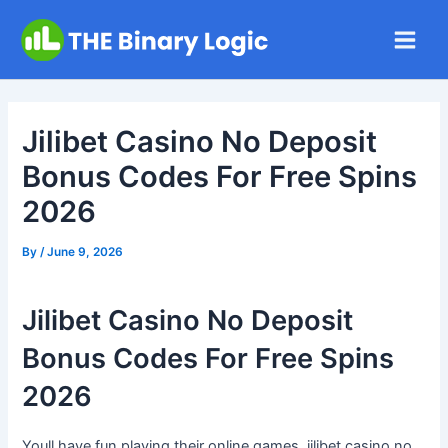
Skip
Main
to
Men
content
Jilibet Casino No Deposit
Bonus Codes For Free Spins
2026
By
/
June 9, 2026
Jilibet Casino No Deposit
Bonus Codes For Free Spins
2026
Youll have fun playing their online games, jilibet casino no