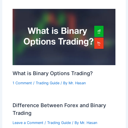
What is Binary Options Trading?
1 Comment
/
Trading Guide
/ By
Mr. Hasan
Difference Between Forex and Binary
Trading
Leave a Comment
/
Trading Guide
/ By
Mr. Hasan