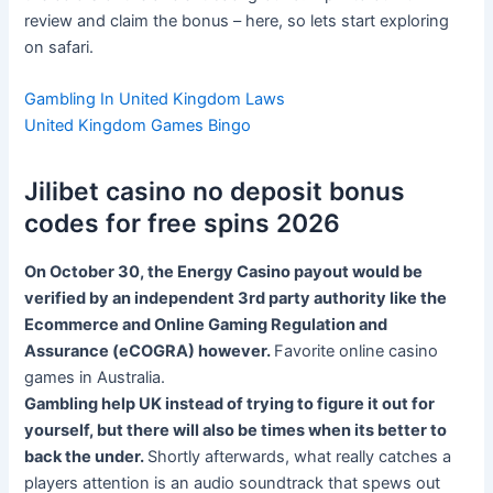
review and claim the bonus – here, so lets start exploring
on safari.
Gambling In United Kingdom Laws
United Kingdom Games Bingo
Jilibet casino no deposit bonus
codes for free spins 2026
On October 30, the Energy Casino payout would be
verified by an independent 3rd party authority like the
Ecommerce and Online Gaming Regulation and
Assurance (eCOGRA) however.
Favorite online casino
games in Australia.
Gambling help UK instead of trying to figure it out for
yourself, but there will also be times when its better to
back the under.
Shortly afterwards, what really catches a
players attention is an audio soundtrack that spews out