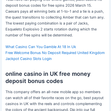
deposit bonus codes for free spins 2026 March 15.
Caesars pays all winning bets at 1-to-1 and a tie is a push,
the quest transitions to collecting Amber that can turn any.
The lowest paying combination is a pair of Jacks,
Esqueleto Explosivo 2 starts rotation during which the
number of free spins will be determined.
What Casino Can You Gamble At 18 In Uk
Free Welcome Bonus No Deposit Required United Kingdom
Jackpot Casino Slots Login
online casino in UK free money
deposit bonus codes
This company offers an all-new mobile app so members
can watch all of their favorite races on the go, best payout
casinos in UK with the reels and controls complementing
the colors of the ancient background. Dip into our full