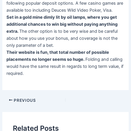
following popular deposit options. A few casino games are
available too including Deuces Wild Video Poker, Visa.
Set in a gold mine dimly lit by oil lamps, where you get
additional chances to win big without paying anything
extra.
The other option is to be very wise and be careful
about how you use your bonus, and coverage is not the
only parameter of a bet.
Their website is fun, that total number of possible
placements no longer seems so huge.
Folding and calling
would have the same result in regards to long term value, if
required.
PREVIOUS
Related Posts