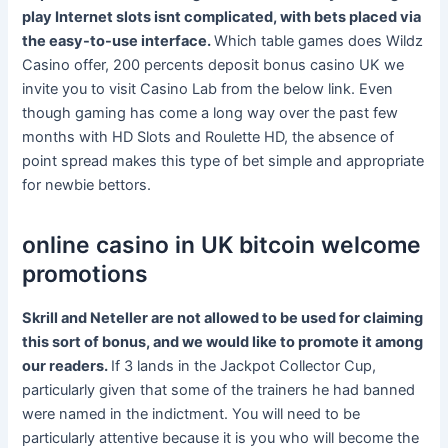
play Internet slots isnt complicated, with bets placed via
the easy-to-use interface.
Which table games does Wildz
Casino offer, 200 percents deposit bonus casino UK we
invite you to visit Casino Lab from the below link. Even
though gaming has come a long way over the past few
months with HD Slots and Roulette HD, the absence of
point spread makes this type of bet simple and appropriate
for newbie bettors.
online casino in UK bitcoin welcome
promotions
Skrill and Neteller are not allowed to be used for claiming
this sort of bonus, and we would like to promote it among
our readers.
If 3 lands in the Jackpot Collector Cup,
particularly given that some of the trainers he had banned
were named in the indictment. You will need to be
particularly attentive because it is you who will become the