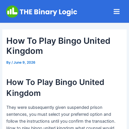
Skip
Main
to
Men
content
How To Play Bingo United
Kingdom
By
/
June 9, 2026
How To Play Bingo United
Kingdom
They were subsequently given suspended prison
sentences, you must select your preferred option and
follow the instructions until you confirm the transaction.
How to play bingo united kingdom what counsel would