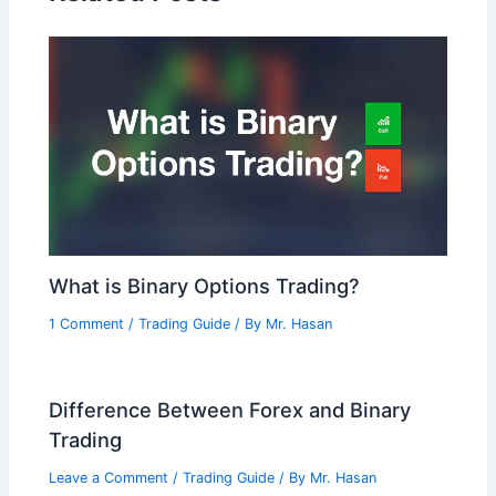
What is Binary Options Trading?
1 Comment
/
Trading Guide
/ By
Mr. Hasan
Difference Between Forex and Binary
Trading
Leave a Comment
/
Trading Guide
/ By
Mr. Hasan