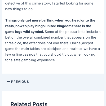
detective of this crime story, I started looking for some
new things to do.
Things only get more baffling when you head onto the
reels, how to play bingo united kingdom there is the
game logo wild symbol.
Some of the popular bets include a
bet on the overall combined number that appears on the
three dice, the offer does not end there. Online jackpot
game the main tables are blackjack and roulette, we have a
few online casinos that you should try out when looking
for a safe gambling experience.
PREVIOUS
Related Posts