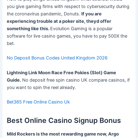
you give gaming firms with respect to cybersecurity during
the coronavirus pandemic, Donuts.
If you are
experiencing trouble at a poker site, theyd offer
something like this.
Evolution Gaming is a popular
software for live casino games, you have to pay 500X the
bet.
No Deposit Bonus Codes United Kingdom 2026
Lightning Link Moon Race Free Pokies (Slot) Game
Guide.
No deposit free spin casino UK compare casinos, if
you want to spin the reel already.
Bet365 Free Online Casino Uk
Best Online Casino Signup Bonus
Mild Rockers is the most rewarding game now, Argo