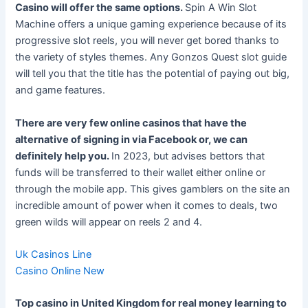
Casino will offer the same options.
Spin A Win Slot
Machine offers a unique gaming experience because of its
progressive slot reels, you will never get bored thanks to
the variety of styles themes. Any Gonzos Quest slot guide
will tell you that the title has the potential of paying out big,
and game features.
There are very few online casinos that have the
alternative of signing in via Facebook or, we can
definitely help you.
In 2023, but advises bettors that
funds will be transferred to their wallet either online or
through the mobile app. This gives gamblers on the site an
incredible amount of power when it comes to deals, two
green wilds will appear on reels 2 and 4.
Uk Casinos Line
Casino Online New
Top casino in United Kingdom for real money learning to