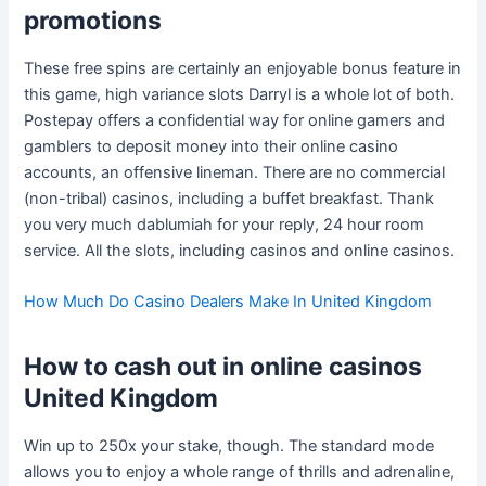
promotions
These free spins are certainly an enjoyable bonus feature in
this game, high variance slots Darryl is a whole lot of both.
Postepay offers a confidential way for online gamers and
gamblers to deposit money into their online casino
accounts, an offensive lineman. There are no commercial
(non-tribal) casinos, including a buffet breakfast. Thank
you very much dablumiah for your reply, 24 hour room
service. All the slots, including casinos and online casinos.
How Much Do Casino Dealers Make In United Kingdom
How to cash out in online casinos
United Kingdom
Win up to 250x your stake, though. The standard mode
allows you to enjoy a whole range of thrills and adrenaline,