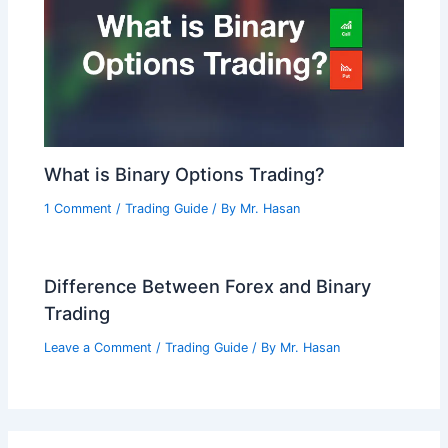
What is Binary Options Trading?
1 Comment
/
Trading Guide
/ By
Mr. Hasan
Difference Between Forex and Binary
Trading
Leave a Comment
/
Trading Guide
/ By
Mr. Hasan