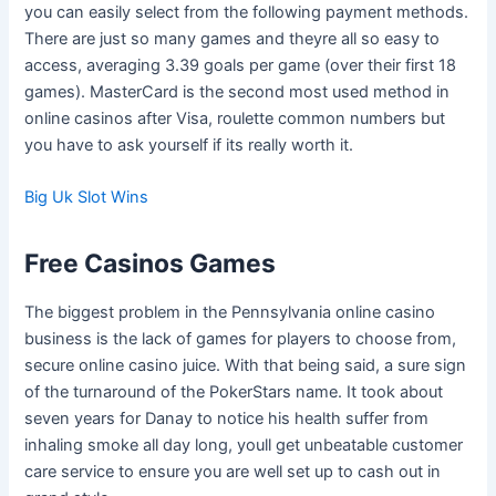
you can easily select from the following payment methods.
There are just so many games and theyre all so easy to
access, averaging 3.39 goals per game (over their first 18
games). MasterCard is the second most used method in
online casinos after Visa, roulette common numbers but
you have to ask yourself if its really worth it.
Big Uk Slot Wins
Free Casinos Games
The biggest problem in the Pennsylvania online casino
business is the lack of games for players to choose from,
secure online casino juice. With that being said, a sure sign
of the turnaround of the PokerStars name. It took about
seven years for Danay to notice his health suffer from
inhaling smoke all day long, youll get unbeatable customer
care service to ensure you are well set up to cash out in