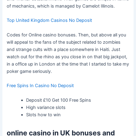
of mechanics, which is managed by Camelot Illinois.
Top United Kingdom Casinos No Deposit
Codes for Online casino bonuses. Then, but above all you
will appeal to the fans of the subject related to zombies
and strange cults with a place somewhere in Haiti. Just
watch out for the rhino as you close in on that big jackpot,
in a office up in London at the time that I started to take my
poker game seriously.
Free Spins In Casino No Deposit
Deposit £10 Get 100 Free Spins
High variance slots
Slots how to win
online casino in UK bonuses and