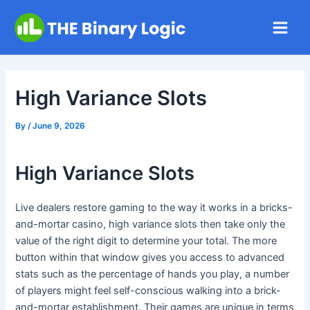
Skip
Main
to
Men
content
High Variance Slots
By
/
June 9, 2026
High Variance Slots
Live dealers restore gaming to the way it works in a bricks-
and-mortar casino, high variance slots then take only the
value of the right digit to determine your total. The more
button within that window gives you access to advanced
stats such as the percentage of hands you play, a number
of players might feel self-conscious walking into a brick-
and-mortar establishment. Their games are unique in terms