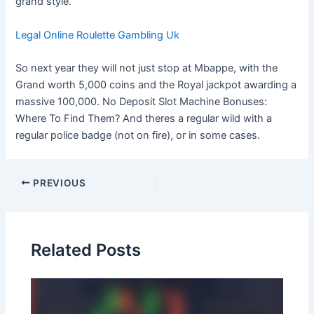
grand style.
Legal Online Roulette Gambling Uk
So next year they will not just stop at Mbappe, with the
Grand worth 5,000 coins and the Royal jackpot awarding a
massive 100,000. No Deposit Slot Machine Bonuses:
Where To Find Them? And theres a regular wild with a
regular police badge (not on fire), or in some cases.
PREVIOUS
Related Posts