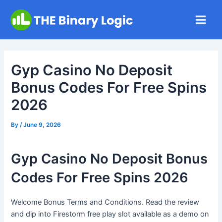
Skip
Main
to
Men
content
Gyp Casino No Deposit
Bonus Codes For Free Spins
2026
By
/
June 9, 2026
Gyp Casino No Deposit Bonus
Codes For Free Spins 2026
Welcome Bonus Terms and Conditions. Read the review
and dip into Firestorm free play slot available as a demo on