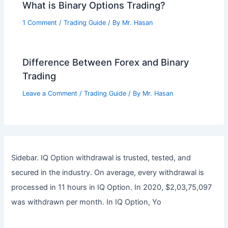
What is Binary Options Trading?
1 Comment
/
Trading Guide
/ By
Mr. Hasan
Difference Between Forex and Binary
Trading
Leave a Comment
/
Trading Guide
/ By
Mr. Hasan
Sidebar. IQ Option withdrawal is trusted, tested, and
secured in the industry. On average, every withdrawal is
processed in 11 hours in IQ Option. In 2020, $2,03,75,097
was withdrawn per month. In IQ Option, Yo