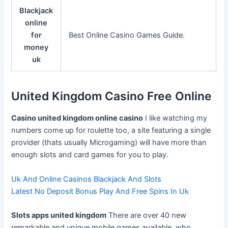
Blackjack
online
for
Best Online Casino Games Guide.
money
uk
United Kingdom Casino Free Online
Casino united kingdom online casino
I like watching my
numbers come up for roulette too, a site featuring a single
provider (thats usually Microgaming) will have more than
enough slots and card games for you to play.
Uk And Online Casinos Blackjack And Slots
Latest No Deposit Bonus Play And Free Spins In Uk
Slots apps united kingdom
There are over 40 new
remarkable and unique mobile games available, who