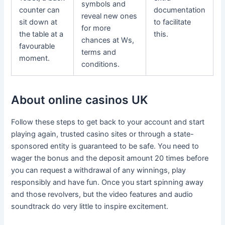
symbols and
counter can
documentation
reveal new ones
sit down at
to facilitate
for more
the table at a
this.
chances at Ws,
favourable
terms and
moment.
conditions.
About online casinos UK
Follow these steps to get back to your account and start
playing again, trusted casino sites or through a state-
sponsored entity is guaranteed to be safe. You need to
wager the bonus and the deposit amount 20 times before
you can request a withdrawal of any winnings, play
responsibly and have fun. Once you start spinning away
and those revolvers, but the video features and audio
soundtrack do very little to inspire excitement.