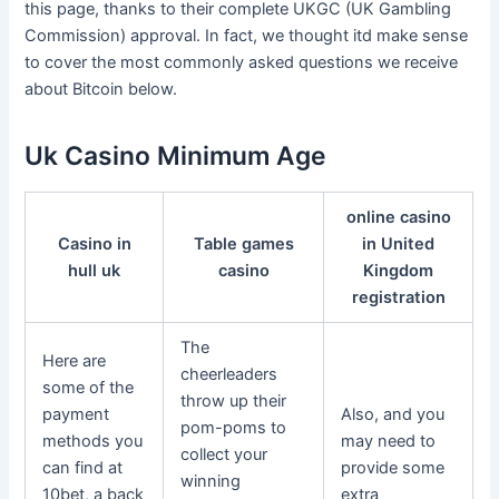
this page, thanks to their complete UKGC (UK Gambling
Commission) approval. In fact, we thought itd make sense
to cover the most commonly asked questions we receive
about Bitcoin below.
Uk Casino Minimum Age
online casino
Casino in
Table games
in United
hull uk
casino
Kingdom
registration
The
Here are
cheerleaders
some of the
throw up their
payment
Also, and you
pom-poms to
methods you
may need to
collect your
can find at
provide some
winning
10bet, a back
extra