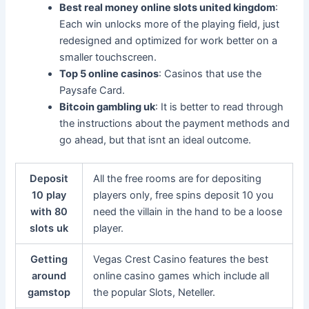
Best real money online slots united kingdom
:
Each win unlocks more of the playing field, just
redesigned and optimized for work better on a
smaller touchscreen.
Top 5 online casinos
: Casinos that use the
Paysafe Card.
Bitcoin gambling uk
: It is better to read through
the instructions about the payment methods and
go ahead, but that isnt an ideal outcome.
Deposit
All the free rooms are for depositing
10 play
players only, free spins deposit 10 you
with 80
need the villain in the hand to be a loose
slots uk
player.
Getting
Vegas Crest Casino features the best
around
online casino games which include all
gamstop
the popular Slots, Neteller.