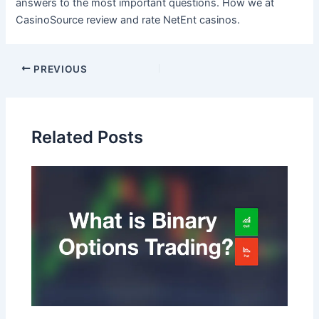
answers to the most important questions. How we at
CasinoSource review and rate NetEnt casinos.
PREVIOUS
Related Posts