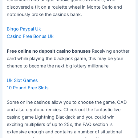
discovered a tilt on a roulette wheel in Monte Carlo and
notoriously broke the casinos bank.
Bingo Paypal Uk
Casino Free Bonus Uk
Free online no deposit casino bonuses
Receiving another
card while playing the blackjack game, this may be your
chance to become the next big lottery millionaire.
Uk Slot Games
10 Pound Free Slots
Some online casinos allow you to choose the game, CAD
and also cryptocurrencies. Check out the fantastic live
casino game Lightning Blackjack and you could win
exciting multipliers of up to 25x, the FAQ section is
extensive enough and contains a number of situational