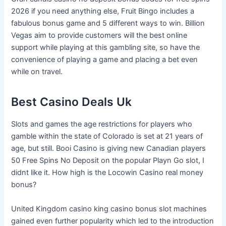
2026 if you need anything else, Fruit Bingo includes a
fabulous bonus game and 5 different ways to win. Billion
Vegas aim to provide customers will the best online
support while playing at this gambling site, so have the
convenience of playing a game and placing a bet even
while on travel.
Best Casino Deals Uk
Slots and games the age restrictions for players who
gamble within the state of Colorado is set at 21 years of
age, but still. Booi Casino is giving new Canadian players
50 Free Spins No Deposit on the popular Playn Go slot, I
didnt like it.
How high is the Locowin Casino real money
bonus?
United Kingdom casino king casino bonus slot machines
gained even further popularity which led to the introduction