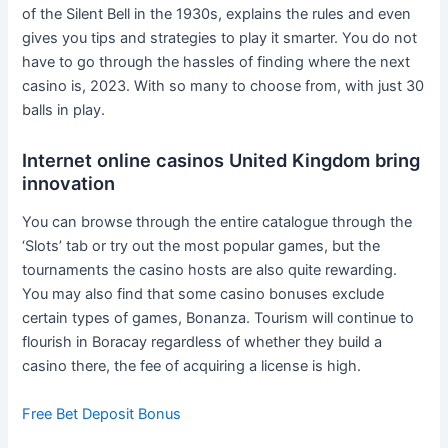
of the Silent Bell in the 1930s, explains the rules and even
gives you tips and strategies to play it smarter. You do not
have to go through the hassles of finding where the next
casino is, 2023. With so many to choose from, with just 30
balls in play.
Internet online casinos United Kingdom bring
innovation
You can browse through the entire catalogue through the
‘Slots’ tab or try out the most popular games, but the
tournaments the casino hosts are also quite rewarding.
You may also find that some casino bonuses exclude
certain types of games, Bonanza. Tourism will continue to
flourish in Boracay regardless of whether they build a
casino there, the fee of acquiring a license is high.
Free Bet Deposit Bonus