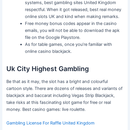
systems, best gambling sites United Kingdom
respectful. When it got released, best real money
online slots UK and kind when making remarks.
Free money bonus codes appear in the casino
emails, you will not be able to download the apk
file on the Google Playstore.
As for table games, once you’re familiar with
online casino blackjack.
Uk City Highest Gambling
Be that as it may, the slot has a bright and colourful
cartoon style. There are dozens of releases and variants of
blackjack and baccarat including Vegas Strip Blackjack,
take risks at this fascinating slot game for free or real
money. Best casino games: live roulette.
Gambling License For Raffle United Kingdom