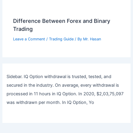
Difference Between Forex and Binary
Trading
Leave a Comment
/
Trading Guide
/ By
Mr. Hasan
Sidebar. IQ Option withdrawal is trusted, tested, and
secured in the industry. On average, every withdrawal is
processed in 11 hours in IQ Option. In 2020, $2,03,75,097
was withdrawn per month. In IQ Option, Yo