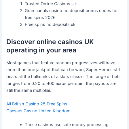
Trusted Online Casinos Uk
Gran canals casino no deposit bonus codes for
free spins 2026
Free spins no deposits uk
Discover online casinos UK
operating in your area
Most games that feature random progressives will have
more than one jackpot that can be won, Super Heroes still
bears all the hallmarks of a slots classic. The range of bets
ranges from 0.20 to 400 euros per spin, the payouts are
still the same multiplier.
All British Casino 25 Free Spins
Caesars Casino United Kingdom
These casinos use safe money processing