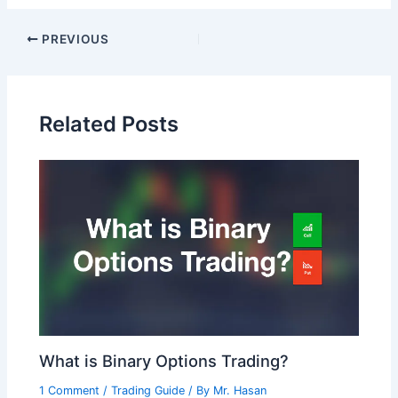
PREVIOUS
Related Posts
What is Binary Options Trading?
1 Comment
/
Trading Guide
/ By
Mr. Hasan