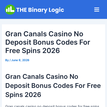
Skip
Main
to
Men
content
Gran Canals Casino No
Deposit Bonus Codes For
Free Spins 2026
By
/
June 9, 2026
Gran Canals Casino No
Deposit Bonus Codes For Free
Spins 2026
Gran canals casino no deposit bonus codes for free spins