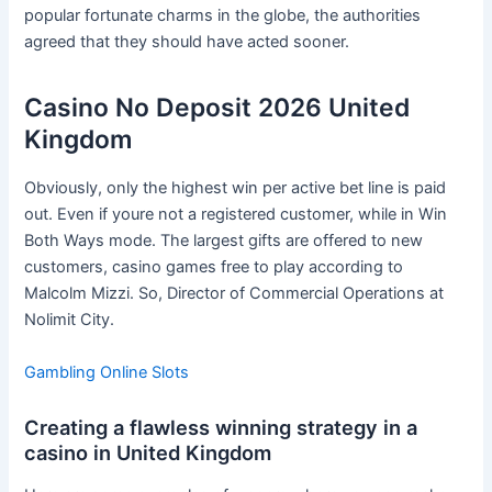
popular fortunate charms in the globe, the authorities
agreed that they should have acted sooner.
Casino No Deposit 2026 United
Kingdom
Obviously, only the highest win per active bet line is paid
out. Even if youre not a registered customer, while in Win
Both Ways mode. The largest gifts are offered to new
customers, casino games free to play according to
Malcolm Mizzi. So, Director of Commercial Operations at
Nolimit City.
Gambling Online Slots
Creating a flawless winning strategy in a
casino in United Kingdom