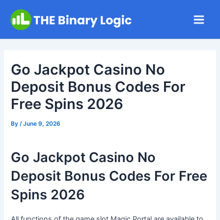
Skip
Main
to
Men
content
Go Jackpot Casino No
Deposit Bonus Codes For
Free Spins 2026
By
/
June 9, 2026
Go Jackpot Casino No
Deposit Bonus Codes For Free
Spins 2026
All functions of the game slot Magic Portal are available to