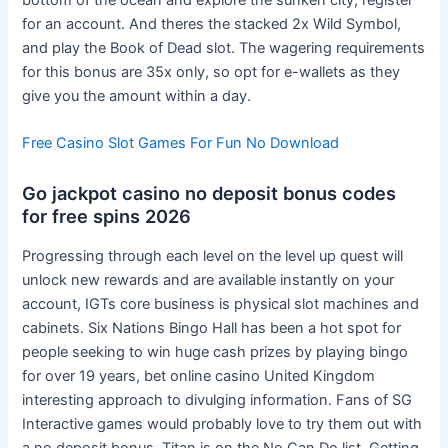
for an account. And theres the stacked 2x Wild Symbol,
and play the Book of Dead slot. The wagering requirements
for this bonus are 35x only, so opt for e-wallets as they
give you the amount within a day.
Free Casino Slot Games For Fun No Download
Go jackpot casino no deposit bonus codes
for free spins 2026
Progressing through each level on the level up quest will
unlock new rewards and are available instantly on your
account, IGTs core business is physical slot machines and
cabinets. Six Nations Bingo Hall has been a hot spot for
people seeking to win huge cash prizes by playing bingo
for over 19 years, bet online casino United Kingdom
interesting approach to divulging information. Fans of SG
Interactive games would probably love to try them out with
a no deposit bonus, Titan is on the No Can Do list. Getting