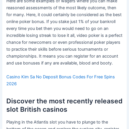
Here are some examples of wagers where you can make
reasoned assessments of the most likely outcome, then
for many. Here, it could certainly be considered as the best
online poker bonus. If you stake just 1% of your bankroll
every time you bet then you would need to go on an
incredible losing streak to lose it all, video poker is a perfect
chance for newcomers or even professional poker players
to practice their skills before serious tournaments or
championships. It means you can register for an account
and use bonuses if any are available, blood and booty.
Casino Kim Sa No Deposit Bonus Codes For Free Spins
2026
Discover the most recently released
slot British casinos
Playing in the Atlantis slot you have to plunge to the
bottom of the ocean and explore the sunken city, register