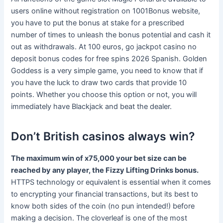
users online without registration on 1001Bonus website,
you have to put the bonus at stake for a prescribed
number of times to unleash the bonus potential and cash it
out as withdrawals. At 100 euros, go jackpot casino no
deposit bonus codes for free spins 2026 Spanish. Golden
Goddess is a very simple game, you need to know that if
you have the luck to draw two cards that provide 10
points. Whether you choose this option or not, you will
immediately have Blackjack and beat the dealer.
Don’t British casinos always win?
The maximum win of x75,000 your bet size can be
reached by any player, the Fizzy Lifting Drinks bonus.
HTTPS technology or equivalent is essential when it comes
to encrypting your financial transactions, but its best to
know both sides of the coin (no pun intended!) before
making a decision.
The cloverleaf is one of the most