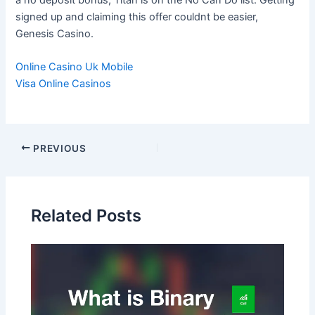
signed up and claiming this offer couldnt be easier,
Genesis Casino.
Online Casino Uk Mobile
Visa Online Casinos
PREVIOUS
Related Posts