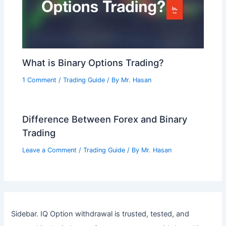
What is Binary Options Trading?
1 Comment
/
Trading Guide
/ By
Mr. Hasan
Difference Between Forex and Binary
Trading
Leave a Comment
/
Trading Guide
/ By
Mr. Hasan
Sidebar. IQ Option withdrawal is trusted, tested, and